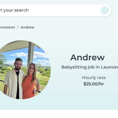
rt your search
unceston
Andrew
Andrew
Babysitting job in Launce
Hourly rate
$25.00/hr