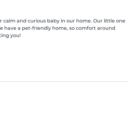
ur calm and curious baby in our home. Our little one 
e have a pet-friendly home, so comfort around 
ting you!