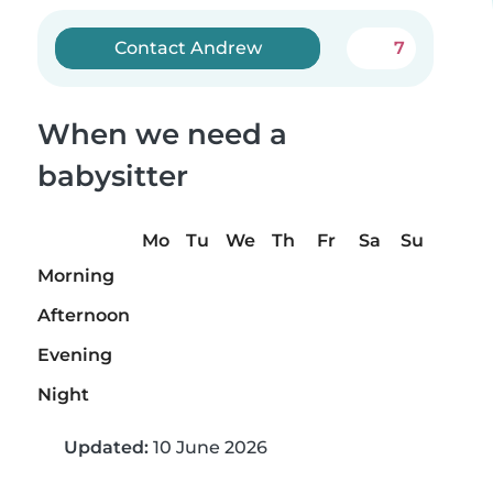
Contact Andrew
7
When we need a
babysitter
Mo
Tu
We
Th
Fr
Sa
Su
Morning
Afternoon
Evening
Night
Updated:
10 June 2026