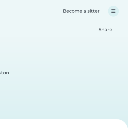
Become a sitter
Share
ston