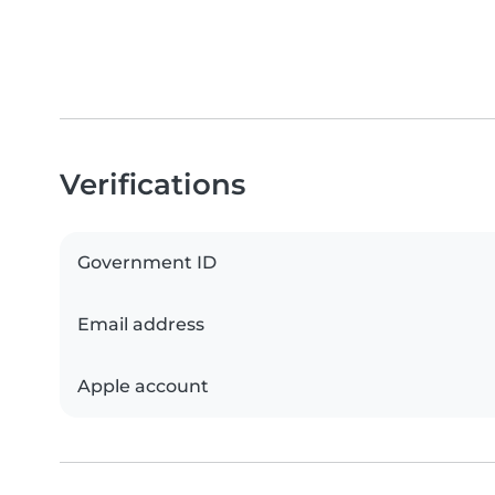
Verifications
Government ID
Email address
Apple account