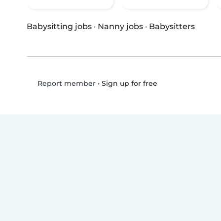
Babysitting jobs
·
Nanny jobs
·
Babysitters
•
Sign up for free
Report member