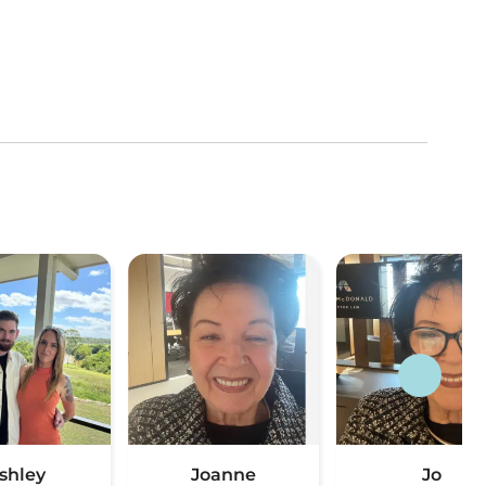
shley
Joanne
Jo