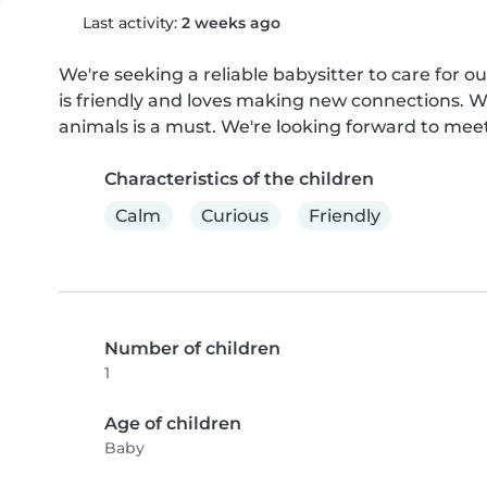
Last activity:
2 weeks ago
We're seeking a reliable babysitter to care for o
is friendly and loves making new connections. W
animals is a must. We're looking forward to mee
Characteristics of the children
Calm
Curious
Friendly
Number of children
1
Age of children
Baby