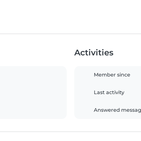
Activities
Member since
Last activity
Answered messag