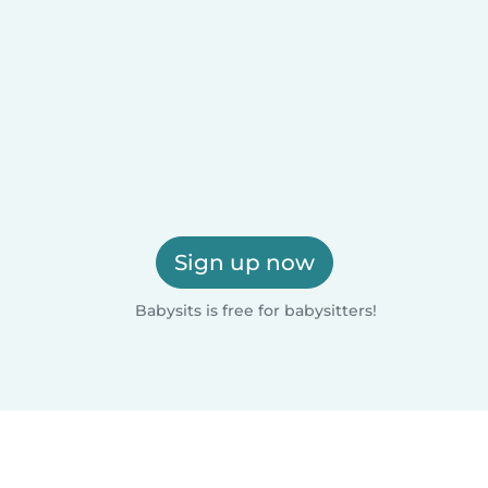
Sign up now
Babysits is free for babysitters!