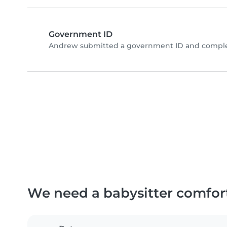
Government ID
Andrew submitted a government ID and complet
We need a babysitter comfor