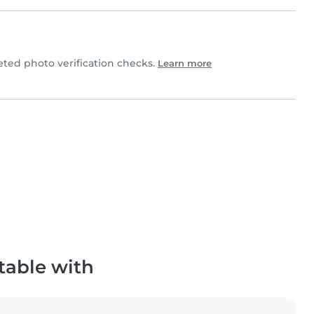
ed photo verification checks.
Learn more
table with