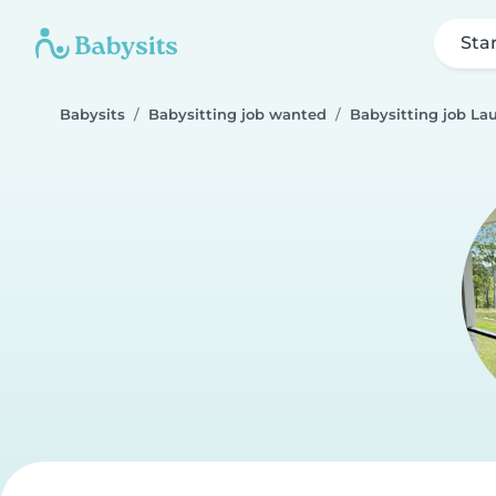
Sta
Babysits
Babysitting job wanted
Babysitting job La