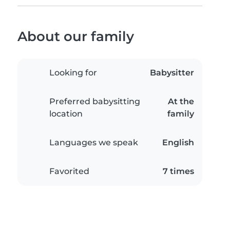
About our family
Looking for
Babysitter
Preferred babysitting
At the
location
family
Languages we speak
English
Favorited
7 times