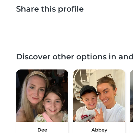
Share this profile
Discover other options in a
Dee
Abbey