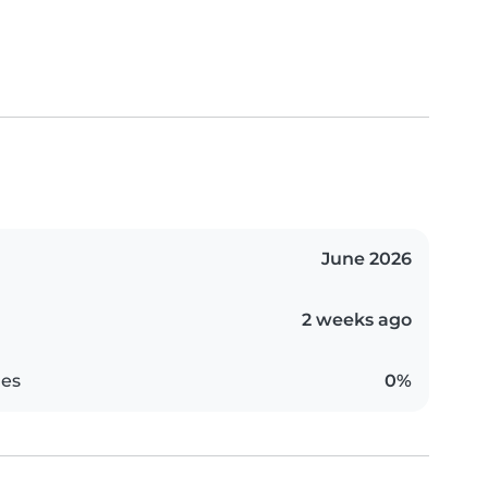
June 2026
2 weeks ago
es
0%