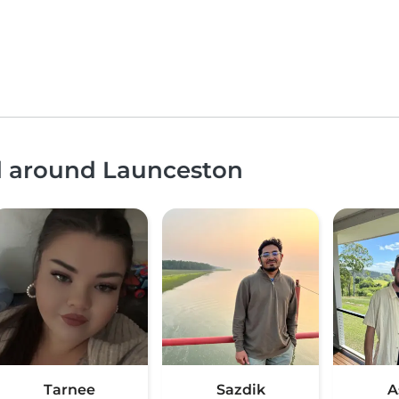
nd around Launceston
Tarnee
Sazdik
A