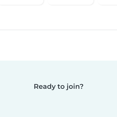
Ready to join?