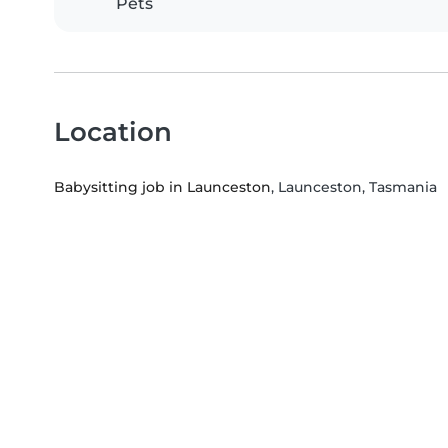
Pets
Location
Babysitting job in Launceston
, Launceston, Tasmania