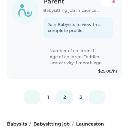
Parent
6
Babysitting job in Launceston
Join Babysits to view this
complete profile.
Number of children: 1
Age of children:
Toddler
Last activity: 1 month ago
$25.00/hr
1
2
3
Babysits
Babysitting job
Launceston