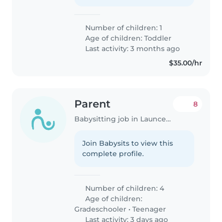
Number of children: 1
Age of children:
Toddler
Last activity: 3 months ago
$35.00/hr
Parent
8
Babysitting job in Launceston
Join Babysits to view this
complete profile.
Number of children: 4
Age of children:
Gradeschooler
•
Teenager
Last activity: 3 days ago