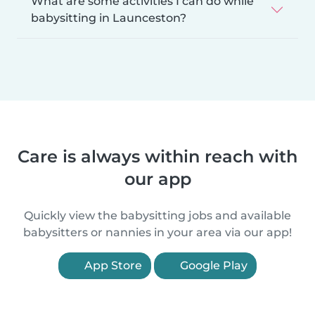
What are some activities I can do while
babysitting in Launceston?
Care is always within reach with
our app
Quickly view the babysitting jobs and available
babysitters or nannies in your area via our app!
App Store
Google Play