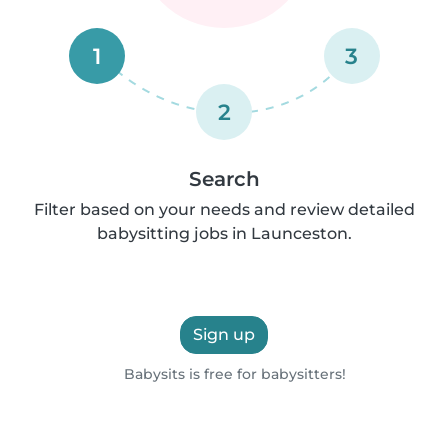
1
3
2
Search
Filter based on your needs and review detailed
babysitting jobs in Launceston.
Sign up
Babysits is free for babysitters!