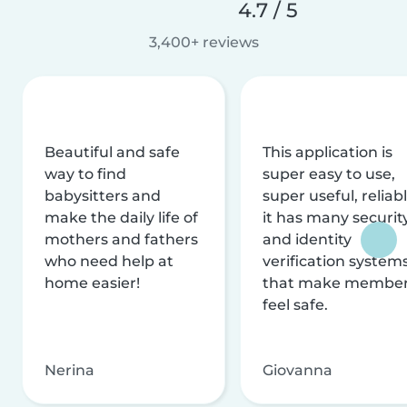
4.7 / 5
3,400+ reviews
Beautiful and safe
This application is
way to find
super easy to use,
babysitters and
super useful, reliabl
make the daily life of
it has many securit
mothers and fathers
and identity
who need help at
verification system
home easier!
that make membe
feel safe.
Nerina
Giovanna