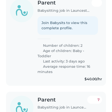
Parent
Babysitting job in Launceston
Join Babysits to view this
complete profile.
Number of children: 2
Age of children:
Baby
•
Toddler
Last activity: 3 days ago
Average response time: 16
minutes
$40.00/hr
Parent
7
Babysitting job in Launceston