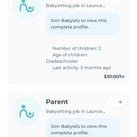
Babysitting job in Launceston
Join Babysits to view this
complete profile.
Number of children: 2
Age of children:
Gradeschooler
Last activity: 3 months ago
$30.00/hr
Parent
4
Babysitting job in Launceston
Join Babysits to view this
complete profile.