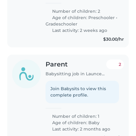
Number of children: 2
Age of children:
Preschooler
•
Gradeschooler
Last activity: 2 weeks ago
$30.00/hr
Parent
2
Babysitting job in Launceston
Join Babysits to view this
complete profile.
Number of children: 1
Age of children:
Baby
Last activity: 2 months ago