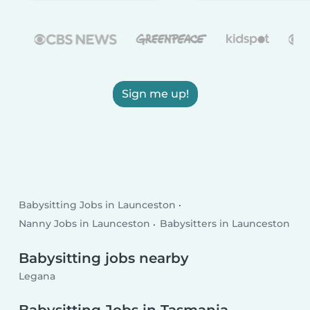
Sign me up!
Babysitting Jobs in Launceston
Nanny Jobs in Launceston
Babysitters in Launceston
Babysitting jobs nearby
Legana