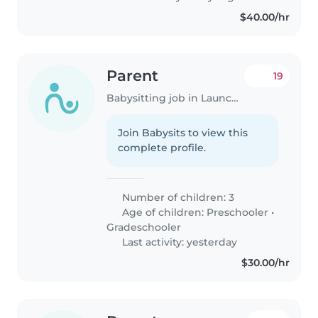
$40.00/hr
Parent
19
Babysitting job in Launceston
Join Babysits to view this
complete profile.
Number of children: 3
Age of children:
Preschooler
•
Gradeschooler
Last activity: yesterday
$30.00/hr