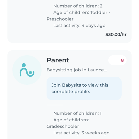
Number of children: 2
Age of children:
Toddler
•
Preschooler
Last activity: 4 days ago
$30.00/hr
Parent
8
Babysitting job in Launceston
Join Babysits to view this
complete profile.
Number of children: 1
Age of children:
Gradeschooler
Last activity: 3 weeks ago