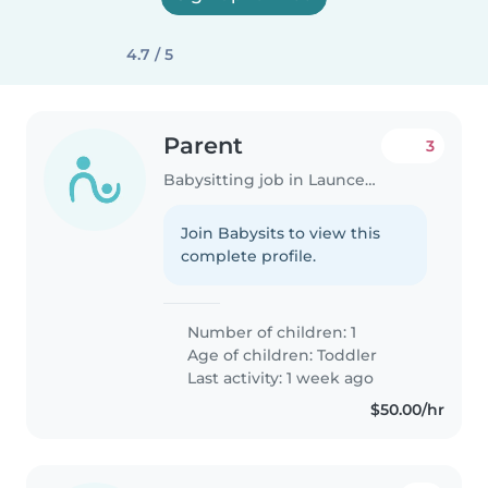
4.7 / 5
Parent
3
Babysitting job in Launceston
Join Babysits to view this
complete profile.
Number of children: 1
Age of children:
Toddler
Last activity: 1 week ago
$50.00/hr