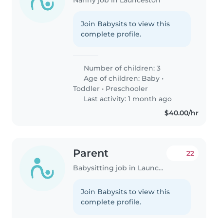
Join Babysits to view this
complete profile.
Number of children: 3
Age of children:
Baby
•
Toddler
•
Preschooler
Last activity: 1 month ago
$40.00/hr
Parent
22
Babysitting job in Launceston
Join Babysits to view this
complete profile.