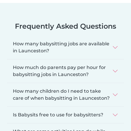
Frequently Asked Questions
How many babysitting jobs are available
in Launceston?
How much do parents pay per hour for
babysitting jobs in Launceston?
How many children do I need to take
care of when babysitting in Launceston?
Is Babysits free to use for babysitters?