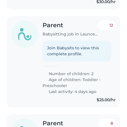
$30.00/hr
Parent
12
Babysitting job in Launceston
Join Babysits to view this
complete profile.
Number of children: 2
Age of children:
Toddler
•
Preschooler
Last activity: 4 days ago
$25.00/hr
Parent
8