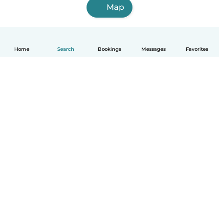
Map
Home
Search
Bookings
Messages
Favorites
How it works
Help
Terms & Privacy
Pricing
Company details
Babysits for Work
Community standards