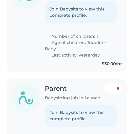
Join Babysits to view this
complete profile.
Number of children: 1
Age of children:
Toddler
•
Baby
Last activity: yesterday
$30.00/hr
Parent
8
Babysitting job in Launceston
Join Babysits to view this
complete profile.