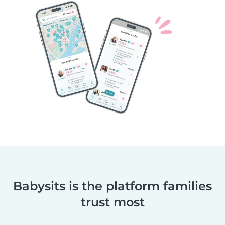
Babysits is the platform families
trust most