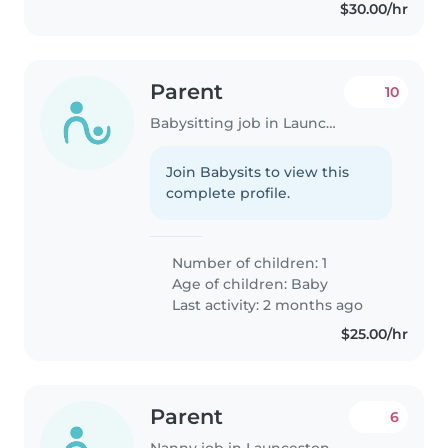
$30.00/hr
Parent
10
Babysitting job in Launceston
Join Babysits to view this
complete profile.
Number of children: 1
Age of children:
Baby
Last activity: 2 months ago
$25.00/hr
Parent
6
Nanny job in Launceston