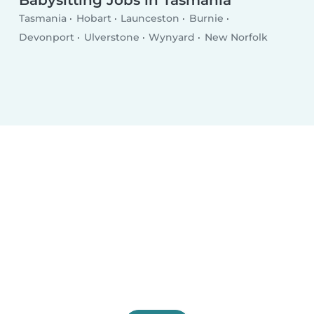
Babysitting Jobs in Tasmania
Tasmania
Hobart
Launceston
Burnie
Devonport
Ulverstone
Wynyard
New Norfolk