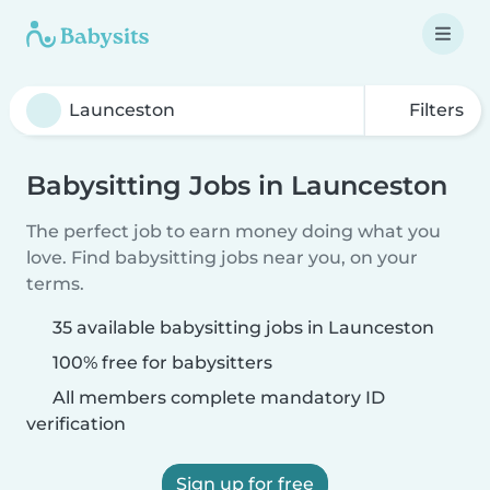
Filters
Babysitting Jobs in Launceston
The perfect job to earn money doing what you
love. Find babysitting jobs near you, on your
terms.
35 available babysitting jobs in Launceston
100% free for babysitters
All members complete mandatory ID
verification
Sign up for free