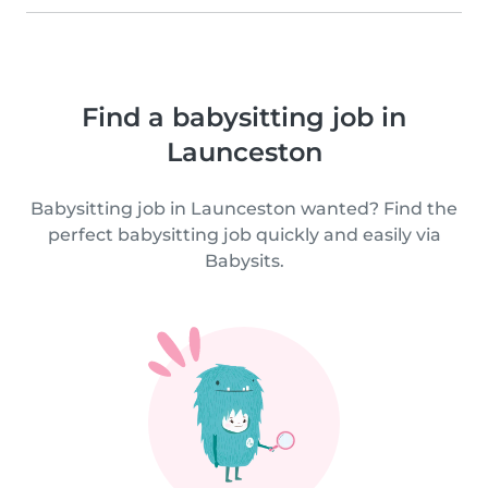
Find a babysitting job in
Launceston
Babysitting job in Launceston wanted? Find the
perfect babysitting job quickly and easily via
Babysits.