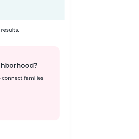
results.
ighborhood?
o connect families