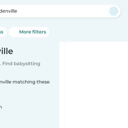
denville
ns
More filters
ille
 Find babysitting
enville matching these
n