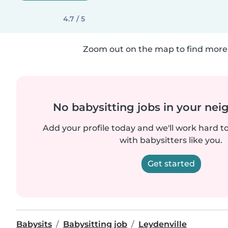
4.7 / 5
Zoom out on the map to find more 
No babysitting jobs in your ne
Add your profile today and we'll work hard t
with babysitters like you.
Get started
Babysits
Babysitting job
Leydenville