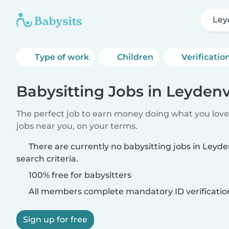
Ley
Type of work
Children
Verificatio
Babysitting Jobs in Leydenv
The perfect job to earn money doing what you love.
jobs near you, on your terms.
There are currently no babysitting jobs in Leyd
search criteria.
100% free for babysitters
All members complete mandatory ID verificatio
Sign up for free