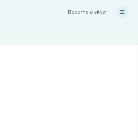
Become a sitter