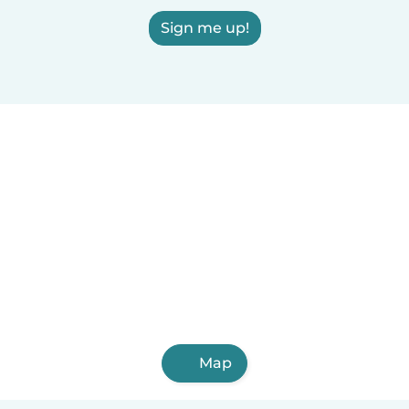
Sign me up!
Map