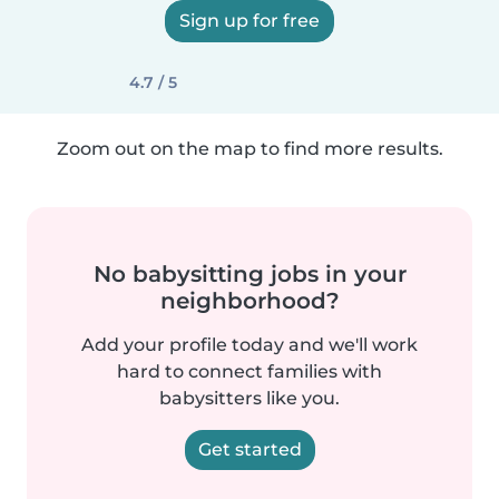
Sign up for free
4.7 / 5
Zoom out on the map to find more results.
No babysitting jobs in your
neighborhood?
Add your profile today and we'll work
hard to connect families with
babysitters like you.
Get started