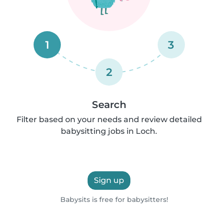
1
3
2
Search
Filter based on your needs and review detailed
babysitting jobs in Loch.
Sign up
Babysits is free for babysitters!