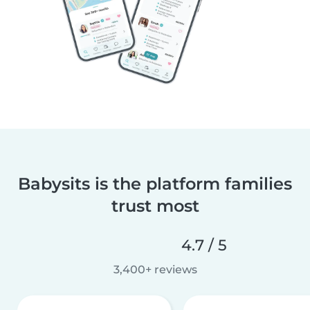
Babysits is the platform families
trust most
4.7 / 5
3,400+ reviews