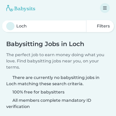
Filters
Babysitting Jobs in Loch
The perfect job to earn money doing what you
love. Find babysitting jobs near you, on your
terms.
There are currently no babysitting jobs in
Loch matching these search criteria.
100% free for babysitters
All members complete mandatory ID
verification