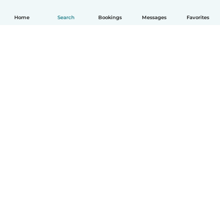
Home
Search
Bookings
Messages
Favorites
How it works
Help
Terms & Privacy
Pricing
Company details
Babysits for Work
Community standards
© Babysits B.V.