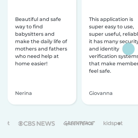
Beautiful and safe
This application is
way to find
super easy to use,
babysitters and
super useful, reliabl
make the daily life of
it has many securit
mothers and fathers
and identity
who need help at
verification system
home easier!
that make membe
feel safe.
Nerina
Giovanna