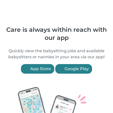
Care is always within reach with
our app
Quickly view the babysitting jobs and available
babysitters or nannies in your area via our app!
App Store
Google Play