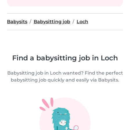
Babysits
Babysitting job
Loch
Find a babysitting job in Loch
Babysitting job in Loch wanted? Find the perfect
babysitting job quickly and easily via Babysits.