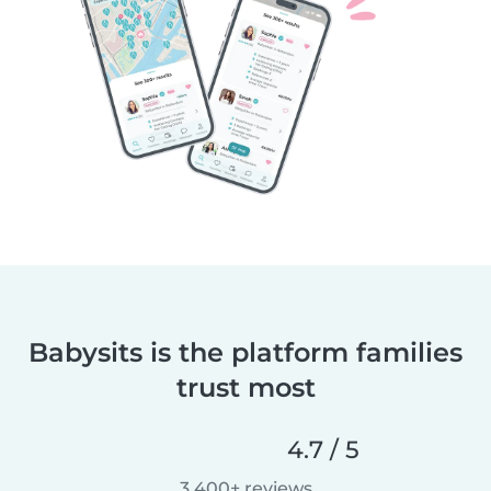
Babysits is the platform families
trust most
4.7 / 5
3,400+ reviews