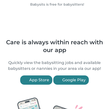
Babysits is free for babysitters!
Care is always within reach with
our app
Quickly view the babysitting jobs and available
babysitters or nannies in your area via our app!
App Store
Google Play