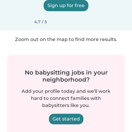
Sign up for free
4.7 / 5
Zoom out on the map to find more results.
No babysitting jobs in your
neighborhood?
Add your profile today and we'll work
hard to connect families with
babysitters like you.
Get started