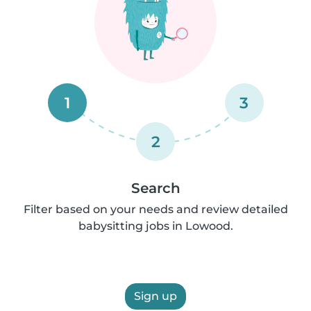
1
3
2
Search
Filter based on your needs and review detailed
babysitting jobs in Lowood.
Sign up