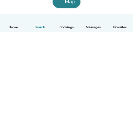
Map
Home
Search
Bookings
Messages
Favorites
How it works
Help
Terms & Privacy
Pricing
Company details
Babysits for Work
Community standards