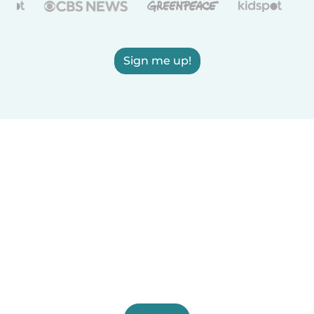
Sign me up!