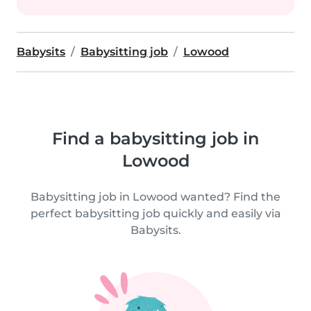
Babysits
Babysitting job
Lowood
Find a babysitting job in
Lowood
Babysitting job in Lowood wanted? Find the
perfect babysitting job quickly and easily via
Babysits.