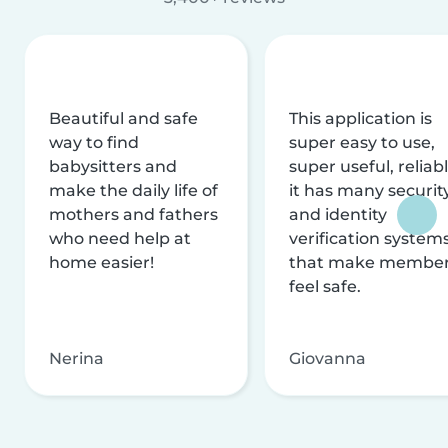
Beautiful and safe
This application is
way to find
super easy to use,
babysitters and
super useful, reliabl
make the daily life of
it has many securit
mothers and fathers
and identity
who need help at
verification system
home easier!
that make membe
feel safe.
Nerina
Giovanna