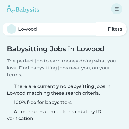
Filters
Babysitting Jobs in Lowood
The perfect job to earn money doing what you
love. Find babysitting jobs near you, on your
terms.
There are currently no babysitting jobs in
Lowood matching these search criteria.
100% free for babysitters
All members complete mandatory ID
verification