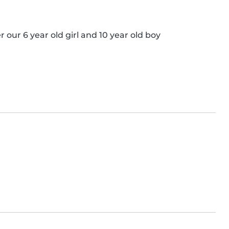
 our 6 year old girl and 10 year old boy