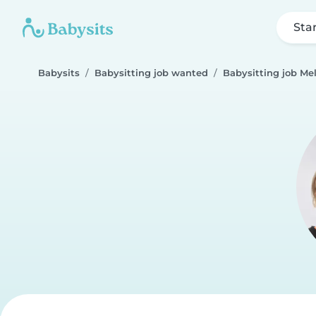
Sta
Babysits
Babysitting job wanted
Babysitting job Me