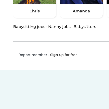
Chris
Amanda
Babysitting jobs
·
Nanny jobs
·
Babysitters
•
Sign up for free
Report member