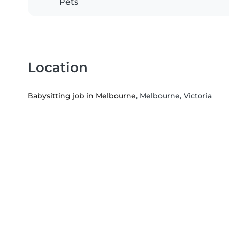
Pets
Location
Babysitting job in Melbourne
, Melbourne, Victoria