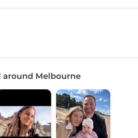
nd around Melbourne