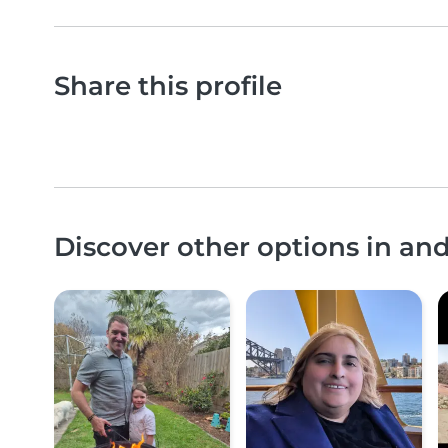
Share this profile
Discover other options in a