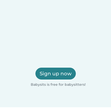
Sign up now
Babysits is free for babysitters!