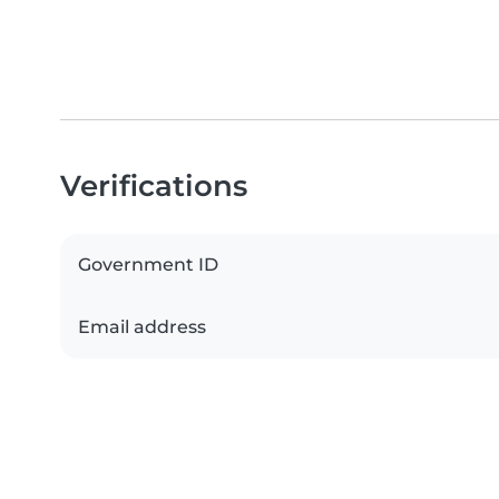
Verifications
Government ID
Email address