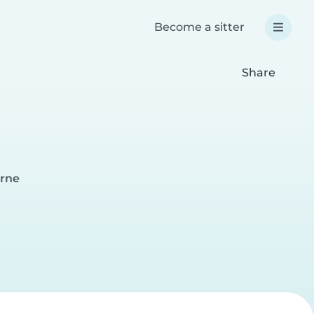
Become a sitter
Share
urne