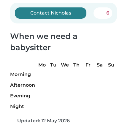
Contact Nicholas
6
When we need a
babysitter
Mo
Tu
We
Th
Fr
Sa
Su
Morning
Afternoon
Evening
Night
Updated:
12 May 2026