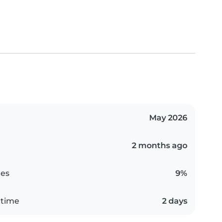
May 2026
2 months ago
es
9%
 time
2 days