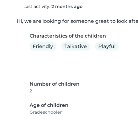
Last activity:
2 months ago
Hi, we are looking for someone great to look after
Characteristics of the children
Friendly
Talkative
Playful
Number of children
2
Age of children
Gradeschooler