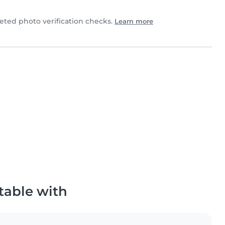
ted photo verification checks.
Learn more
table with