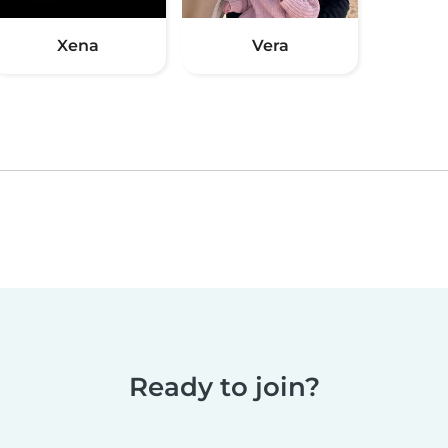
Xena
Vera
Ready to join?