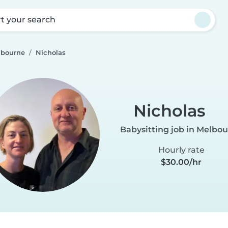
rt your search
lbourne
Nicholas
Nicholas
Babysitting job in Melbo
Hourly rate
$30.00/hr