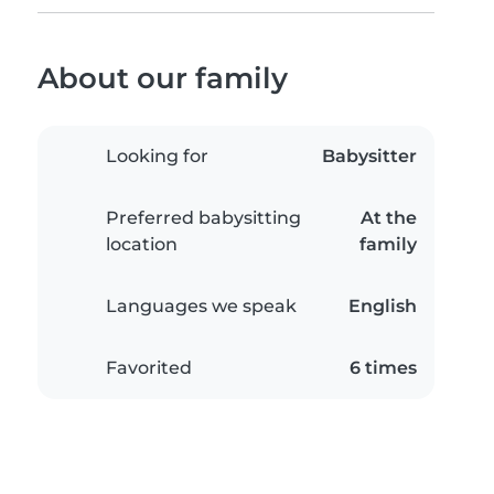
About our family
Looking for
Babysitter
Preferred babysitting
At the
location
family
Languages we speak
English
Favorited
6 times