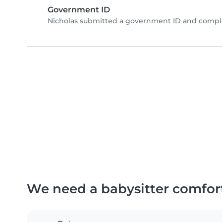
Government ID
Nicholas submitted a government ID and comple
We need a babysitter comfor