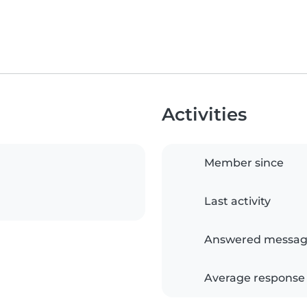
Activities
Member since
Last activity
Answered messag
Average response