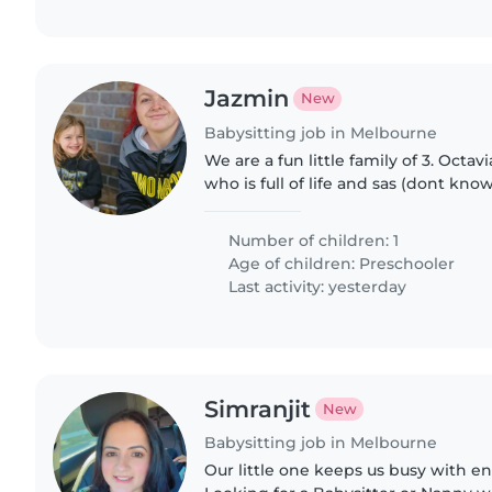
Jazmin
New
Babysitting job in Melbourne
We are a fun little family of 3. Octavia
who is full of life and sas (dont kn
from). She loves animals and is fun
Number of children: 1
Age of children:
Preschooler
Last activity: yesterday
Simranjit
New
Babysitting job in Melbourne
Our little one keeps us busy with e