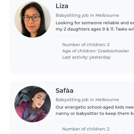
Liza
Babysitting job in Melbourne
Looking for someone reliable and e
my 2 daughters ages 9 & 11. Tasks wi
up, drive to activities, dinner prep
Usually from..
Number of children: 2
Age of children:
Gradeschooler
Last activity: yesterday
Safàa
Babysitting job in Melbourne
Our energetic school-aged kids nee
nanny or babysitter to keep them busy.
you love fun activities and laughter!
Number of children: 2