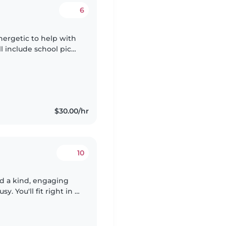
6
nergetic to help with
ll include school pick
, homework help.
$30.00/hr
10
d a kind, engaging
 You'll fit right in if