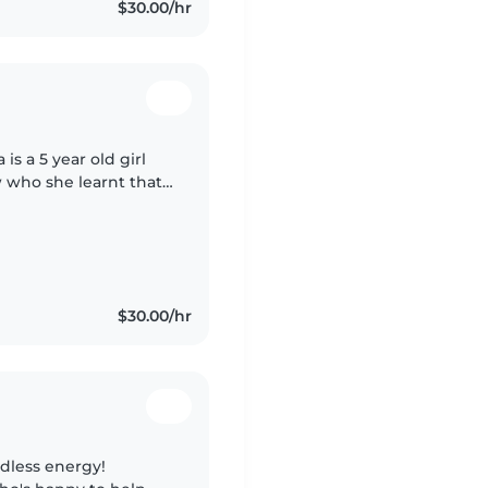
$30.00/hr
 is a 5 year old girl
ow who she learnt that
ny and smart!
$30.00/hr
ndless energy!