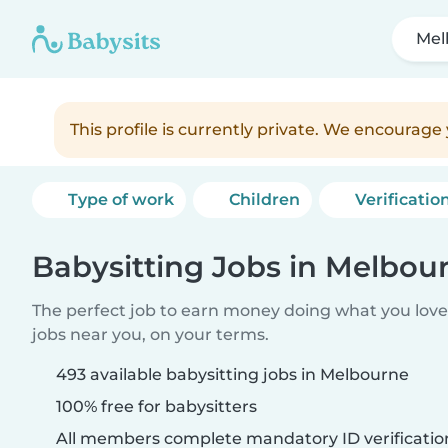
Mel
This profile is currently private. We encourag
Type of work
Children
Verificatio
Babysitting Jobs in Melbou
The perfect job to earn money doing what you love.
jobs near you, on your terms.
493 available babysitting jobs in Melbourne
100% free for babysitters
All members complete mandatory ID verificatio