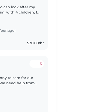
ho can look after my
m, with 4 children, 1
 ideally would like a
Teenager
$30.00/hr
3
nny to care for our
. We need help from
 in English is