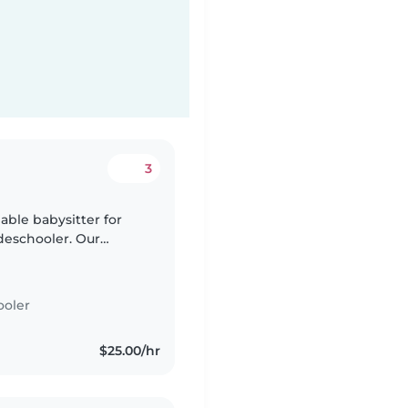
3
iable babysitter for
adeschooler. Our
ve to chat! We're
ooler
$25.00/hr