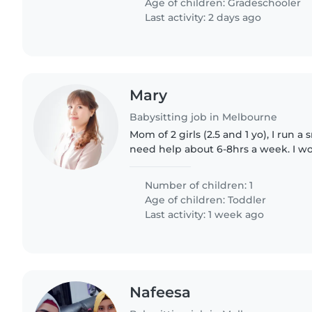
Age of children:
Gradeschooler
Last activity: 2 days ago
Mary
Babysitting job in Melbourne
Mom of 2 girls (2.5 and 1 yo), I run a
need help about 6-8hrs a week. I wor
Number of children: 1
Age of children:
Toddler
Last activity: 1 week ago
Nafeesa