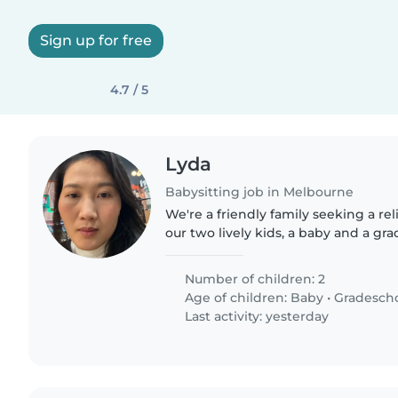
Sign up for free
4.7 / 5
Lyda
Babysitting job in Melbourne
We're a friendly family seeking a rel
our two lively kids, a baby and a gr
children are naturally curious and lo
looking for someone..
Number of children: 2
Age of children:
Baby
•
Gradesch
Last activity: yesterday