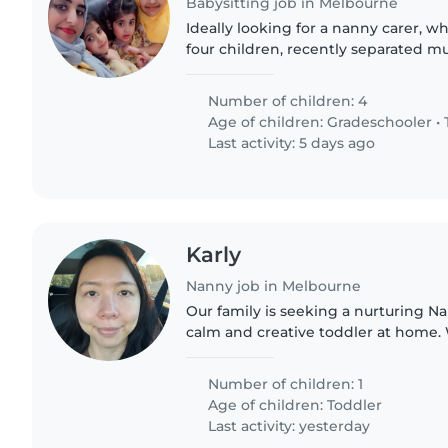
Babysitting job in Melbourne
Ideally looking for a nanny carer, w
four children, recently separated mu
daughter requires more special care,
meet and..
Number of children: 4
Age of children:
Gradeschooler
•
Last activity: 5 days ago
Karly
Nanny job in Melbourne
Our family is seeking a nurturing Na
calm and creative toddler at home
8am-12pm, Monday to Friday. Fluency
essential. Knowing Cantonese..
Number of children: 1
Age of children:
Toddler
Last activity: yesterday