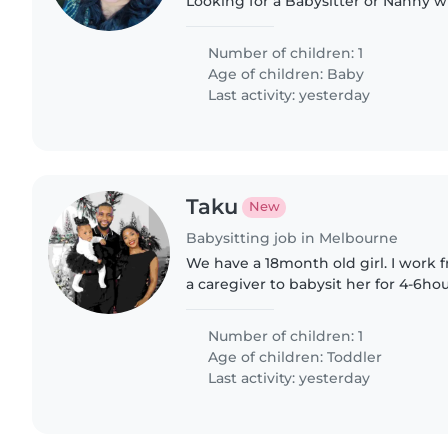
Looking for a Babysitter or Nanny w
with cooking, chores, and handling
comfortable with energetic..
Number of children: 1
Age of children:
Baby
Last activity: yesterday
Taku
New
Babysitting job in Melbourne
We have a 18month old girl. I wor
a caregiver to babysit her for 4-6h
Friday and needed. Watching her will include feeding
her lunch, putting..
Number of children: 1
Age of children:
Toddler
Last activity: yesterday