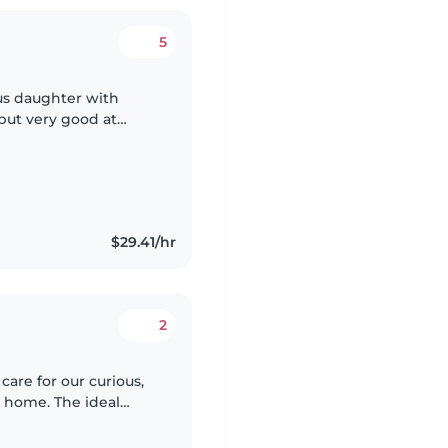
5
us daughter with
 but very good at
e 2 dogs that are very
$29.41/hr
2
are for our curious,
r home. The ideal
ith cooking and