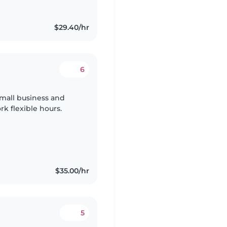
$29.40/hr
6
 small business and
k flexible hours.
$35.00/hr
5