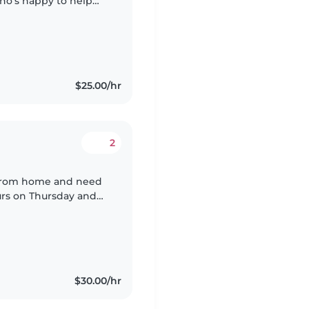
ho's happy to help
 baby. Must be
$25.00/hr
2
k from home and need
ours on Thursday and
$30.00/hr