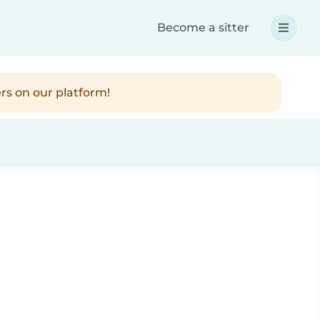
Become a sitter
rs on our platform!