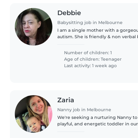
Debbie
Babysitting job in Melbourne
I am a single mother with a gorgeo
autism. She is friendly & non verbal
letting you know her needs. We hav
friendly but secure..
Number of children: 1
Age of children:
Teenager
Last activity: 1 week ago
Zaria
Nanny job in Melbourne
We're seeking a nurturing Nanny to c
playful, and energetic toddler in ou
candidate should be comfortable w
creating a fun, engaging..