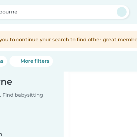
bourne
e you to continue your search to find other great membe
ns
More filters
rne
 Find babysitting
n