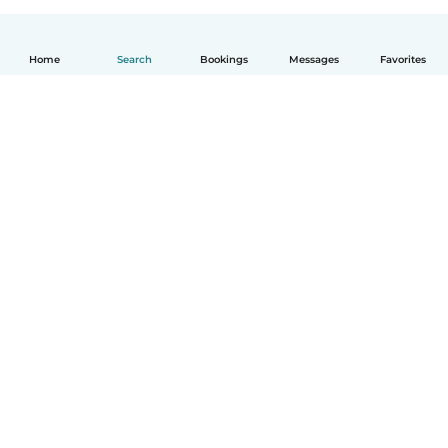
Home
Search
Bookings
Messages
Favorites
How it works
Help
Terms & Privacy
Pricing
Company details
Babysits for Work
Community standards
© Babysits B.V.