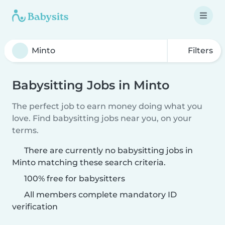
Filters
Babysitting Jobs in Minto
The perfect job to earn money doing what you
love. Find babysitting jobs near you, on your
terms.
There are currently no babysitting jobs in
Minto matching these search criteria.
100% free for babysitters
All members complete mandatory ID
verification