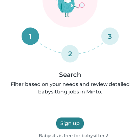
1
3
2
Search
Filter based on your needs and review detailed
babysitting jobs in Minto.
Sign up
Babysits is free for babysitters!