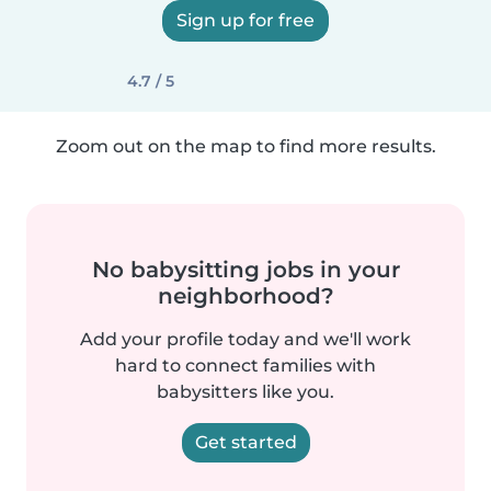
Sign up for free
4.7 / 5
Zoom out on the map to find more results.
No babysitting jobs in your
neighborhood?
Add your profile today and we'll work
hard to connect families with
babysitters like you.
Get started