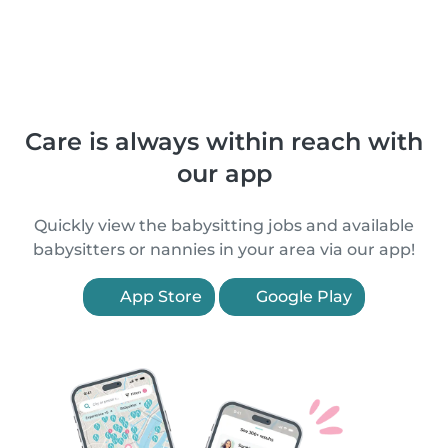
Care is always within reach with
our app
Quickly view the babysitting jobs and available
babysitters or nannies in your area via our app!
App Store
Google Play