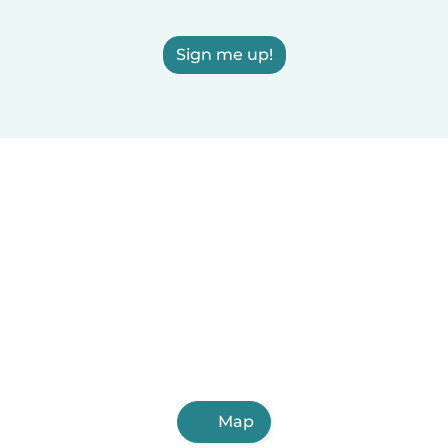
Sign me up!
Map