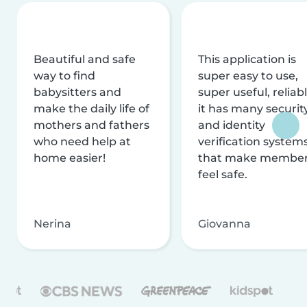
Beautiful and safe
This application is
way to find
super easy to use,
babysitters and
super useful, reliabl
make the daily life of
it has many securit
mothers and fathers
and identity
who need help at
verification system
home easier!
that make membe
feel safe.
Nerina
Giovanna