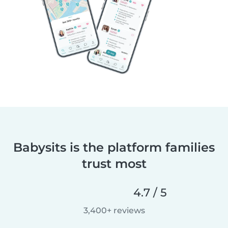
Babysits is the platform families
trust most
4.7 / 5
3,400+ reviews