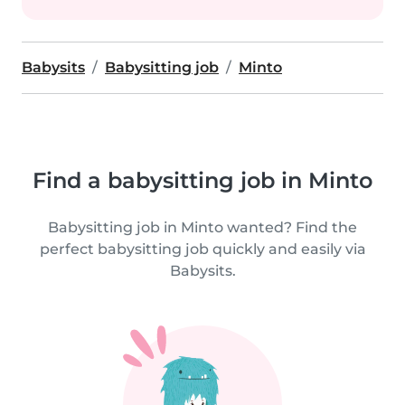
Babysits
Babysitting job
Minto
Find a babysitting job in Minto
Babysitting job in Minto wanted? Find the
perfect babysitting job quickly and easily via
Babysits.