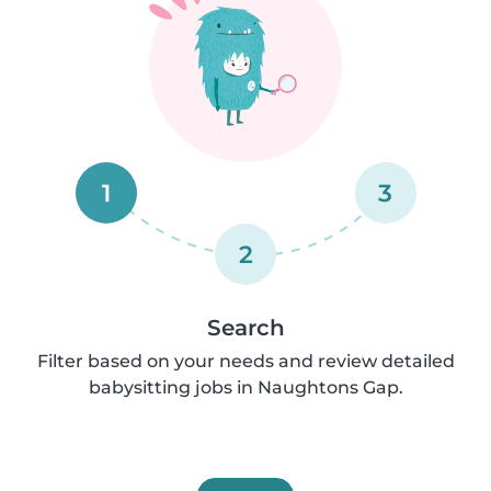
1
3
2
Search
Filter based on your needs and review detailed
babysitting jobs in Naughtons Gap.