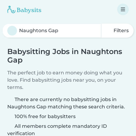
Filters
Babysitting Jobs in Naughtons
Gap
The perfect job to earn money doing what you
love. Find babysitting jobs near you, on your
terms.
There are currently no babysitting jobs in
Naughtons Gap matching these search criteria.
100% free for babysitters
All members complete mandatory ID
verification