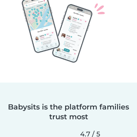
Babysits is the platform families
trust most
4.7 / 5