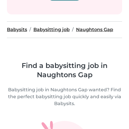
Babysits
Babysitting job
Naughtons Gap
Find a babysitting job in
Naughtons Gap
Babysitting job in Naughtons Gap wanted? Find
the perfect babysitting job quickly and easily via
Babysits.