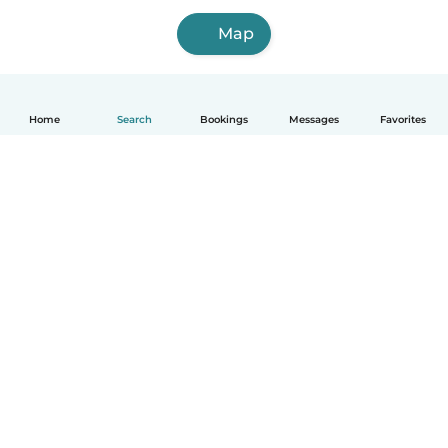
Map
Home
Search
Bookings
Messages
Favorites
How it works
Help
Terms & Privacy
Pricing
Company details
Babysits for Work
Community standards