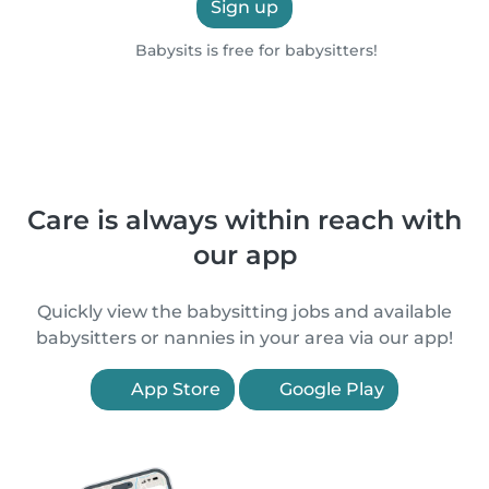
Sign up
Babysits is free for babysitters!
Care is always within reach with
our app
Quickly view the babysitting jobs and available
babysitters or nannies in your area via our app!
App Store
Google Play