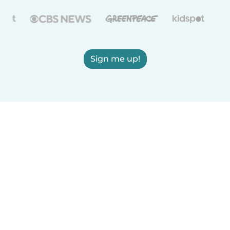
Sign me up!