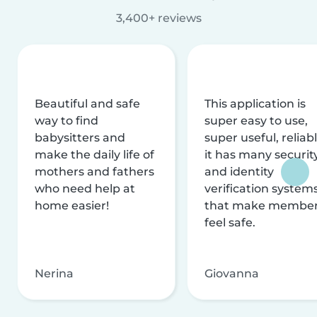
3,400+ reviews
Beautiful and safe
This application is
way to find
super easy to use,
babysitters and
super useful, reliabl
make the daily life of
it has many securit
mothers and fathers
and identity
who need help at
verification system
home easier!
that make membe
feel safe.
Nerina
Giovanna