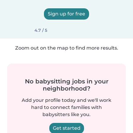
Sign up for free
4.7 / 5
Zoom out on the map to find more results.
No babysitting jobs in your
neighborhood?
Add your profile today and we'll work
hard to connect families with
babysitters like you.
Get started