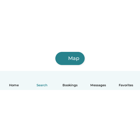
Map
Home
Search
Bookings
Messages
Favorites
How it works
Help
Terms & Privacy
Pricing