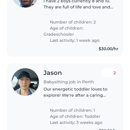
I have 2 boys currently 8 and 10.
They are full of life and love and
very affectionate.
Number of children: 2
Age of children:
Gradeschooler
Last activity: 1 week ago
$30.00/hr
Jason
2
Babysitting job in Perth
Our energetic toddler loves to
explore! We're after a caring
babysitter or nanny comfortable
with meal prep. Fluent in
Number of children: 1
English and Mandarin a plus.
Age of children:
Toddler
Happy to host right here at our..
Last activity: 3 weeks ago