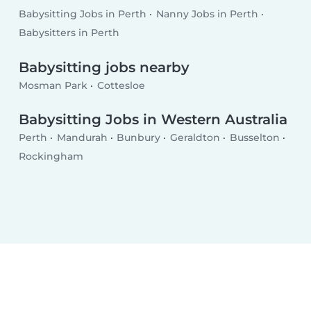
Babysitting Jobs in Perth
Nanny Jobs in Perth
Babysitters in Perth
Babysitting jobs nearby
Mosman Park
Cottesloe
Babysitting Jobs in Western Australia
Perth
Mandurah
Bunbury
Geraldton
Busselton
Rockingham