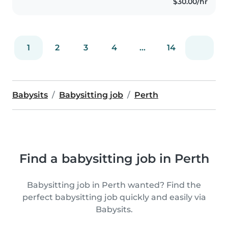
$30.00/hr
1
2
3
4
...
14
Babysits
Babysitting job
Perth
Find a babysitting job in Perth
Babysitting job in Perth wanted? Find the
perfect babysitting job quickly and easily via
Babysits.