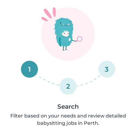
1
3
2
Search
Filter based on your needs and review detailed
babysitting jobs in Perth.