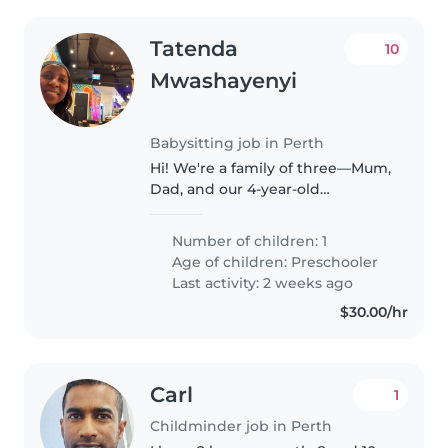
Tatenda
10
Mwashayenyi
Babysitting job in Perth
Hi! We're a family of three—Mum,
Dad, and our 4-year-old
daughter, Riley. Riley is a happy,
curious, and energetic little girl
Number of children: 1
who loves to play, read, and
Age of children:
Preschooler
learn new things. We're..
Last activity: 2 weeks ago
$30.00/hr
Carl
1
Childminder job in Perth