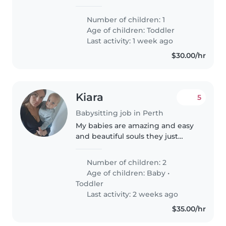
at 15months old, has spent most
of her life at PCH. Looking for
Number of children: 1
some support at home for my
Age of children:
Toddler
wife and bubba Ava during..
Last activity: 1 week ago
$30.00/hr
Kiara
5
Babysitting job in Perth
My babies are amazing and easy
and beautiful souls they just
need someone safe and cute, a
young woman. Tips for the right
Number of children: 2
young woman
Age of children:
Baby
•
Toddler
Last activity: 2 weeks ago
$35.00/hr