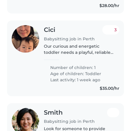
$28.00/hr
Cici
3
Babysitting job in Perth
Our curious and energetic
toddler needs a playful, reliable
babysitter or nanny who enjoys
pets and homework help.
Number of children: 1
Available at our place in the
Age of children:
Toddler
evenings or weekends—let's
Last activity: 1 week ago
chat about..
$35.00/hr
Smith
Babysitting job in Perth
Look for someone to provide