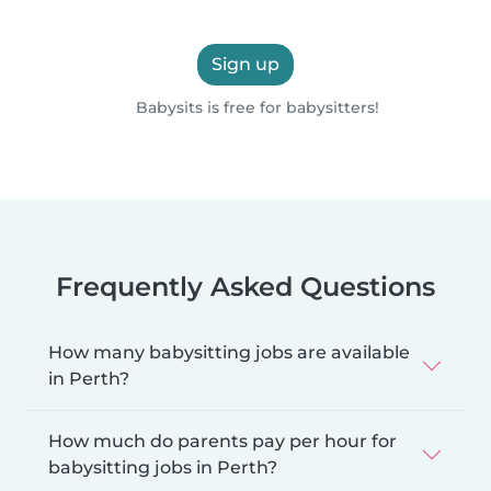
Sign up
Babysits is free for babysitters!
Frequently Asked Questions
How many babysitting jobs are available
in Perth?
How much do parents pay per hour for
babysitting jobs in Perth?