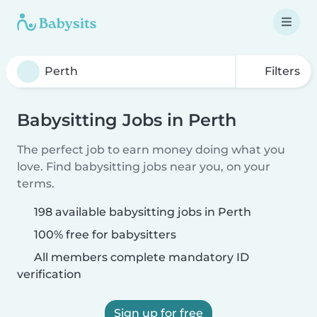
Filters
Babysitting Jobs in Perth
The perfect job to earn money doing what you
love. Find babysitting jobs near you, on your
terms.
198 available babysitting jobs in Perth
100% free for babysitters
All members complete mandatory ID
verification
Sign up for free