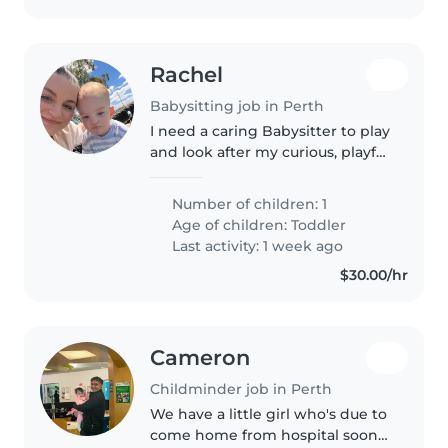
Rachel
Babysitting job in Perth
I need a caring Babysitter to play
and look after my curious, playful
20 month old who loves books,
songs, cars, going for walks and
Number of children: 1
playgrounds. Looking for
Age of children:
Toddler
someone warm and patient..
Last activity: 1 week ago
$30.00/hr
Cameron
Childminder job in Perth
We have a little girl who's due to
come home from hospital soon