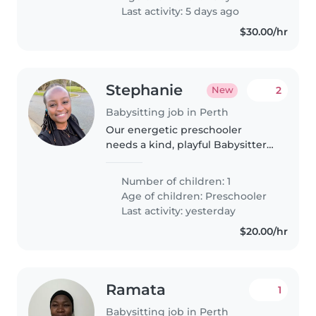
babysitter to hang out with our..
Last activity: 5 days ago
$30.00/hr
Stephanie
2
New
Babysitting job in Perth
Our energetic preschooler
needs a kind, playful Babysitter
to spark joy and curiosity! A
warm heart and creativity are
Number of children: 1
top priorities—we'd love
Age of children:
Preschooler
someone who's great with active
Last activity: yesterday
little..
$20.00/hr
Ramata
1
Babysitting job in Perth