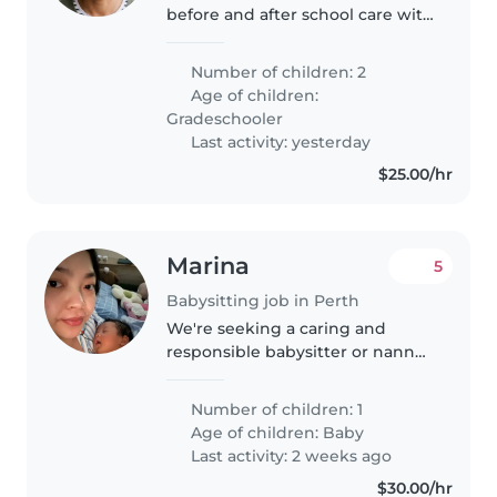
before and after school care with
pick up and drop off 2 kids from
school.
Number of children: 2
Age of children:
Gradeschooler
Last activity: yesterday
$25.00/hr
Marina
5
Babysitting job in Perth
We're seeking a caring and
responsible babysitter or nanny
for our energetic little one. Our
bub is playful and curious, always
Number of children: 1
on the move! We need someone
Age of children:
Baby
comfortable with light..
Last activity: 2 weeks ago
$30.00/hr