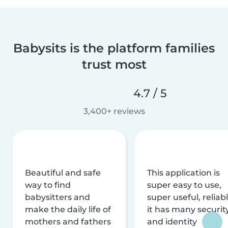
Babysits is the platform families
trust most
4.7 / 5
3,400+ reviews
Beautiful and safe
This application is
way to find
super easy to use,
babysitters and
super useful, reliabl
make the daily life of
it has many securit
mothers and fathers
and identity