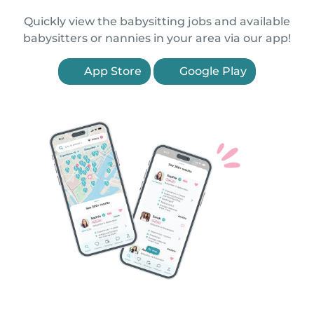
Quickly view the babysitting jobs and available
babysitters or nannies in your area via our app!
App Store
Google Play