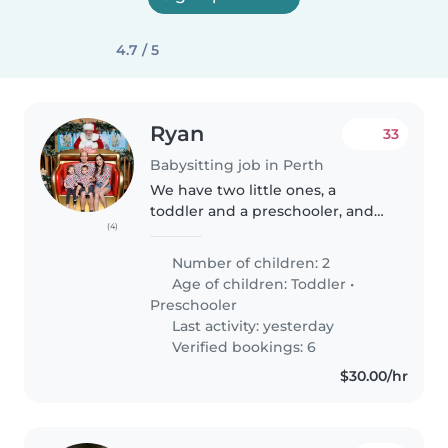
4.7 / 5
Ryan
33
Babysitting job in Perth
We have two little ones, a
toddler and a preschooler, and
(4)
require occasional help with
babysitting. Usually it is for a few
Number of children: 2
hours on weekday afternoons, as
Age of children:
Toddler
•
well as some weekends...
Preschooler
Last activity: yesterday
Verified bookings: 6
$30.00/hr