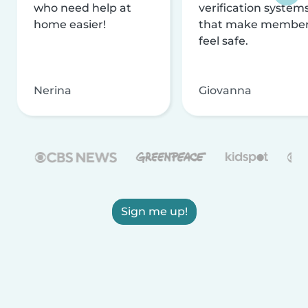
who need help at
verification system
home easier!
that make membe
feel safe.
Nerina
Giovanna
Sign me up!