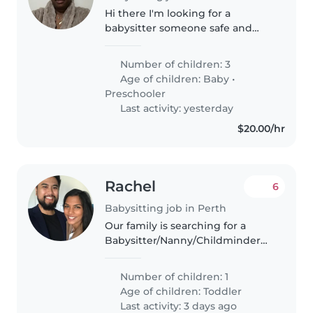
Hi there I'm looking for a
babysitter someone safe and
friendly and care
Number of children: 3
Age of children:
Baby
•
Preschooler
Last activity: yesterday
$20.00/hr
Rachel
6
Babysitting job in Perth
Our family is searching for a
Babysitter/Nanny/Childminder
to care for our inquisitive toddler
with love and fun activities. I run
Number of children: 1
a company that is demanding
Age of children:
Toddler
more time from me. Joining..
Last activity: 3 days ago