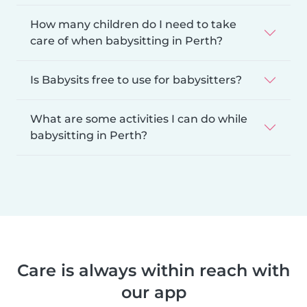
How many children do I need to take
care of when babysitting in Perth?
Is Babysits free to use for babysitters?
What are some activities I can do while
babysitting in Perth?
Care is always within reach with
our app