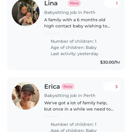
Lina
1
New
Babysitting job in Perth
A family with a 6 months old
high contact baby wishing to
get a small break to themself for
couple hours occasionally
Number of children: 1
Age of children:
Baby
Last activity: yesterday
$30.00/hr
Erica
3
New
Babysitting job in Perth
We've got a lot of family help,
but once in a while we need to
rely on someone else for the odd
night out. We're looking for an
Number of children: 1
experienced, confident
Age of children:
Baby