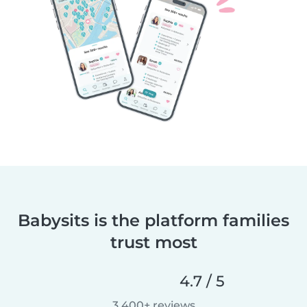
Babysits is the platform families
trust most
4.7 / 5
3,400+ reviews