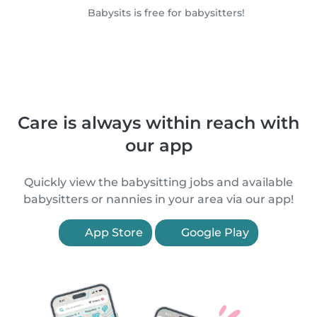
Babysits is free for babysitters!
Care is always within reach with
our app
Quickly view the babysitting jobs and available
babysitters or nannies in your area via our app!
App Store
Google Play