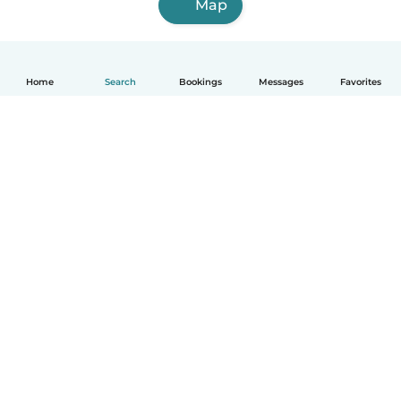
Map
Home
Search
Bookings
Messages
Favorites
How it works
Help
Terms & Privacy
Pricing
Company details
Babysits for Work
Community standards