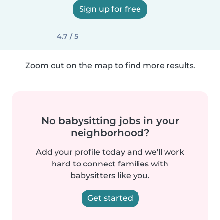
Sign up for free
4.7 / 5
Zoom out on the map to find more results.
No babysitting jobs in your
neighborhood?
Add your profile today and we'll work
hard to connect families with
babysitters like you.
Get started