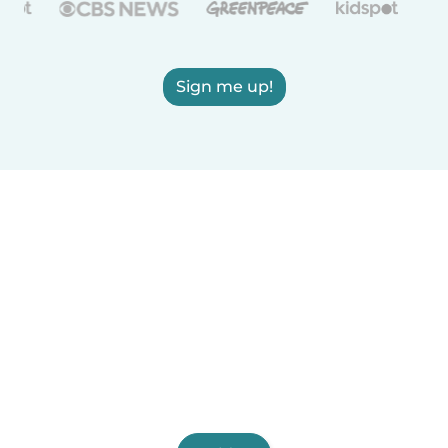
Sign me up!