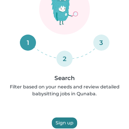
1
3
2
Search
Filter based on your needs and review detailed
babysitting jobs in Qunaba.
Sign up