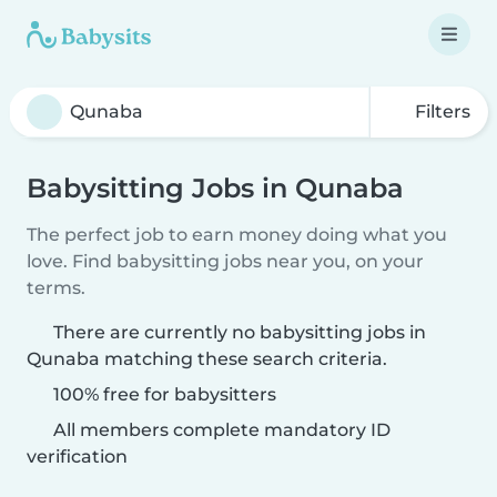
Filters
Babysitting Jobs in Qunaba
The perfect job to earn money doing what you
love. Find babysitting jobs near you, on your
terms.
There are currently no babysitting jobs in
Qunaba matching these search criteria.
100% free for babysitters
All members complete mandatory ID
verification