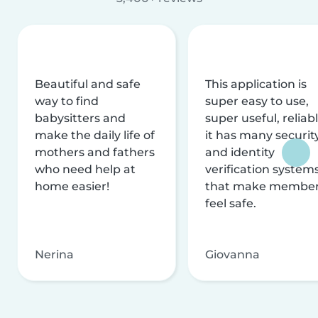
Beautiful and safe
This application is
way to find
super easy to use,
babysitters and
super useful, reliabl
make the daily life of
it has many securit
mothers and fathers
and identity
who need help at
verification system
home easier!
that make membe
feel safe.
Nerina
Giovanna