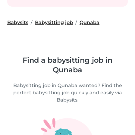
Babysits
Babysitting job
Qunaba
Find a babysitting job in
Qunaba
Babysitting job in Qunaba wanted? Find the
perfect babysitting job quickly and easily via
Babysits.