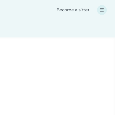
Become a sitter