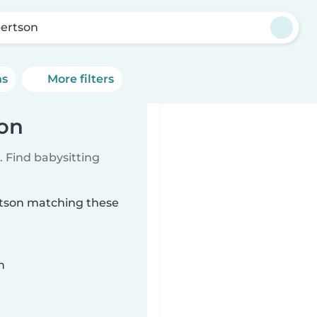
ertson
ns
More filters
son
 Find babysitting
ertson matching these
n