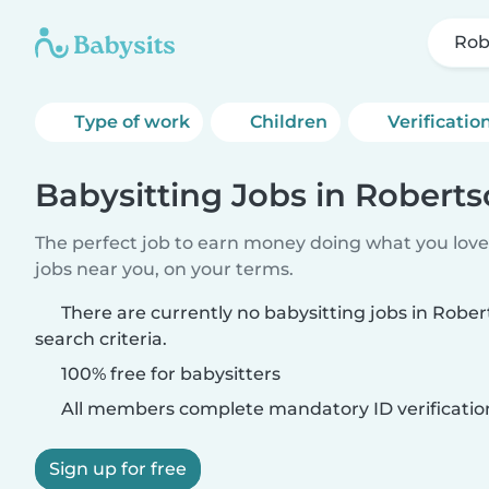
Rob
Type of work
Children
Verificatio
Babysitting Jobs in Robert
The perfect job to earn money doing what you love.
jobs near you, on your terms.
There are currently no babysitting jobs in Rob
search criteria.
100% free for babysitters
All members complete mandatory ID verificatio
Sign up for free