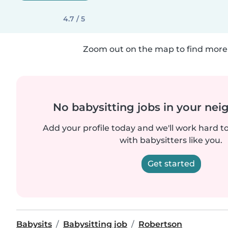
4.7 / 5
Zoom out on the map to find more 
No babysitting jobs in your ne
Add your profile today and we'll work hard t
with babysitters like you.
Get started
Babysits
Babysitting job
Robertson