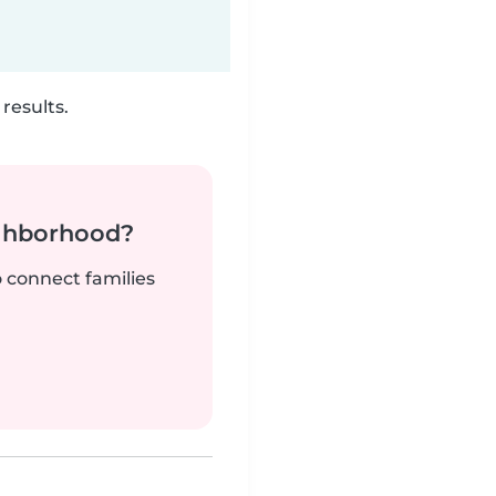
results.
ighborhood?
o connect families