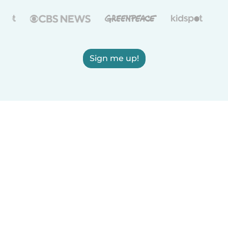
Sign me up!