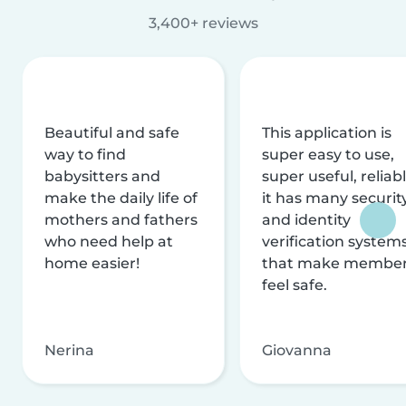
3,400+ reviews
Beautiful and safe
This application is
way to find
super easy to use,
babysitters and
super useful, reliabl
make the daily life of
it has many securit
mothers and fathers
and identity
who need help at
verification system
home easier!
that make membe
feel safe.
Nerina
Giovanna