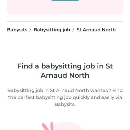
Babysits
Babysitting job
St Arnaud North
Find a babysitting job in St
Arnaud North
Babysitting job in St Arnaud North wanted? Find
the perfect babysitting job quickly and easily via
Babysits.