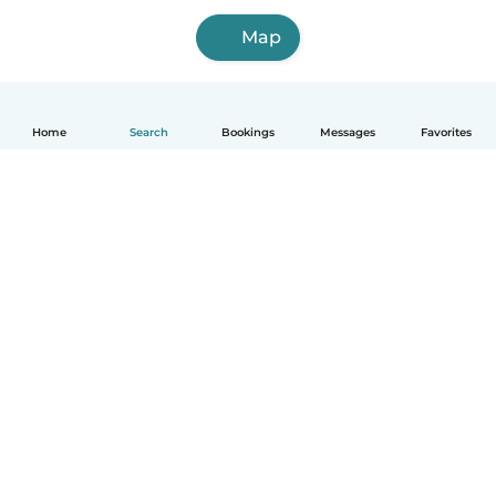
Map
Home
Search
Bookings
Messages
Favorites
How it works
Help
Terms & Privacy
Pricing
Company details
Babysits for Work
Community standards