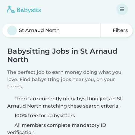
Filters
Babysitting Jobs in St Arnaud
North
The perfect job to earn money doing what you
love. Find babysitting jobs near you, on your
terms.
There are currently no babysitting jobs in St
Arnaud North matching these search criteria.
100% free for babysitters
All members complete mandatory ID
verification