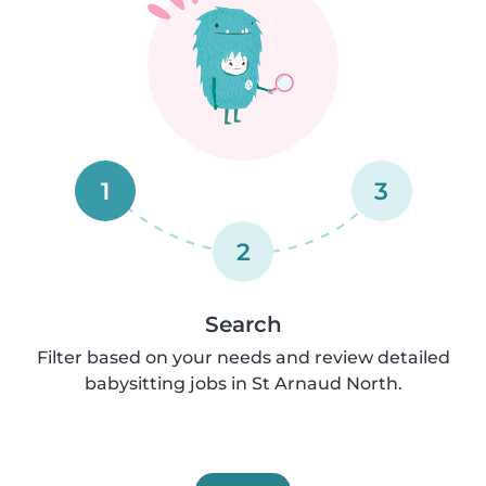
1
3
2
Search
Filter based on your needs and review detailed
babysitting jobs in St Arnaud North.