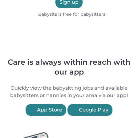
Sign up
Babysits is free for babysitters!
Care is always within reach with
our app
Quickly view the babysitting jobs and available
babysitters or nannies in your area via our app!
App Store
Google Play