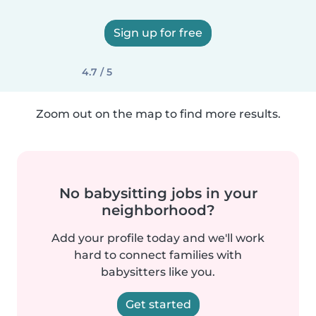
Sign up for free
4.7 / 5
Zoom out on the map to find more results.
No babysitting jobs in your
neighborhood?
Add your profile today and we'll work
hard to connect families with
babysitters like you.
Get started