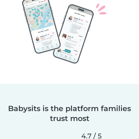
Babysits is the platform families
trust most
4.7 / 5