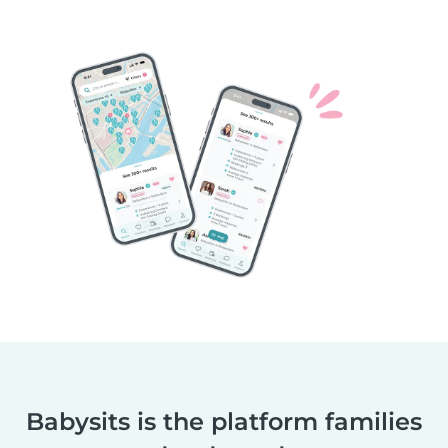
Babysits is the platform families