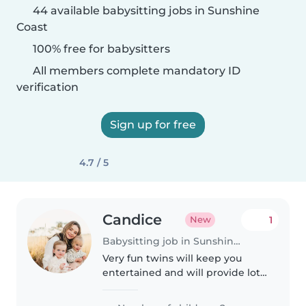
44 available babysitting jobs in Sunshine
Coast
100% free for babysitters
All members complete mandatory ID
verification
Sign up for free
4.7 / 5
Candice
1
New
Babysitting job in Sunshine Coast
Very fun twins will keep you
entertained and will provide lots
of cuddles