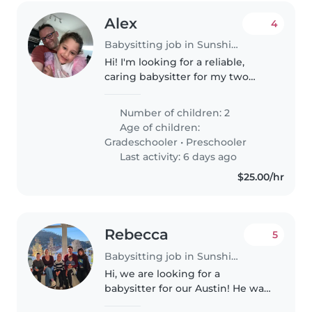
Alex
4
Babysitting job in Sunshine Coast
Hi! I'm looking for a reliable,
caring babysitter for my two
energetic lovely daughters, Eden
(6) and Julia (3), in Kings Beach.
Number of children: 2
They are fun, active, and love
Age of children:
playing, reading, arts..
Gradeschooler
•
Preschooler
Last activity: 6 days ago
$25.00/hr
Rebecca
5
Babysitting job in Sunshine Coast
Hi, we are looking for a
babysitter for our Austin! He was
born in March 2025, is a fun and