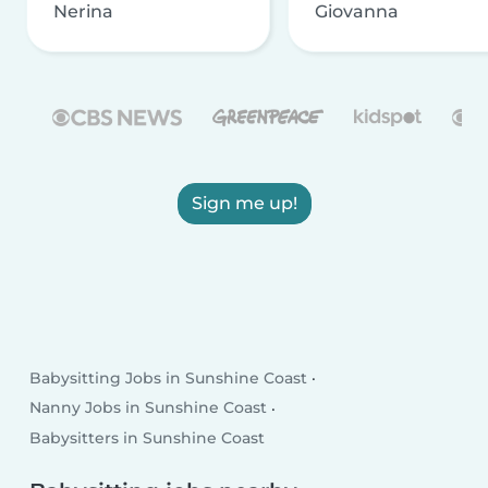
Nerina
Giovanna
Sign me up!
Babysitting Jobs in Sunshine Coast
Nanny Jobs in Sunshine Coast
Babysitters in Sunshine Coast