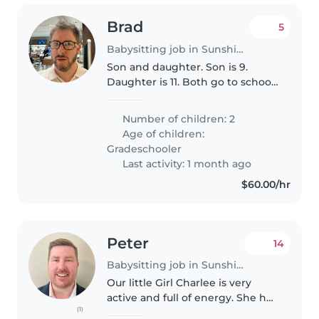
Brad
5
Babysitting job in Sunshine Coast
Son and daughter. Son is 9.
Daughter is 11. Both go to school
locally.
Number of children: 2
Age of children:
Gradeschooler
Last activity: 1 month ago
$60.00/hr
Peter
14
Babysitting job in Sunshine Coast
Our little Girl Charlee is very
active and full of energy. She has
(1)
just started walking so she is