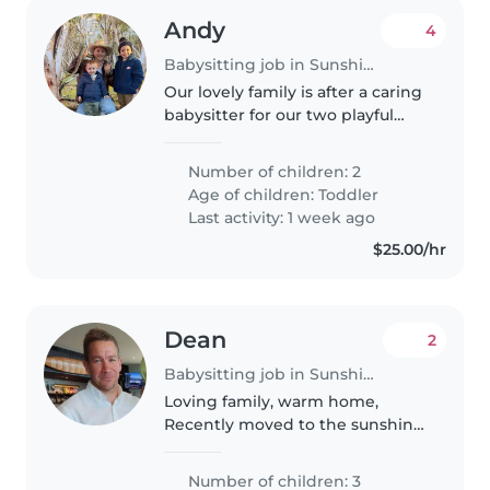
Andy
4
Babysitting job in Sunshine Coast
Our lovely family is after a caring
babysitter for our two playful
toddlers. You'll need to assist
with light chores and
Number of children: 2
homework. Multilingual skills in
Age of children:
Toddler
English and Spanish are a..
Last activity: 1 week ago
$25.00/hr
Dean
2
Babysitting job in Sunshine Coast
Loving family, warm home,
Recently moved to the sunshine
coast.
Number of children: 3