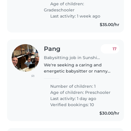
Age of children:
Gradeschooler
Last activity: 1 week ago
$35.00/hr
Pang
17
Babysitting job in Sunshine Coast
We're seeking a caring and
energetic babysitter or nanny
(2)
for our lively preschooler. Our
child is full of energy, loves
Number of children: 1
sports, and has a creative side.
Age of children:
Preschooler
We'd love someone
Last activity: 1 day ago
comfortable..
Verified bookings: 10
$30.00/hr