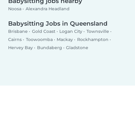
Babysitting jobs nearby
Noosa
Alexandra Headland
Babysitting Jobs in Queensland
Brisbane
Gold Coast
Logan City
Townsville
Cairns
Toowoomba
Mackay
Rockhampton
Hervey Bay
Bundaberg
Gladstone