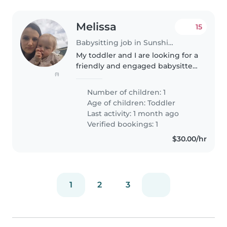
Melissa
15
Babysitting job in Sunshine Coast
My toddler and I are looking for a
friendly and engaged babysitter
(1)
to care for him in the evening
Wednesday or Thursday and also
Number of children: 1
whenever I need some help as
Age of children:
Toddler
I'm a single mum with..
Last activity: 1 month ago
Verified bookings: 1
$30.00/hr
1
2
3