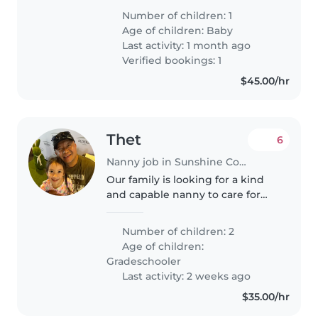
very curious and trying to do
Number of children: 1
everything herself. She loves the
Age of children:
Baby
water so we are looking..
Last activity: 1 month ago
Verified bookings: 1
$45.00/hr
Thet
6
Nanny job in Sunshine Coast
Our family is looking for a kind
and capable nanny to care for
our two grade school-aged
children. Our kids are curious,
Number of children: 2
creative, and friendly, and they
Age of children:
would really benefit from..
Gradeschooler
Last activity: 2 weeks ago
$35.00/hr