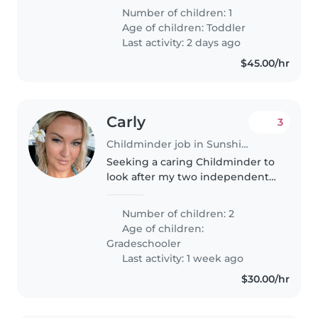
energetic toddler. He goes to
Number of children: 1
daycare 2 days a week and we
Age of children:
Toddler
are just after a casual sitter..
Last activity: 2 days ago
$45.00/hr
Carly
3
Childminder job in Sunshine Coast
Seeking a caring Childminder to
look after my two independent,
funny, and creative girls (8 & 9).
Must be comfortable with pets
Number of children: 2
(one small dog). Let's chat!
Age of children:
Gradeschooler
Last activity: 1 week ago
$30.00/hr