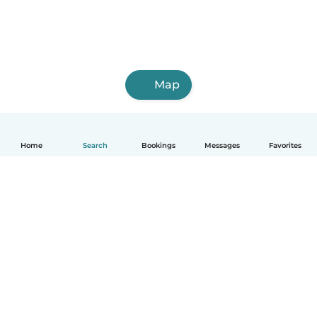
Map
Home
Search
Bookings
Messages
Favorites
How it works
Help
Terms & Privacy
Pricing
Company details
Babysits for Work