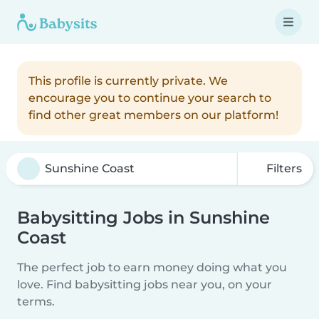
This profile is currently private. We
encourage you to continue your search to
find other great members on our platform!
Filters
Babysitting Jobs in Sunshine
Coast
The perfect job to earn money doing what you
love. Find babysitting jobs near you, on your
terms.