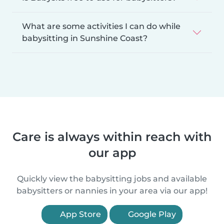
What are some activities I can do while
babysitting in Sunshine Coast?
Care is always within reach with
our app
Quickly view the babysitting jobs and available
babysitters or nannies in your area via our app!
App Store
Google Play