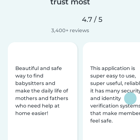
trust most
4.7 / 5
3,400+ reviews
Beautiful and safe
This application is
way to find
super easy to use,
babysitters and
super useful, reliabl
make the daily life of
it has many securit
mothers and fathers
and identity
who need help at
verification system
home easier!
that make membe
feel safe.