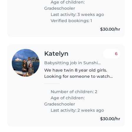
Age of children:
need someone comfortable..
Gradeschooler
Last activity: 3 weeks ago
Verified bookings: 1
$30.00/hr
Katelyn
6
Babysitting job in Sunshine Coast
We have twin 8 year old girls.
Looking for someone to watch
them once a week Tuesday or
Wednesday from 2:40-5:45. They
Number of children: 2
ride their bikes to school but it
Age of children:
would be nice to have someone..
Gradeschooler
Last activity: 2 weeks ago
$30.00/hr