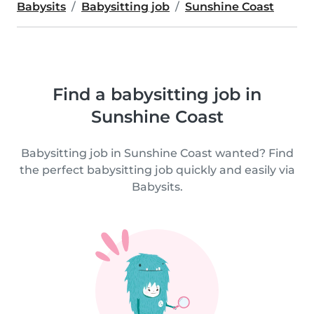
Babysits
Babysitting job
Sunshine Coast
Find a babysitting job in
Sunshine Coast
Babysitting job in Sunshine Coast wanted? Find
the perfect babysitting job quickly and easily via
Babysits.