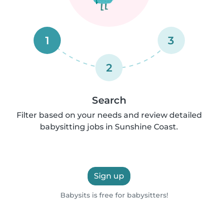
1
3
2
Search
Filter based on your needs and review detailed
babysitting jobs in Sunshine Coast.
Sign up
Babysits is free for babysitters!