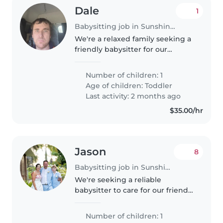
Dale
1
Babysitting job in Sunshine Coast
We're a relaxed family seeking a
friendly babysitter for our
energetic toddler. Our little one
loves to play and is always on the
Number of children: 1
go! We have a pet at home, so
Age of children:
Toddler
comfort around animals..
Last activity: 2 months ago
$35.00/hr
Jason
8
Babysitting job in Sunshine Coast
We're seeking a reliable
babysitter to care for our friendly
and talkative 10-year-old. Our
child is affectionate and loves
Number of children: 1
engaging in fun activities. We