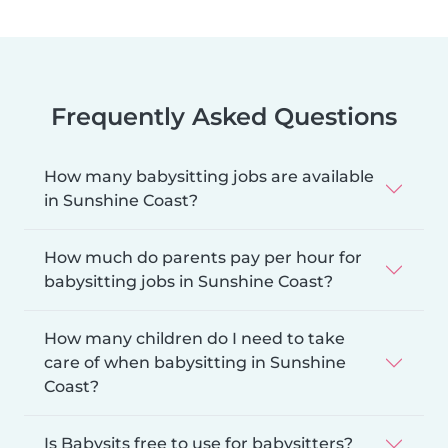
Frequently Asked Questions
How many babysitting jobs are available
in Sunshine Coast?
How much do parents pay per hour for
babysitting jobs in Sunshine Coast?
How many children do I need to take
care of when babysitting in Sunshine
Coast?
Is Babysits free to use for babysitters?