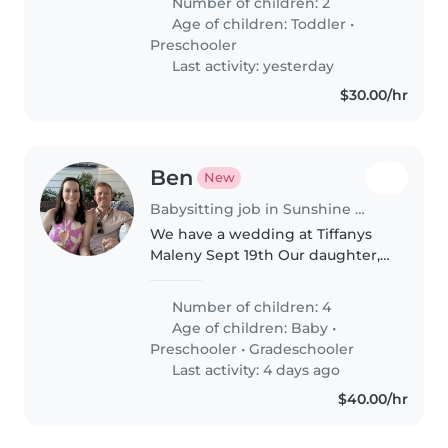
Number of children: 2
Age of children:
Toddler
•
Preschooler
Last activity: yesterday
$30.00/hr
Ben
New
Babysitting job in Sunshine Coast
We have a wedding at Tiffanys
Maleny Sept 19th Our daughter,
who is 1 Nephew, 7 and two
guests children, both 3 We are
Number of children: 4
happy for the sitter to have
Age of children:
Baby
•
them onsite, but we have an
Preschooler
•
Gradeschooler
airbnb..
Last activity: 4 days ago
$40.00/hr