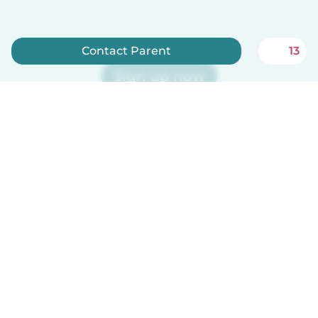
Contact Parent
13
Sign up now
Babysits is free for babysitters!
How it works
Help
Terms & Privacy
Pricing
Company details
Babysits for Work
Community standards