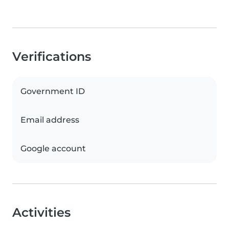
Verifications
Government ID
Email address
Google account
Activities