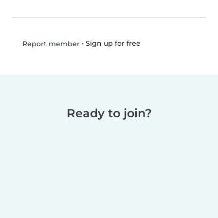
•
Sign up for free
Report member
Ready to join?