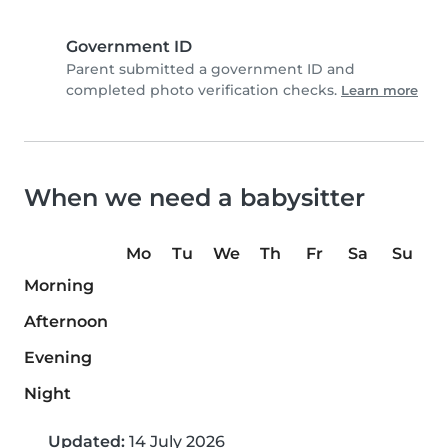
Government ID
Parent submitted a government ID and
completed photo verification checks.
Learn more
When we need a babysitter
Mo
Tu
We
Th
Fr
Sa
Su
Morning
Afternoon
Evening
Night
Updated:
14 July 2026