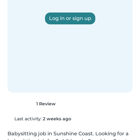
Log in or sign up
1 Review
Last activity:
2 weeks ago
Babysitting job in Sunshine Coast. Looking for a 