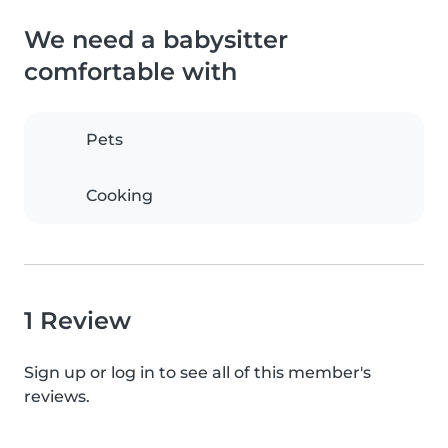
We need a babysitter
comfortable with
Pets
Cooking
1 Review
Sign up or log in to see all of this member's
reviews.