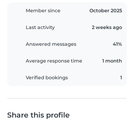
Member since
October 2025
Last activity
2 weeks ago
Answered messages
41%
Average response time
1 month
Verified bookings
1
Share this profile