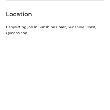
Location
Babysitting job in Sunshine Coast
, Sunshine Coast,
Queensland