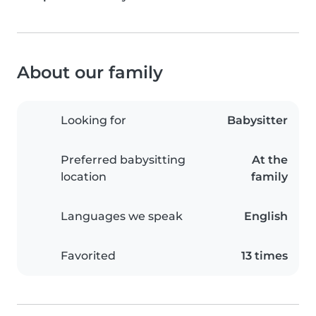
About our family
Looking for
Babysitter
Preferred babysitting
At the
location
family
Languages we speak
English
Favorited
13 times