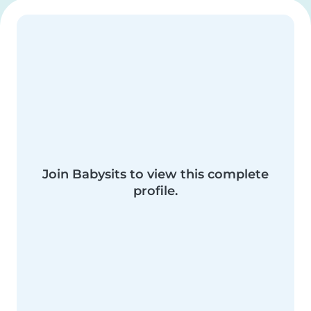
Join Babysits to view this complete
profile.