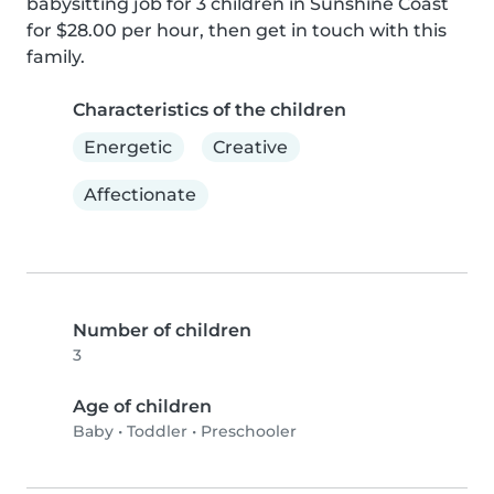
babysitting job for 3 children in Sunshine Coast 
for $28.00 per hour, then get in touch with this 
family.
Characteristics of the children
Energetic
Creative
Affectionate
Number of children
3
Age of children
Baby
•
Toddler
•
Preschooler