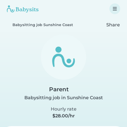
Share
Babysitting job Sunshine Coast
Parent
Babysitting job in Sunshine Coast
Hourly rate
$28.00/hr