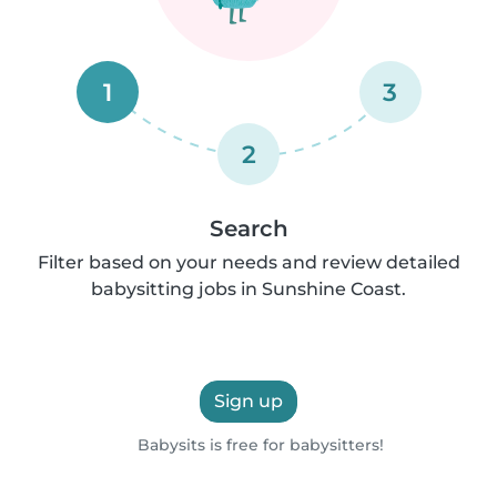
1
3
2
Search
Filter based on your needs and review detailed
babysitting jobs in Sunshine Coast.
Sign up
Babysits is free for babysitters!