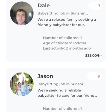
Dale
1
Babysitting job in Sunshine Coast
We're a relaxed family seeking a
friendly babysitter for our
energetic toddler. Our little one
loves to play and is always on the
Number of children: 1
go! We have a pet at home, so
Age of children:
Toddler
comfort around animals..
Last activity: 2 months ago
$35.00/hr
Jason
8
Babysitting job in Sunshine Coast
We're seeking a reliable
babysitter to care for our friendly
and talkative 10-year-old. Our
child is affectionate and loves
Number of children: 1
engaging in fun activities. We