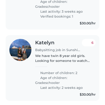
Age of children:
need someone comfortable..
Gradeschooler
Last activity: 3 weeks ago
Verified bookings: 1
$30.00/hr
Katelyn
6
Babysitting job in Sunshine Coast
We have twin 8 year old girls.
Looking for someone to watch
them once a week Tuesday or
Wednesday from 2:40-5:45. They
Number of children: 2
ride their bikes to school but it
Age of children:
would be nice to have someone..
Gradeschooler
Last activity: 2 weeks ago
$30.00/hr