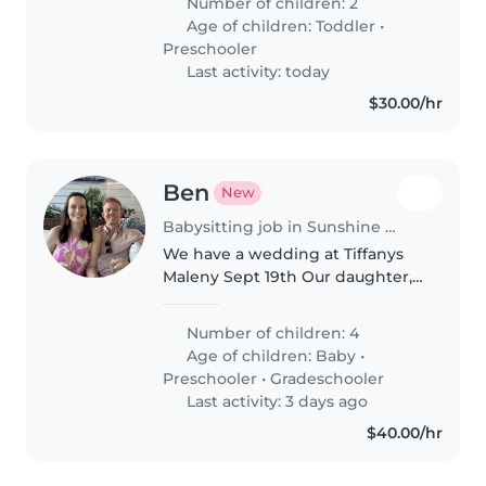
Number of children: 2
Age of children:
Toddler
•
Preschooler
Last activity: today
$30.00/hr
Ben
New
Babysitting job in Sunshine Coast
We have a wedding at Tiffanys
Maleny Sept 19th Our daughter,
who is 1 Nephew, 7 and two
guests children, both 3 We are
Number of children: 4
happy for the sitter to have
Age of children:
Baby
•
them onsite, but we have an
Preschooler
•
Gradeschooler
airbnb..
Last activity: 3 days ago
$40.00/hr