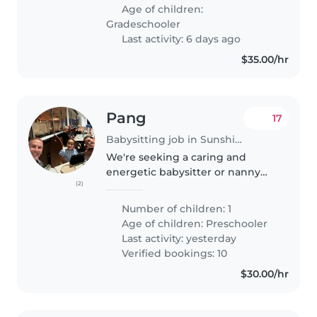
Age of children:
Gradeschooler
Last activity: 6 days ago
$35.00/hr
Pang
17
Babysitting job in Sunshine Coast
We're seeking a caring and
energetic babysitter or nanny
(2)
for our lively preschooler. Our
child is full of energy, loves
Number of children: 1
sports, and has a creative side.
Age of children:
Preschooler
We'd love someone
Last activity: yesterday
comfortable..
Verified bookings: 10
$30.00/hr