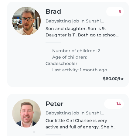
Brad
5
Babysitting job in Sunshine Coast
Son and daughter. Son is 9.
Daughter is 11. Both go to school
locally.
Number of children: 2
Age of children:
Gradeschooler
Last activity: 1 month ago
$60.00/hr
Peter
14
Babysitting job in Sunshine Coast
Our little Girl Charlee is very
active and full of energy. She has
(1)
just started walking so she is