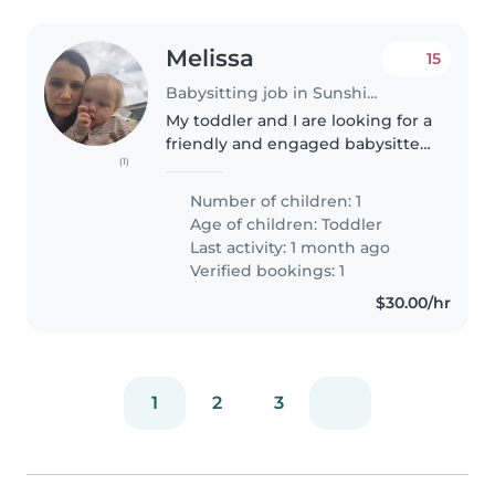
Melissa
15
Babysitting job in Sunshine Coast
My toddler and I are looking for a
friendly and engaged babysitter
(1)
to care for him in the evening
Wednesday or Thursday and also
Number of children: 1
whenever I need some help as
Age of children:
Toddler
I'm a single mum with..
Last activity: 1 month ago
Verified bookings: 1
$30.00/hr
1
2
3