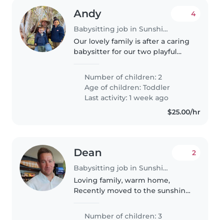
Andy
4
Babysitting job in Sunshine Coast
Our lovely family is after a caring
babysitter for our two playful
toddlers. You'll need to assist
with light chores and
Number of children: 2
homework. Multilingual skills in
Age of children:
Toddler
English and Spanish are a..
Last activity: 1 week ago
$25.00/hr
Dean
2
Babysitting job in Sunshine Coast
Loving family, warm home,
Recently moved to the sunshine
coast.
Number of children: 3