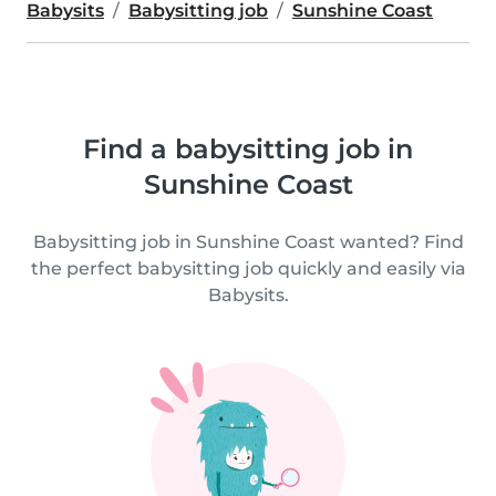
Babysits
Babysitting job
Sunshine Coast
Find a babysitting job in
Sunshine Coast
Babysitting job in Sunshine Coast wanted? Find
the perfect babysitting job quickly and easily via
Babysits.