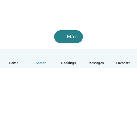
Map
Home
Search
Bookings
Messages
Favorites
How it works
Help
Terms & Privacy
Pricing
Company details
Babysits for Work