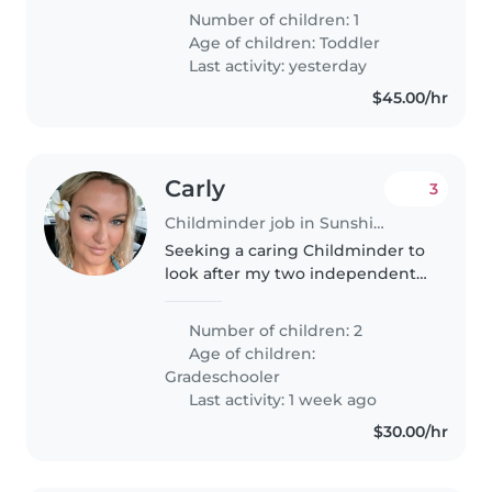
energetic toddler. He goes to
Number of children: 1
daycare 2 days a week and we
Age of children:
Toddler
are just after a casual sitter..
Last activity: yesterday
$45.00/hr
Carly
3
Childminder job in Sunshine Coast
Seeking a caring Childminder to
look after my two independent,
funny, and creative girls (8 & 9).
Must be comfortable with pets
Number of children: 2
(one small dog). Let's chat!
Age of children:
Gradeschooler
Last activity: 1 week ago
$30.00/hr