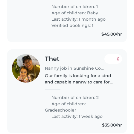
very curious and trying to do
Number of children: 1
everything herself. She loves the
Age of children:
Baby
water so we are looking..
Last activity: 1 month ago
Verified bookings: 1
$45.00/hr
Thet
6
Nanny job in Sunshine Coast
Our family is looking for a kind
and capable nanny to care for
our two grade school-aged
children. Our kids are curious,
Number of children: 2
creative, and friendly, and they
Age of children:
would really benefit from..
Gradeschooler
Last activity: 1 week ago
$35.00/hr