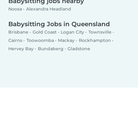
Babysitting jobs nearby
Noosa
Alexandra Headland
Babysitting Jobs in Queensland
Brisbane
Gold Coast
Logan City
Townsville
Cairns
Toowoomba
Mackay
Rockhampton
Hervey Bay
Bundaberg
Gladstone