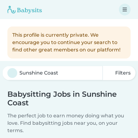
This profile is currently private. We
encourage you to continue your search to
find other great members on our platform!
Filters
Babysitting Jobs in Sunshine
Coast
The perfect job to earn money doing what you
love. Find babysitting jobs near you, on your
terms.