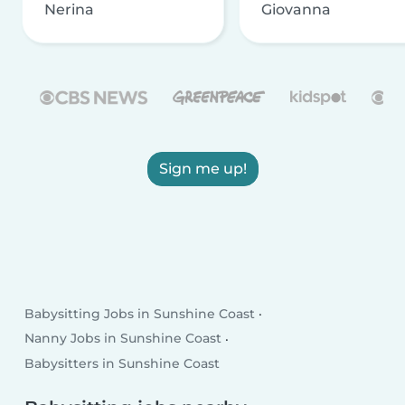
Nerina
Giovanna
Sign me up!
Babysitting Jobs in Sunshine Coast
Nanny Jobs in Sunshine Coast
Babysitters in Sunshine Coast