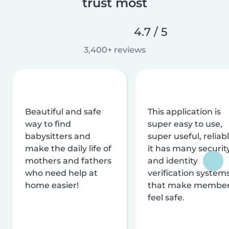
trust most
4.7 / 5
3,400+ reviews
Beautiful and safe
This application is
way to find
super easy to use,
babysitters and
super useful, reliabl
make the daily life of
it has many securit
mothers and fathers
and identity
who need help at
verification system
home easier!
that make membe
feel safe.