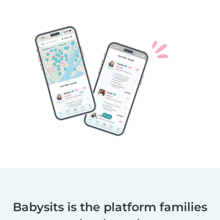
Babysits is the platform families