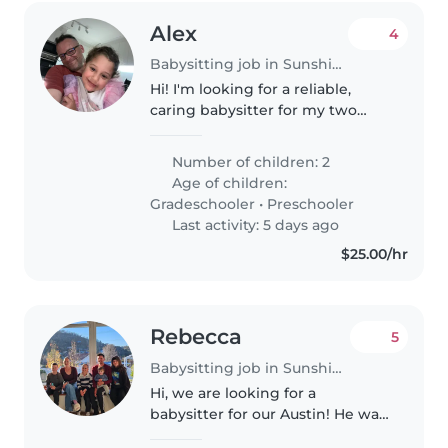
Alex
4
Babysitting job in Sunshine Coast
Hi! I'm looking for a reliable,
caring babysitter for my two
energetic lovely daughters, Eden
(6) and Julia (3), in Kings Beach.
Number of children: 2
They are fun, active, and love
Age of children:
playing, reading, arts..
Gradeschooler
•
Preschooler
Last activity: 5 days ago
$25.00/hr
Rebecca
5
Babysitting job in Sunshine Coast
Hi, we are looking for a
babysitter for our Austin! He was
born in March 2025, is a fun and