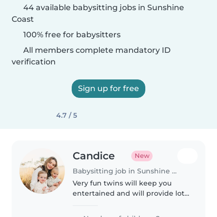
44 available babysitting jobs in Sunshine
Coast
100% free for babysitters
All members complete mandatory ID
verification
Sign up for free
4.7 / 5
Candice
New
Babysitting job in Sunshine Coast
Very fun twins will keep you
entertained and will provide lots
of cuddles