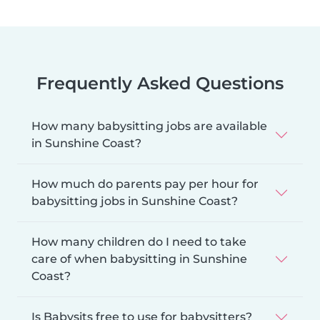
Frequently Asked Questions
How many babysitting jobs are available
in Sunshine Coast?
How much do parents pay per hour for
babysitting jobs in Sunshine Coast?
How many children do I need to take
care of when babysitting in Sunshine
Coast?
Is Babysits free to use for babysitters?