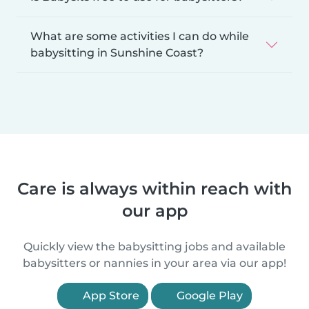
What are some activities I can do while
babysitting in Sunshine Coast?
Care is always within reach with
our app
Quickly view the babysitting jobs and available
babysitters or nannies in your area via our app!
App Store
Google Play