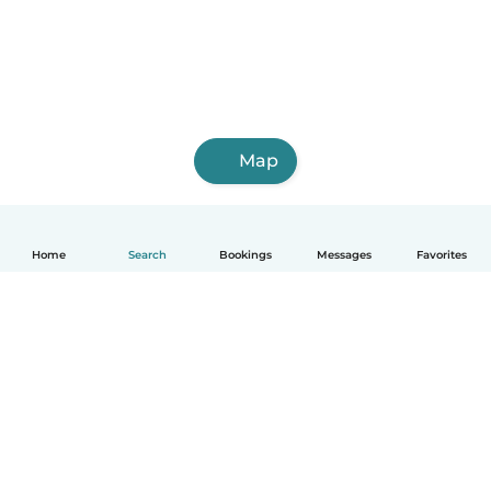
Map
Home
Search
Bookings
Messages
Favorites
How it works
Help
Terms & Privacy
Pricing
Company details
Babysits for Work