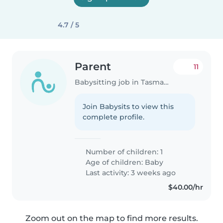
4.7 / 5
Parent
11
Babysitting job in Tasmania
Join Babysits to view this
complete profile.
Number of children: 1
Age of children:
Baby
Last activity: 3 weeks ago
$40.00/hr
Zoom out on the map to find more results.