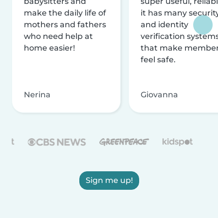
babysitters and
super useful, reliabl
make the daily life of
it has many securit
mothers and fathers
and identity
who need help at
verification system
home easier!
that make membe
feel safe.
Nerina
Giovanna
Sign me up!