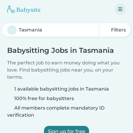
Filters
Babysitting Jobs in Tasmania
The perfect job to earn money doing what you
love. Find babysitting jobs near you, on your
terms.
1 available babysitting jobs in Tasmania
100% free for babysitters
All members complete mandatory ID
verification
Sign up for free