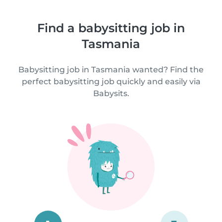
Find a babysitting job in
Tasmania
Babysitting job in Tasmania wanted? Find the
perfect babysitting job quickly and easily via
Babysits.