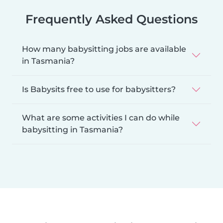
Frequently Asked Questions
How many babysitting jobs are available
in Tasmania?
Is Babysits free to use for babysitters?
What are some activities I can do while
babysitting in Tasmania?