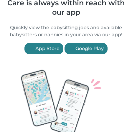
Care is always within reach with
our app
Quickly view the babysitting jobs and available
babysitters or nannies in your area via our app!
App Store
Google Play