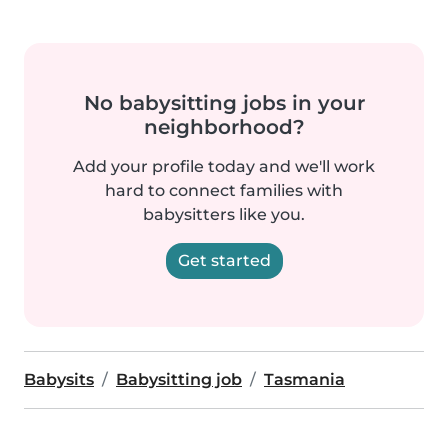
No babysitting jobs in your
neighborhood?
Add your profile today and we'll work
hard to connect families with
babysitters like you.
Get started
Babysits
Babysitting job
Tasmania