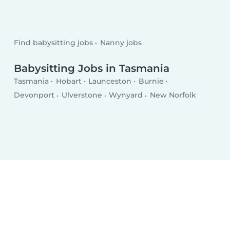
Find babysitting jobs
Nanny jobs
Babysitting Jobs in Tasmania
Tasmania
Hobart
Launceston
Burnie
Devonport
Ulverstone
Wynyard
New Norfolk