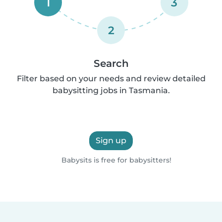
1
3
2
Search
Filter based on your needs and review detailed
babysitting jobs in Tasmania.
Sign up
Babysits is free for babysitters!