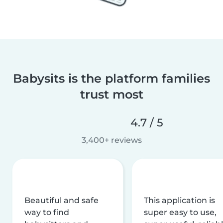
Babysits is the platform families
trust most
4.7 / 5
3,400+ reviews
Beautiful and safe
This application is
way to find
super easy to use,