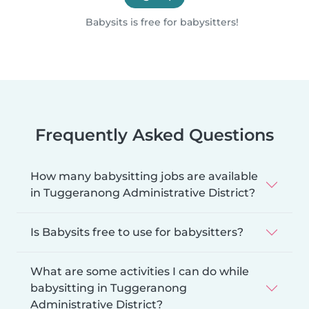
Babysits is free for babysitters!
Frequently Asked Questions
How many babysitting jobs are available
in Tuggeranong Administrative District?
Is Babysits free to use for babysitters?
What are some activities I can do while
babysitting in Tuggeranong
Administrative District?