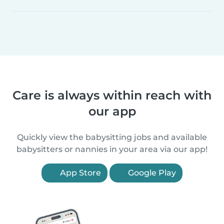
Care is always within reach with
our app
Quickly view the babysitting jobs and available
babysitters or nannies in your area via our app!
App Store
Google Play