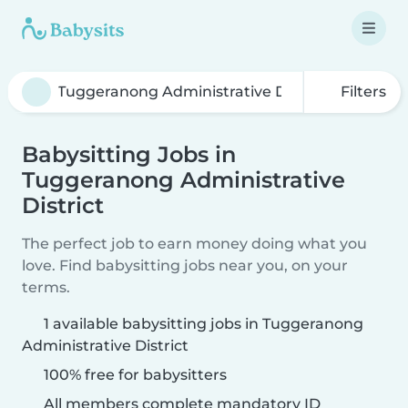
Filters
Babysitting Jobs in
Tuggeranong Administrative
District
The perfect job to earn money doing what you
love. Find babysitting jobs near you, on your
terms.
1 available babysitting jobs in Tuggeranong
Administrative District
100% free for babysitters
All members complete mandatory ID