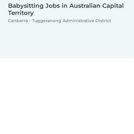
Babysitting Jobs in Australian Capital
Territory
Canberra
Tuggeranong Administrative District