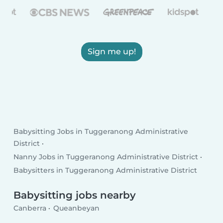
Sign me up!
Babysitting Jobs in Tuggeranong Administrative
District
Nanny Jobs in Tuggeranong Administrative District
Babysitters in Tuggeranong Administrative District
Babysitting jobs nearby
Canberra
Queanbeyan