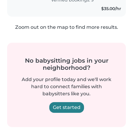
$35.00/hr
Zoom out on the map to find more results.
No babysitting jobs in your
neighborhood?
Add your profile today and we'll work
hard to connect families with
babysitters like you.
Get started