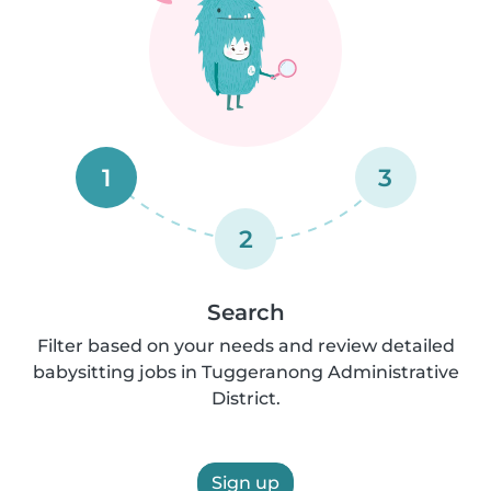
1
3
2
Search
Filter based on your needs and review detailed
babysitting jobs in Tuggeranong Administrative
District.
Sign up