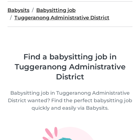
Babysits
Babysitting job
Tuggeranong Administrative District
Find a babysitting job in
Tuggeranong Administrative
District
Babysitting job in Tuggeranong Administrative
District wanted? Find the perfect babysitting job
quickly and easily via Babysits.