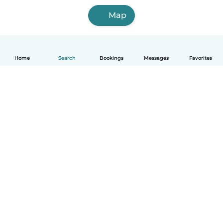
Map
Home
Search
Bookings
Messages
Favorites
How it works
Help
Terms & Privacy
Pricing
Company details
Babysits for Work
Community standards