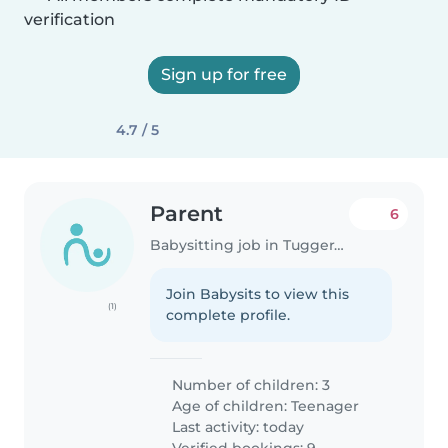
verification
Sign up for free
4.7 / 5
Parent
6
Babysitting job in Tuggeranong Administrative District
Join Babysits to view this
(1)
complete profile.
Number of children: 3
Age of children:
Teenager
Last activity: today
Verified bookings: 9