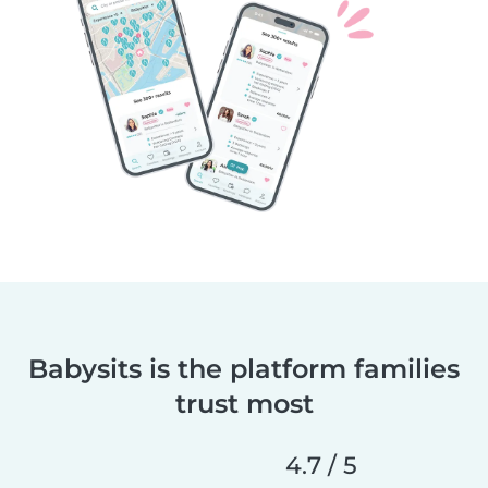
Babysits is the platform families
trust most
4.7 / 5