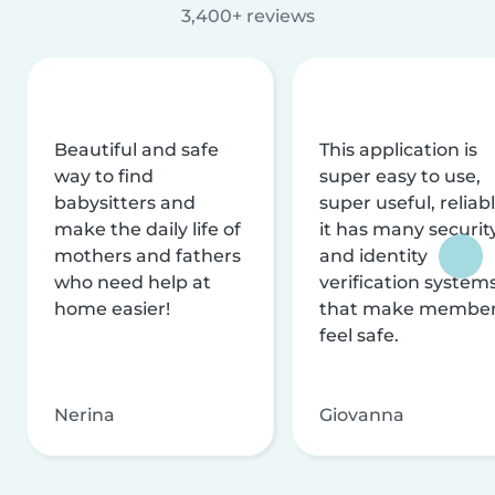
3,400+ reviews
Beautiful and safe
This application is
way to find
super easy to use,
babysitters and
super useful, reliabl
make the daily life of
it has many securit
mothers and fathers
and identity
who need help at
verification system
home easier!
that make membe
feel safe.
Nerina
Giovanna