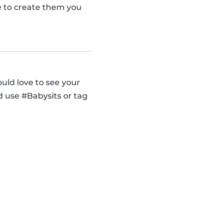
se to create them you
uld love to see your
d use #Babysits or tag