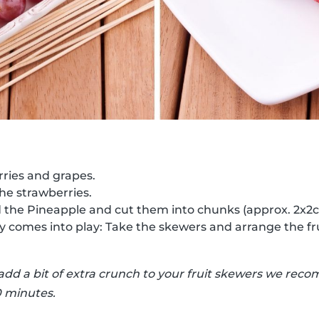
ries and grapes.
the strawberries.
d the Pineapple and cut them into chunks (approx. 2x2
ty comes into play: Take the skewers and arrange the fr
 add a bit of extra crunch to your fruit skewers we r
0 minutes.