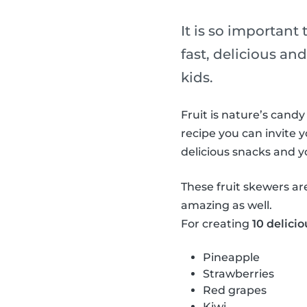
It is so important
fast, delicious and
kids.
Fruit is nature’s candy
recipe you can invite y
delicious snacks and 
These fruit skewers ar
amazing as well.
For creating
10 delicio
Pineapple
Strawberries
Red grapes
Kiwi