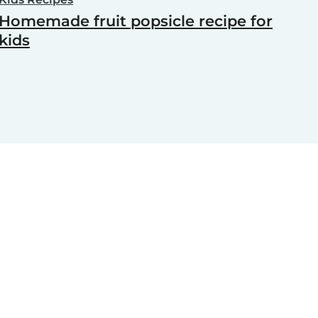
Homemade fruit popsicle recipe for
kids