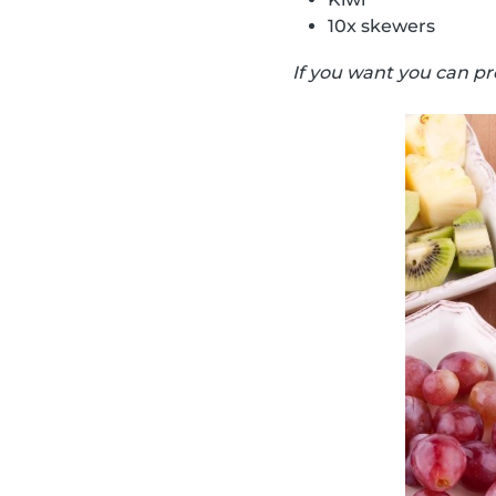
10x skewers
If you want you can pr