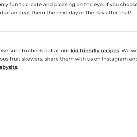
only fun to create and pleasing on the eye. If you choo
idge and eat them the next day or the day after that!
ke sure to check out all our
kid friendly recipes
. We wo
cious fruit skewers, share them with us on Instagram an
bysits
.