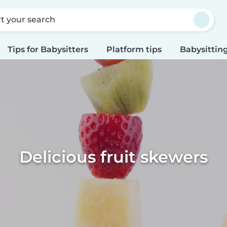
rt your search
Tips for Babysitters
Platform tips
Babysitting
Delicious fruit skewers