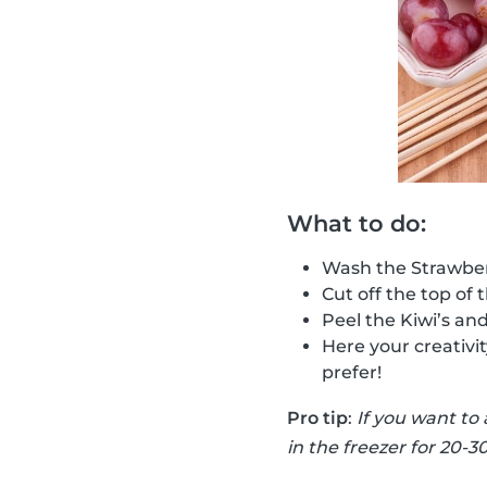
What to do:
Wash the Strawber
Cut off the top of 
Peel the Kiwi’s an
Here your creativi
prefer!
Pro tip
:
If you want to
in the freezer for 20-3