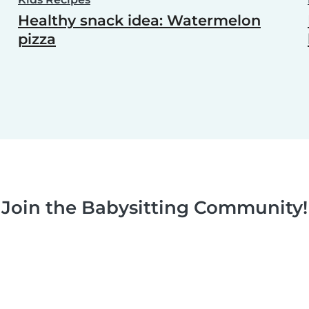
Healthy snack idea: Watermelon
pizza
Join the Babysitting Community!