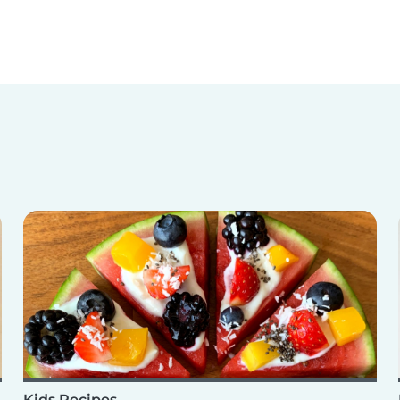
Kids Recipes