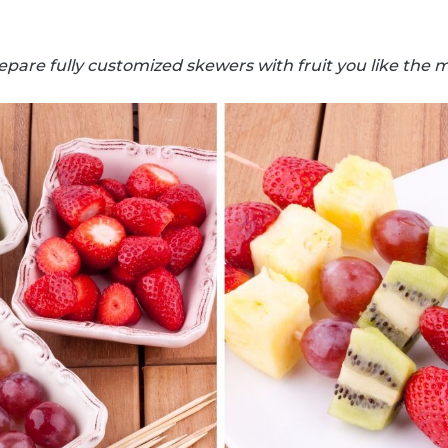
epare fully customized skewers with fruit you like the m