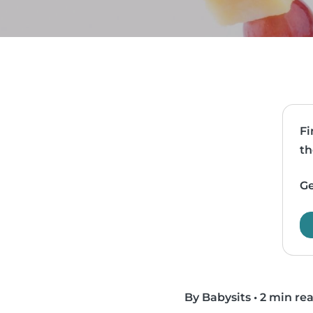
Fi
th
Ge
By Babysits
•
2 min re