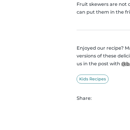
Fruit skewers are not 
can put them in the fr
Enjoyed our recipe? Ma
versions of these deli
us in the post with
@ba
Kids Recipes
Share: