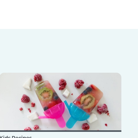
Kids Recipes