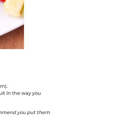
cm).
uit in the way you
ecommend you put them