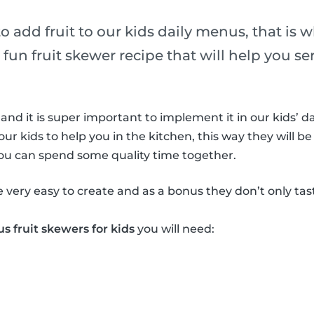
 to add fruit to our kids daily menus, that is 
 fun fruit skewer recipe that will help you ser
 and it is super important to implement it in our kids’ da
our kids to help you in the kitchen, this way they will be
you can spend some quality time together.
e very easy to create and as a bonus they don’t only ta
us fruit skewers for kids
you will need: