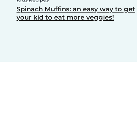
Spinach Muffins: an easy way to get
your kid to eat more veggies!