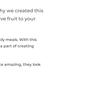
why we created this
ve fruit to your
ily meals. With this
 a part of creating
ste amazing, they look