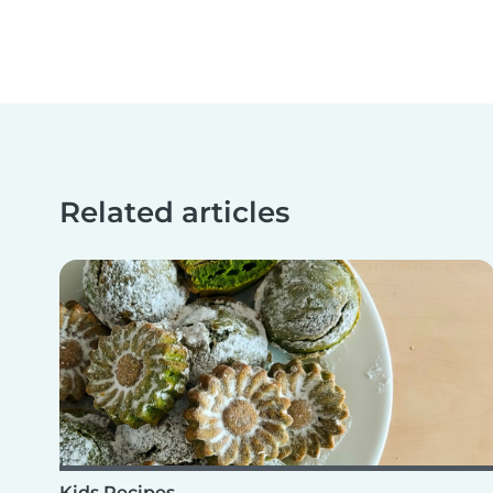
Related articles
Kids Recipes