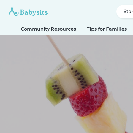
Sta
Community Resources
Tips for Families