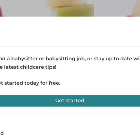
nd a babysitter or babysitting job, or stay up to date w
e latest childcare tips!
t started today for free.
Get started
ad