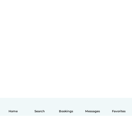
Home
Search
Bookings
Messages
Favorites