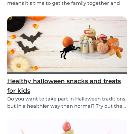
means it’s time to get the family together and
e...
Healthy halloween snacks and treats
for kids
Do you want to take part in Halloween traditions,
but in a healthier way than normal? Try out the...