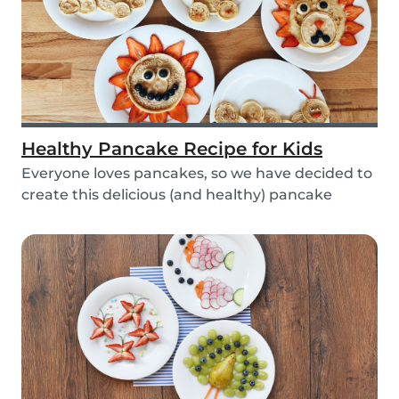
Healthy Pancake Recipe for Kids
Everyone loves pancakes, so we have decided to
create this delicious (and healthy) pancake
recipe...