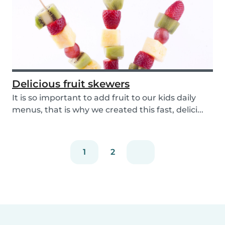
Delicious fruit skewers
It is so important to add fruit to our kids daily
menus, that is why we created this fast, delici...
1
2