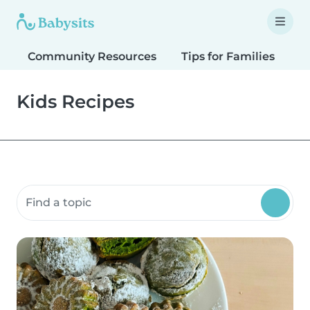
Community Resources
Tips for Families
T
Kids Recipes
Search community resources