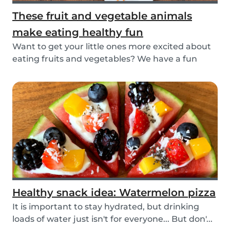
These fruit and vegetable animals
make eating healthy fun
Want to get your little ones more excited about
eating fruits and vegetables? We have a fun
idea:...
Healthy snack idea: Watermelon pizza
It is important to stay hydrated, but drinking
loads of water just isn't for everyone... But don'...