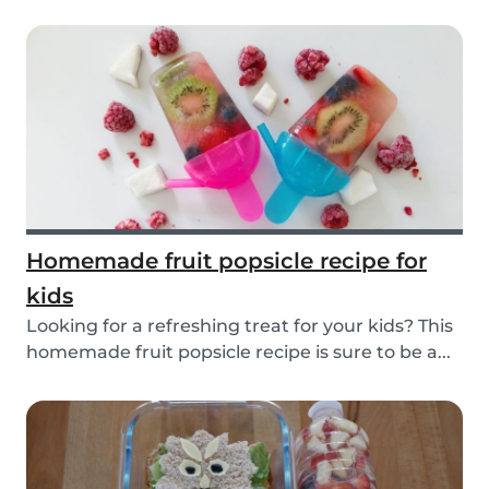
Homemade fruit popsicle recipe for
kids
Looking for a refreshing treat for your kids? This
homemade fruit popsicle recipe is sure to be a...