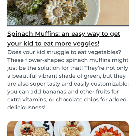
Spinach Muffins: an easy way to get
your kid to eat more veggies!
Does your kid struggle to eat vegetables?
These flower-shaped spinach muffins might
just be the solution for that! They’re not only
a beautiful vibrant shade of green, but they
are also super tasty and easily customizable:
you can add bananas and other fruits for
extra vitamins, or chocolate chips for added
deliciousness!