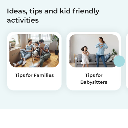
Ideas, tips and kid friendly
activities
Tips for Families
Tips for
Babysitters