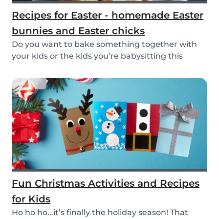
Recipes for Easter - homemade Easter
bunnies and Easter chicks
Do you want to bake something together with
your kids or the kids you’re babysitting this
Easter?...
Fun Christmas Activities and Recipes
for Kids
Ho ho ho...it’s finally the holiday season! That