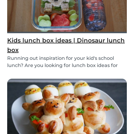
Kids lunch box ideas | Dinosaur lunch
box
Running out inspiration for your kid's school
lunch? Are you looking for lunch box ideas for
your...