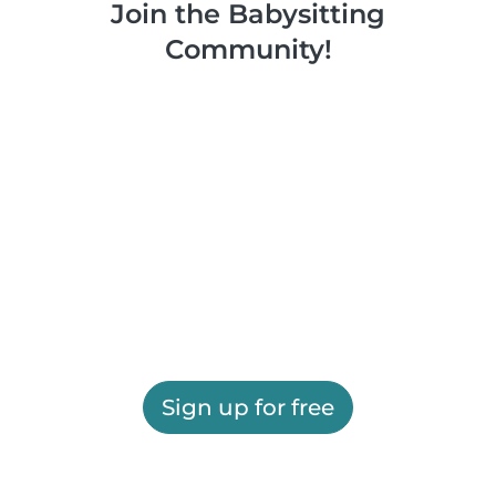
Join the Babysitting
Community!
Sign up for free