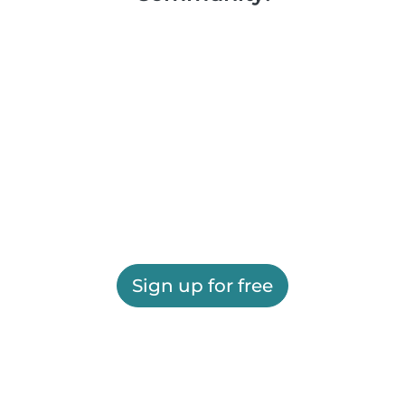
Sign up for free