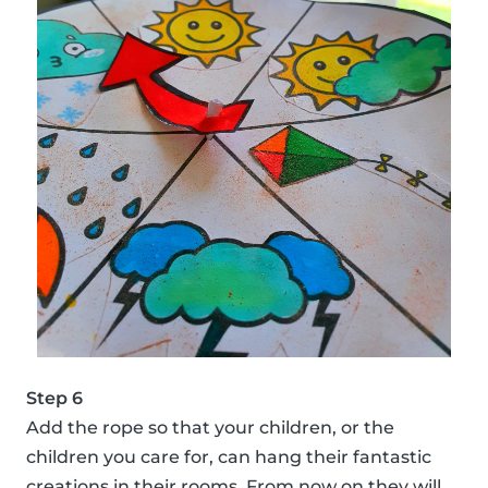
Step 6
Add the rope so that your children, or the
children you care for, can hang their fantastic
creations in their rooms. From now on they will