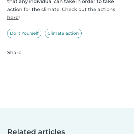
that any individual can take in order to take
action for the climate. Check out the actions
here
!
Do It Yourself
Climate action
Share:
Related articles