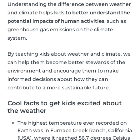
Understanding the difference between weather
and climate helps kids to
better understand the
potential impacts of human activities
, such as
greenhouse gas emissions on the climate
system.
By teaching kids about weather and climate, we
can help them become better stewards of the
environment and encourage them to make
informed decisions about how they can
contribute to a more sustainable future.
Cool facts to get kids excited about
the weather
The highest temperature ever recorded on
Earth was in Furnace Creek Ranch, California
(USA), where it reached 56.7 degrees Celsius