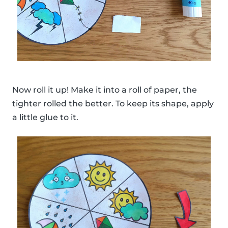
Now roll it up! Make it into a roll of paper, the
tighter rolled the better. To keep its shape, apply
a little glue to it.