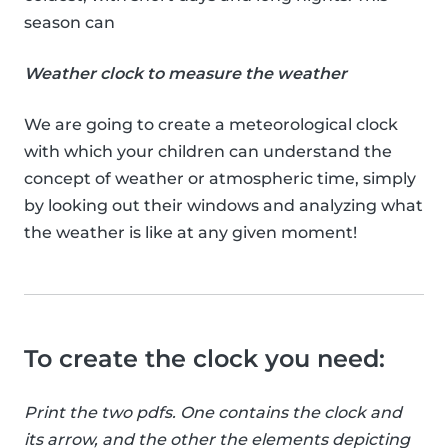
season can
Weather clock to measure the weather
We are going to create a meteorological clock
with which your children can understand the
concept of weather or atmospheric time, simply
by looking out their windows and analyzing what
the weather is like at any given moment!
To create the clock you need:
Print the two pdfs. One contains the clock and
its arrow, and the other the elements depicting