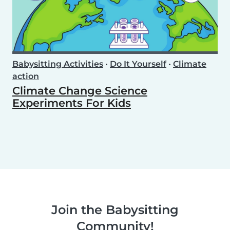
Babysitting Activities
•
Do It Yourself
•
Climate
action
Climate Change Science
Experiments For Kids
Join the Babysitting
Community!