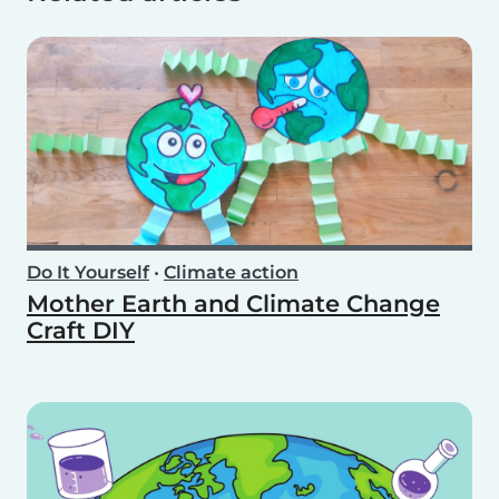
Do It Yourself
•
Climate action
Mother Earth and Climate Change
Craft DIY