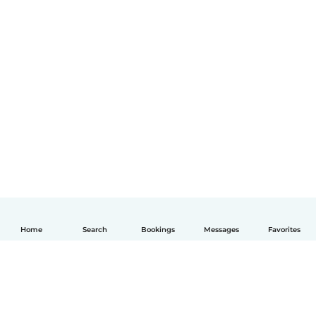
Home
Search
Bookings
Messages
Favorites