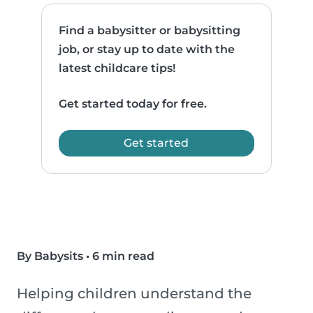
Find a babysitter or babysitting
job, or stay up to date with the
latest childcare tips!
Get started today for free.
Get started
By Babysits
•
6 min read
Helping children understand the