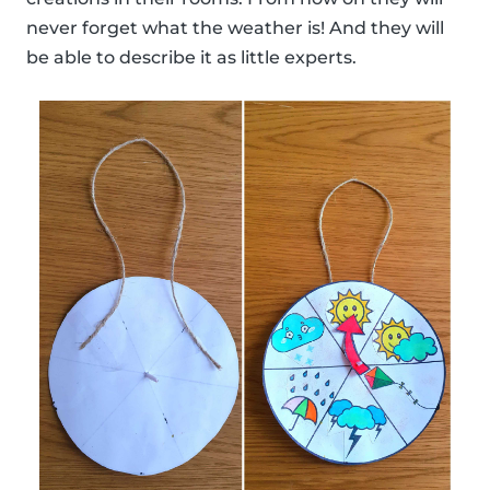
never forget what the weather is! And they will
be able to describe it as little experts.