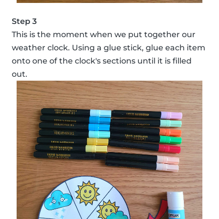
Step 3
This is the moment when we put together our
weather clock. Using a glue stick, glue each item
onto one of the clock's sections until it is filled
out.