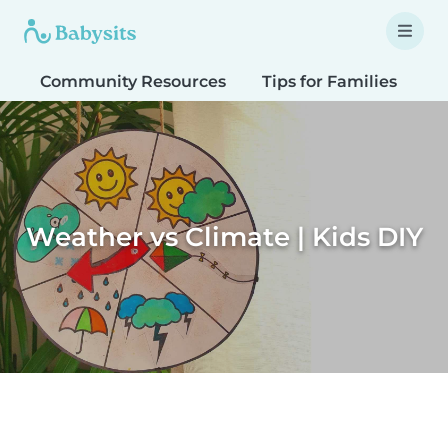
Community Resources
Tips for Families
T
Weather vs Climate | Kids DIY