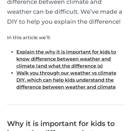
difference between climate and
weather can be difficult. We’ve made a
DIY to help you explain the difference!
In this article we’ll:
Explain the why it is important for kids to
know difference between weather and
climate (and what the difference is)
Walk you through our weather vs climate
DIY, which can help kids understand the
difference between weather and climate
Why it is important for kids to