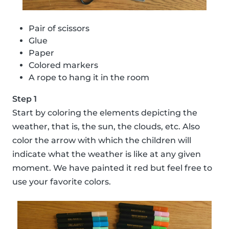
Pair of scissors
Glue
Paper
Colored markers
A rope to hang it in the room
Step 1
Start by coloring the elements depicting the
weather, that is, the sun, the clouds, etc. Also
color the arrow with which the children will
indicate what the weather is like at any given
moment. We have painted it red but feel free to
use your favorite colors.