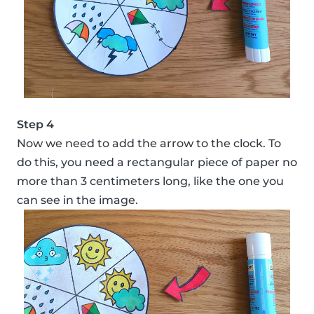
Step 4
Now we need to add the arrow to the clock. To
do this, you need a rectangular piece of paper no
more than 3 centimeters long, like the one you
can see in the image.