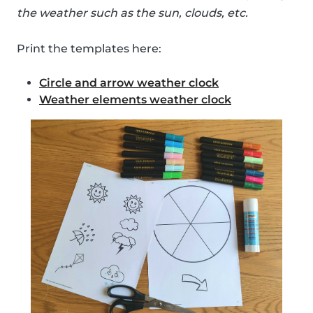
the weather such as the sun, clouds, etc.
Print the templates here:
Circle and arrow weather clock
Weather elements weather clock