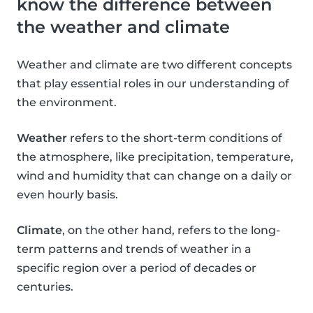
know the difference between
the weather and climate
Weather and climate are two different concepts
that play essential roles in our understanding of
the environment.
Weather
refers to the short-term conditions of
the atmosphere, like precipitation, temperature,
wind and humidity that can change on a daily or
even hourly basis.
Climate
, on the other hand, refers to the long-
term patterns and trends of weather in a
specific region over a period of decades or
centuries.