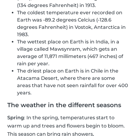
(134 degrees Fahrenheit) in 1913.
The coldest temperature ever recorded on
Earth was -89.2 degrees Celcius (-128.6
degrees Fahrenheit) in Vostok, Antarctica in
1983.
The wettest place on Earth is in India, in a
village called Mawsynram, which gets an
average of 11,871 millimeters (467 inches) of
rain per year.
The driest place on Earth is in Chile in the
Atacama Desert, where there are some
areas that have not seen rainfall for over 400
years.
The weather in the different seasons
Spring
: In the spring, temperatures start to
warm up and trees and flowers begin to bloom.
This season can bring rain showers,