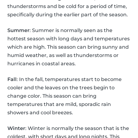
thunderstorms and be cold for a period of time,
specifically during the earlier part of the season.
Summer
: Summer is normally seen as the
hottest season with long days and temperatures
which are high. This season can bring sunny and
humid weather, as well as thunderstorms or
hurricanes in coastal areas.
Fall
: In the fall, temperatures start to become
cooler and the leaves on the trees begin to
change color. This season can bring
temperatures that are mild, sporadic rain
showers and cool breezes.
Winter
: Winter is normally the season that is the
coldest, with short days and long nights. This