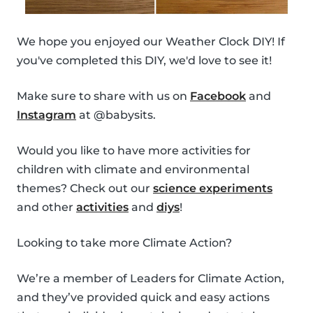
We hope you enjoyed our Weather Clock DIY! If
you've completed this DIY, we'd love to see it!
Make sure to share with us on
Facebook
and
Instagram
at @babysits.
Would you like to have more activities for
children with climate and environmental
themes? Check out our
science experiments
and other
activities
and
diys
!
Looking to take more Climate Action?
We’re a member of Leaders for Climate Action,
and they’ve provided quick and easy actions