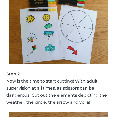
Step 2
Now is the time to start cutting! With adult
supervision at all times, as scissors can be
dangerous. Cut out the elements depicting the
weather, the circle, the arrow and voilá!