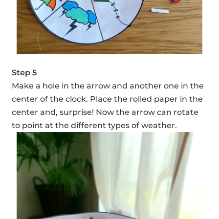
Step 5
Make a hole in the arrow and another one in the
center of the clock. Place the rolled paper in the
center and, surprise! Now the arrow can rotate
to point at the different types of weather.