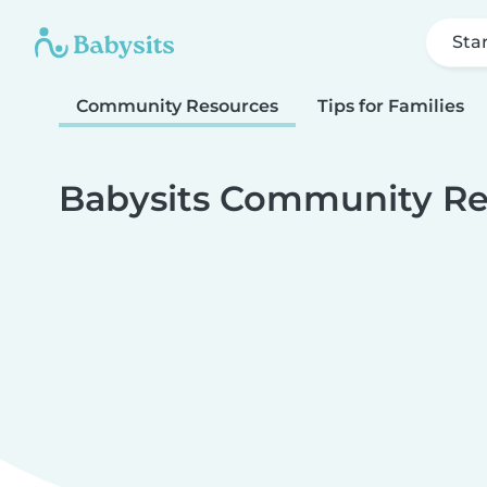
Sta
Community Resources
Tips for Families
Babysits Community Re