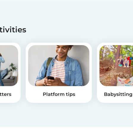
tivities
tters
Platform tips
Babysitting 