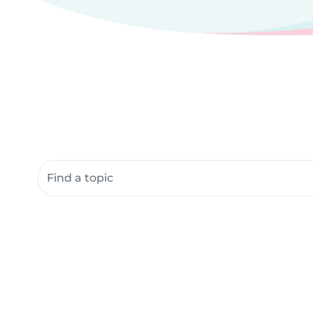
Search community resources