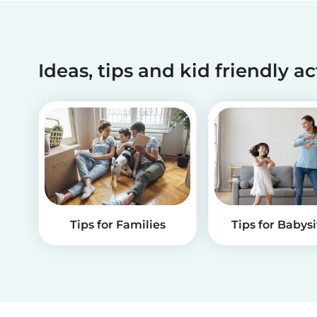
Ideas, tips and kid friendly ac
Tips for Families
Tips for Babysi