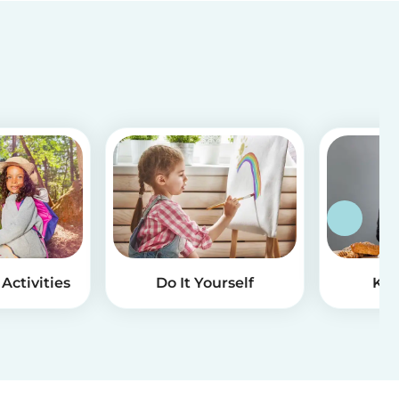
Activities
Do It Yourself
Kid