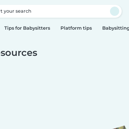
rt your search
Tips for Babysitters
Platform tips
Babysitting
sources