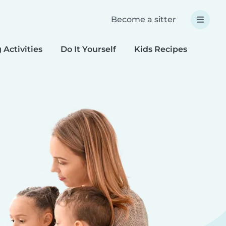
Become a sitter
 Activities
Do It Yourself
Kids Recipes
Spec