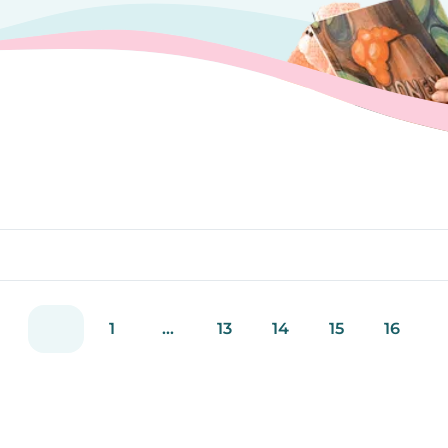
1
...
13
14
15
16