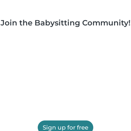
Join the Babysitting Community!
Sign up for free