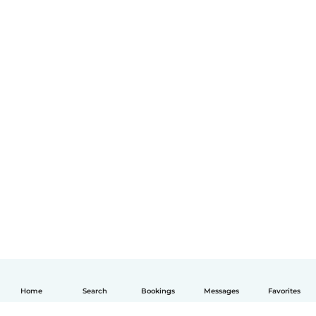
Home
Search
Bookings
Messages
Favorites