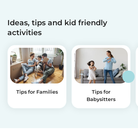
Ideas, tips and kid friendly
activities
Tips for Families
Tips for
Babysitters