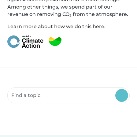
Among other things, we spend part of our
revenue on removing CO₂ from the atmosphere.
Learn more about how we do this here:
Search community resources