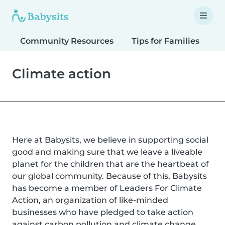
Community Resources
Tips for Families
T
Climate action
Here at Babysits, we believe in supporting social
good and making sure that we leave a liveable
planet for the children that are the heartbeat of
our global community. Because of this, Babysits
has become a member of Leaders For Climate
Action, an organization of like-minded
businesses who have pledged to take action
against carbon pollution and climate change.