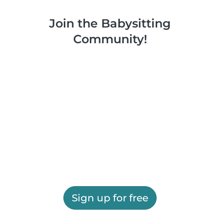
Join the Babysitting
Community!
Sign up for free