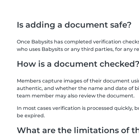
Is adding a document safe?
Once Babysits has completed verification check
who uses Babysits or any third parties, for any r
How is a document checked
Members capture images of their document usin
authentic, and whether the name and date of bi
team member may also review the document.
In most cases verification is processed quickly
be expired.
What are the limitations of t