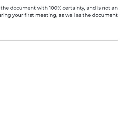
the document with 100% certainty, and is not an
ing your first meeting, as well as the document