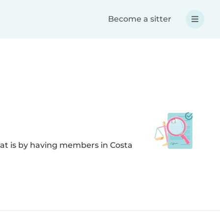
Become a sitter
hat is by having members in Costa