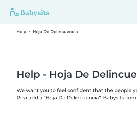
Help
Hoja De Delincuencia
Help - Hoja De Delincue
We want you to feel confident that the people 
Rica add a "Hoja De Delincuencia". Babysits co