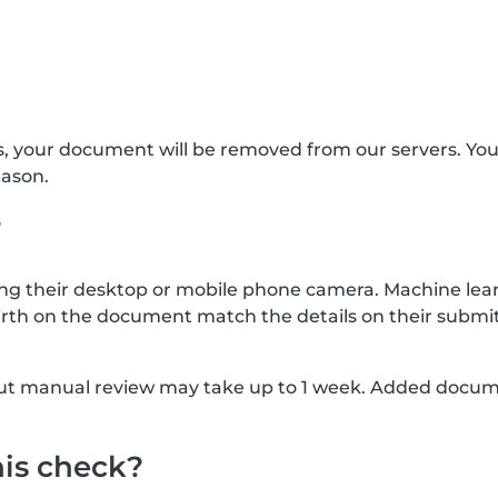
s, your document will be removed from our servers. Yo
eason.
?
g their desktop or mobile phone camera. Machine lear
rth on the document match the details on their submit
, but manual review may take up to 1 week. Added docu
his check?