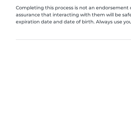
Completing this process is not an endorsement 
assurance that interacting with them will be s
expiration date and date of birth. Always use yo