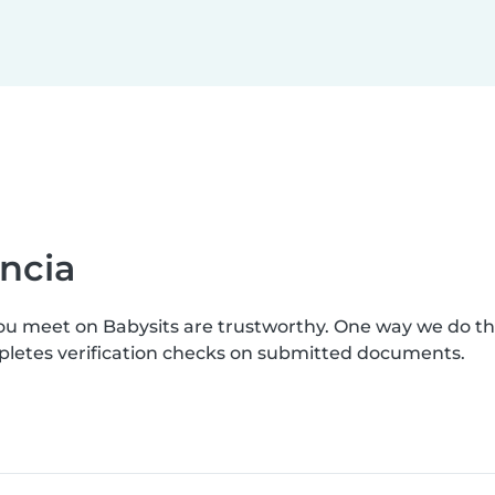
ncia
you meet on Babysits are trustworthy. One way we do t
mpletes verification checks on submitted documents.