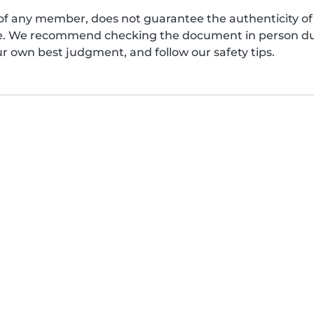
of any member, does not guarantee the authenticity of 
afe. We recommend checking the document in person dur
ur own best judgment, and follow our safety tips.