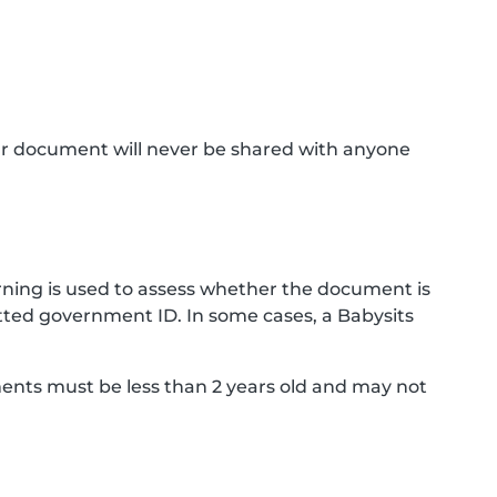
ur document will never be shared with anyone
ning is used to assess whether the document is
ted government ID. In some cases, a Babysits
ments must be less than 2 years old and may not