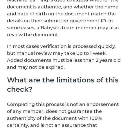
document is authentic, and whether the name
and date of birth on the document match the
details on their submitted government ID. In
some cases, a Babysits team member may also
review the document.
In most cases verification is processed quickly,
but manual review may take up to 1 week.
Added documents must be less than 2 years old
and may not be expired.
What are the limitations of this
check?
Completing this process is not an endorsement
of any member, does not guarantee the
authenticity of the document with 100%
certainty, and is not an assurance that