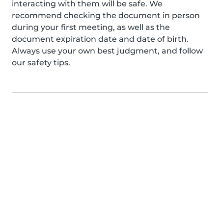
interacting with them will be safe. We
recommend checking the document in person
during your first meeting, as well as the
document expiration date and date of birth.
Always use your own best judgment, and follow
our safety tips.