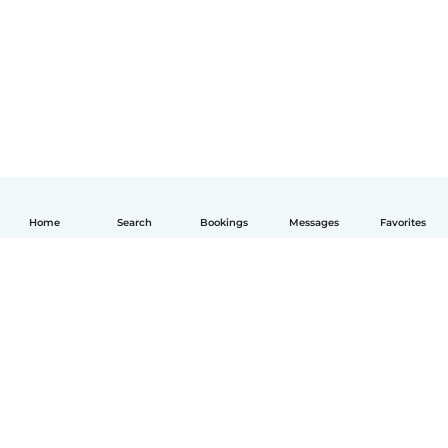
Home
Search
Bookings
Messages
Favorites