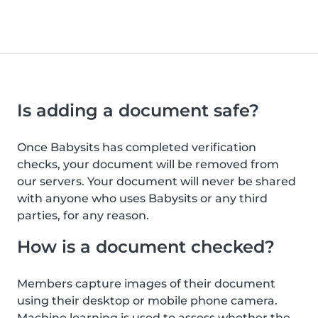
Is adding a document safe?
Once Babysits has completed verification
checks, your document will be removed from
our servers. Your document will never be shared
with anyone who uses Babysits or any third
parties, for any reason.
How is a document checked?
Members capture images of their document
using their desktop or mobile phone camera.
Machine learning is used to assess whether the