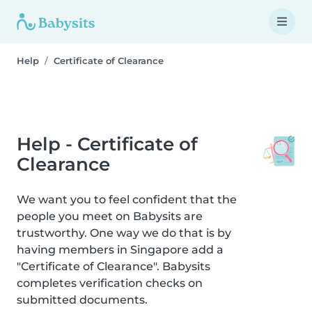
Help
Certificate of Clearance
Help - Certificate of
Clearance
We want you to feel confident that the
people you meet on Babysits are
trustworthy. One way we do that is by
having members in Singapore add a
"Certificate of Clearance". Babysits
completes verification checks on
submitted documents.