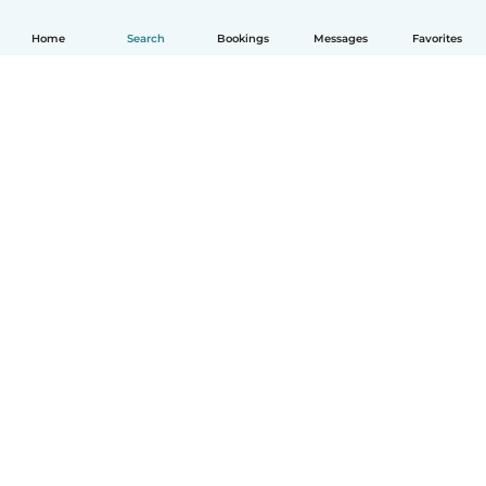
Home
Search
Bookings
Messages
Favorites
How it works
Help
Terms & Privacy
Pricing
Company details
Babysits for Work
Community standards
© Babysits B.V.