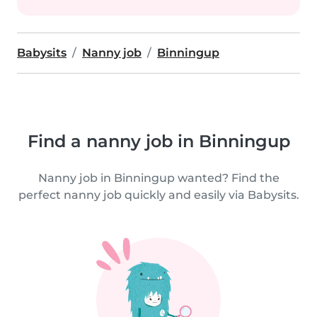
Babysits
Nanny job
Binningup
Find a nanny job in Binningup
Nanny job in Binningup wanted? Find the
perfect nanny job quickly and easily via Babysits.