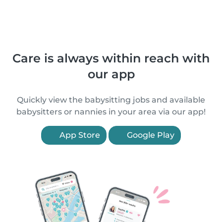
Care is always within reach with
our app
Quickly view the babysitting jobs and available
babysitters or nannies in your area via our app!
App Store
Google Play