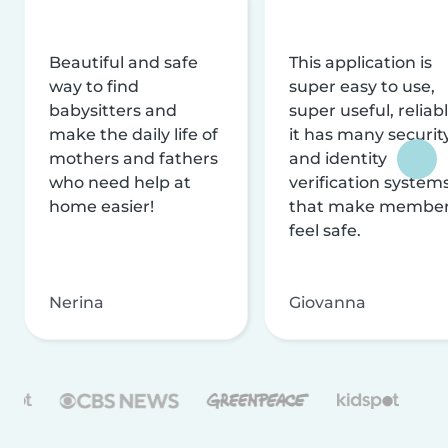
Beautiful and safe
This application is
way to find
super easy to use,
babysitters and
super useful, reliabl
make the daily life of
it has many securit
mothers and fathers
and identity
who need help at
verification system
home easier!
that make membe
feel safe.
Nerina
Giovanna