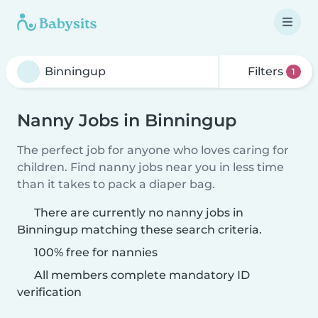
Filters
1
Nanny Jobs in Binningup
The perfect job for anyone who loves caring for
children. Find nanny jobs near you in less time
than it takes to pack a diaper bag.
There are currently no nanny jobs in
Binningup matching these search criteria.
100% free for nannies
All members complete mandatory ID
verification