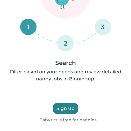
1
3
2
Search
Filter based on your needs and review detailed
nanny jobs in Binningup.
Sign up
Babysits is free for nannies!