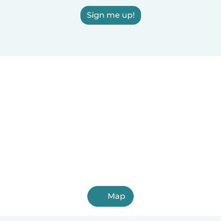
Sign me up!
Map