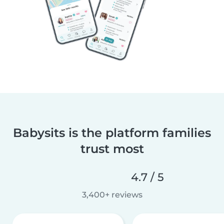
Babysits is the platform families
trust most
4.7 / 5
3,400+ reviews