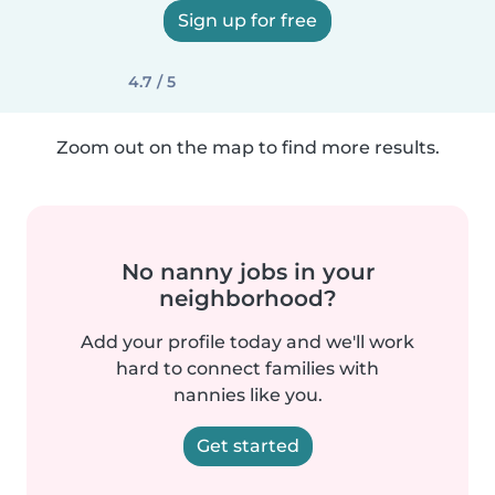
Sign up for free
4.7 / 5
Zoom out on the map to find more results.
No nanny jobs in your
neighborhood?
Add your profile today and we'll work
hard to connect families with
nannies like you.
Get started