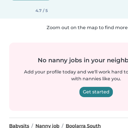
4.7 / 5
Zoom out on the map to find more 
No nanny jobs in your neigh
Add your profile today and we'll work hard t
with nannies like you.
Get started
Babysits
Nanny job
Boolarra South