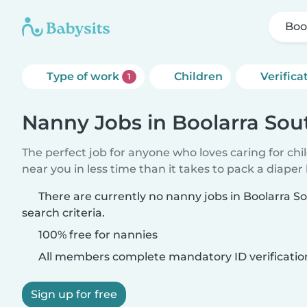
Boo
Type of work
Children
Verifica
1
Nanny Jobs in Boolarra Sou
The perfect job for anyone who loves caring for chi
near you in less time than it takes to pack a diaper
There are currently no nanny jobs in Boolarra 
search criteria.
100% free for nannies
All members complete mandatory ID verificatio
Sign up for free