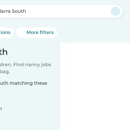
larra South
tions
More filters
th
ldren. Find nanny jobs
 bag.
South matching these
n