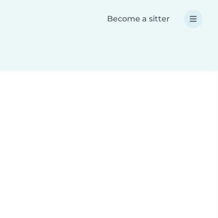
Become a sitter