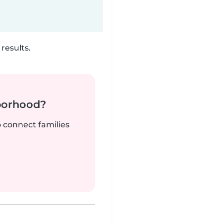
results.
borhood?
o connect families