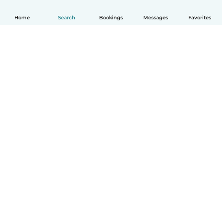
Home
Search
Bookings
Messages
Favorites
How it works
Help
Terms & Privacy
Pricing
Company details
Babysits for Work
Community standards
© Babysits B.V.