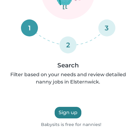
1
3
2
Search
Filter based on your needs and review detailed
nanny jobs in Elsternwick.
Sign up
Babysits is free for nannies!