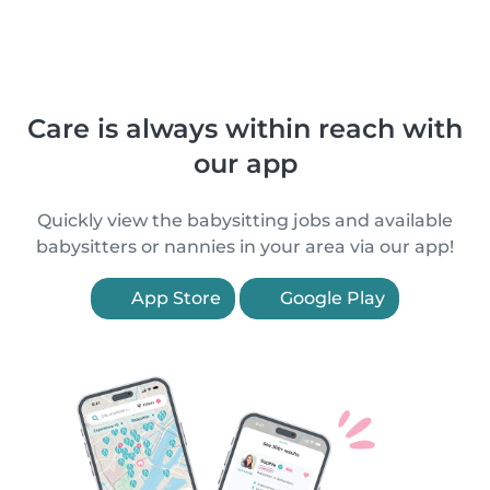
Care is always within reach with
our app
Quickly view the babysitting jobs and available
babysitters or nannies in your area via our app!
App Store
Google Play