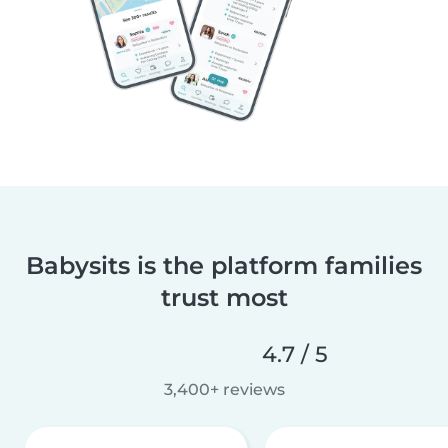
Babysits is the platform families
trust most
4.7 / 5
3,400+ reviews