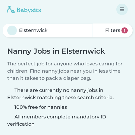
Filters
1
Nanny Jobs in Elsternwick
The perfect job for anyone who loves caring for
children. Find nanny jobs near you in less time
than it takes to pack a diaper bag.
There are currently no nanny jobs in
Elsternwick matching these search criteria.
100% free for nannies
All members complete mandatory ID
verification