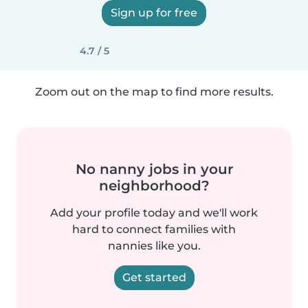
Sign up for free
4.7 / 5
Zoom out on the map to find more results.
No nanny jobs in your
neighborhood?
Add your profile today and we'll work
hard to connect families with
nannies like you.
Get started