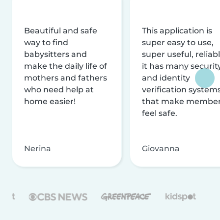
Beautiful and safe
This application is
way to find
super easy to use,
babysitters and
super useful, reliabl
make the daily life of
it has many securit
mothers and fathers
and identity
who need help at
verification system
home easier!
that make membe
feel safe.
Nerina
Giovanna