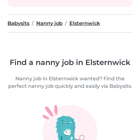
Babysits
Nanny job
Elsternwick
Find a nanny job in Elsternwick
Nanny job in Elsternwick wanted? Find the
perfect nanny job quickly and easily via Babysits.