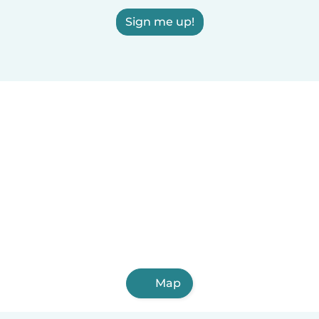
Sign me up!
Map