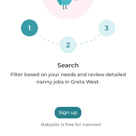
1
3
2
Search
Filter based on your needs and review detailed
nanny jobs in Greta West.
Sign up
Babysits is free for nannies!