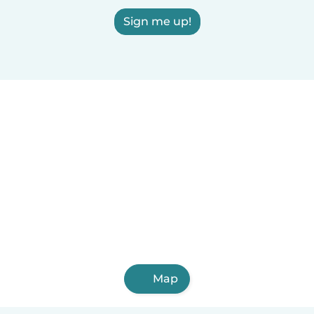
Sign me up!
Map