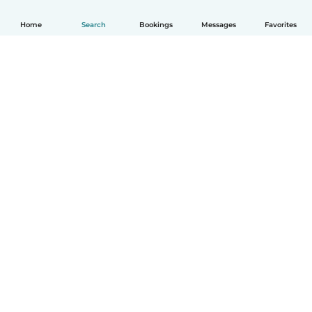
Home
Search
Bookings
Messages
Favorites
How it works
Help
Terms & Privacy
Pricing
Company details
Babysits for Work
Community standards
© Babysits B.V.