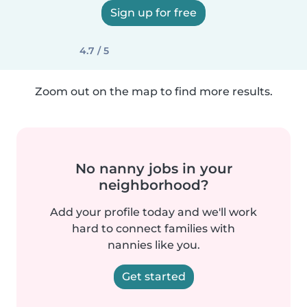
Sign up for free
4.7 / 5
Zoom out on the map to find more results.
No nanny jobs in your
neighborhood?
Add your profile today and we'll work
hard to connect families with
nannies like you.
Get started