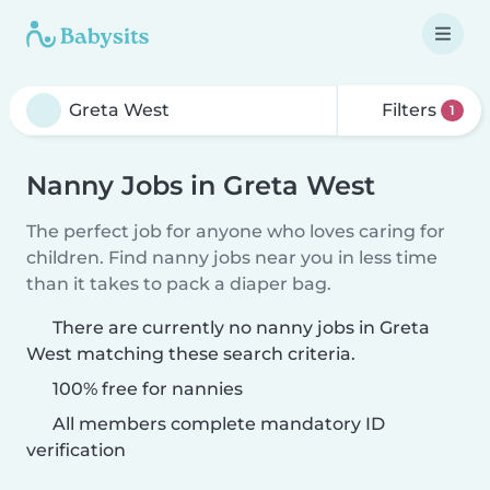
Filters
1
Nanny Jobs in Greta West
The perfect job for anyone who loves caring for
children. Find nanny jobs near you in less time
than it takes to pack a diaper bag.
There are currently no nanny jobs in Greta
West matching these search criteria.
100% free for nannies
All members complete mandatory ID
verification