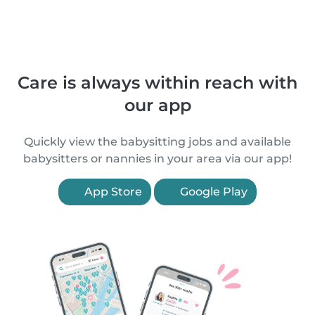
Care is always within reach with
our app
Quickly view the babysitting jobs and available
babysitters or nannies in your area via our app!
App Store
Google Play