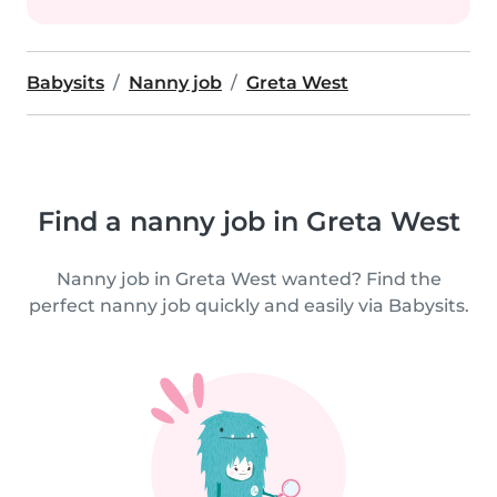
Babysits
Nanny job
Greta West
Find a nanny job in Greta West
Nanny job in Greta West wanted? Find the
perfect nanny job quickly and easily via Babysits.