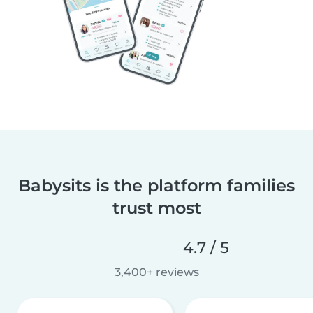
Babysits is the platform families
trust most
4.7 / 5
3,400+ reviews