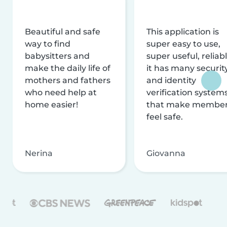
Beautiful and safe
This application is
way to find
super easy to use,
babysitters and
super useful, reliabl
make the daily life of
it has many securit
mothers and fathers
and identity
who need help at
verification system
home easier!
that make membe
feel safe.
Nerina
Giovanna