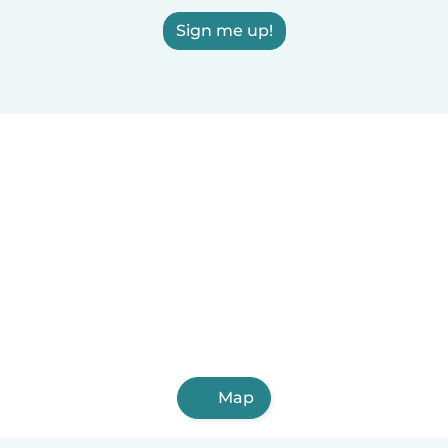
Sign me up!
Map