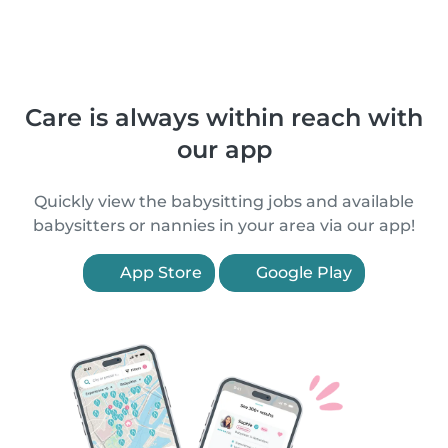
Care is always within reach with
our app
Quickly view the babysitting jobs and available
babysitters or nannies in your area via our app!
App Store
Google Play