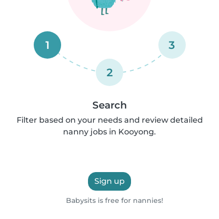
1
3
2
Search
Filter based on your needs and review detailed
nanny jobs in Kooyong.
Sign up
Babysits is free for nannies!