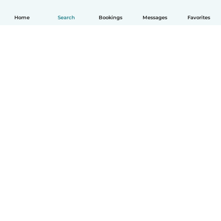
Home
Search
Bookings
Messages
Favorites
How it works
Help
Terms & Privacy
Pricing
Company details
Babysits for Work
Community standards
© Babysits B.V.