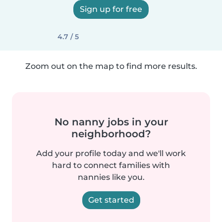
Sign up for free
4.7 / 5
Zoom out on the map to find more results.
No nanny jobs in your
neighborhood?
Add your profile today and we'll work
hard to connect families with
nannies like you.
Get started