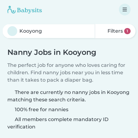
Filters
1
Nanny Jobs in Kooyong
The perfect job for anyone who loves caring for
children. Find nanny jobs near you in less time
than it takes to pack a diaper bag.
There are currently no nanny jobs in Kooyong
matching these search criteria.
100% free for nannies
All members complete mandatory ID
verification