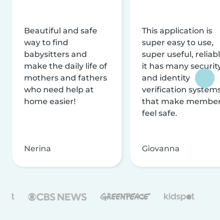
Beautiful and safe
This application is
way to find
super easy to use,
babysitters and
super useful, reliabl
make the daily life of
it has many securit
mothers and fathers
and identity
who need help at
verification system
home easier!
that make membe
feel safe.
Nerina
Giovanna