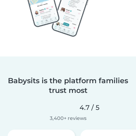
Babysits is the platform families
trust most
4.7 / 5
3,400+ reviews