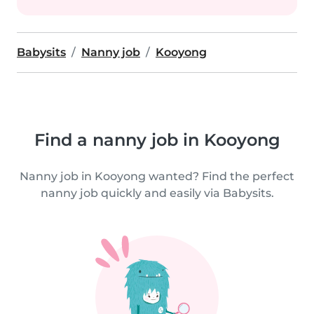
Babysits
Nanny job
Kooyong
Find a nanny job in Kooyong
Nanny job in Kooyong wanted? Find the perfect
nanny job quickly and easily via Babysits.