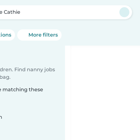
e Cathie
tions
More filters
ldren. Find nanny jobs
 bag.
ie matching these
n