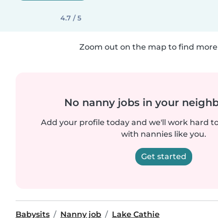
4.7 / 5
Zoom out on the map to find more 
No nanny jobs in your neigh
Add your profile today and we'll work hard t
with nannies like you.
Get started
Babysits
Nanny job
Lake Cathie