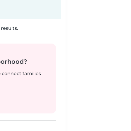
results.
borhood?
o connect families