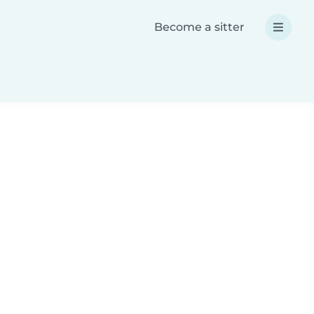
Become a sitter