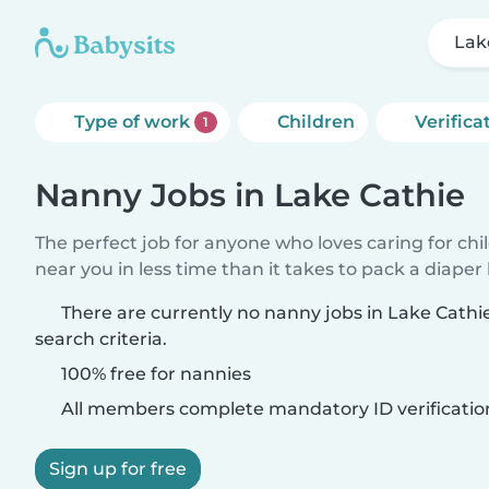
Lak
Type of work
Children
Verifica
1
Nanny Jobs in Lake Cathie
The perfect job for anyone who loves caring for chi
near you in less time than it takes to pack a diaper
There are currently no nanny jobs in Lake Cath
search criteria.
100% free for nannies
All members complete mandatory ID verificatio
Sign up for free