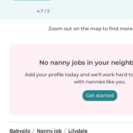
4.7 / 5
Zoom out on the map to find more 
No nanny jobs in your neigh
Add your profile today and we'll work hard t
with nannies like you.
Get started
Babysits
Nanny job
Lilydale