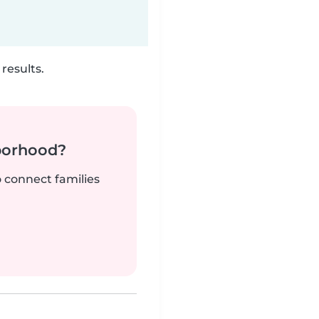
results.
borhood?
o connect families