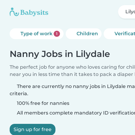
Lily
Type of work
Children
Verifica
1
Nanny Jobs in Lilydale
The perfect job for anyone who loves caring for chi
near you in less time than it takes to pack a diaper
There are currently no nanny jobs in Lilydale m
criteria.
100% free for nannies
All members complete mandatory ID verificatio
Sign up for free