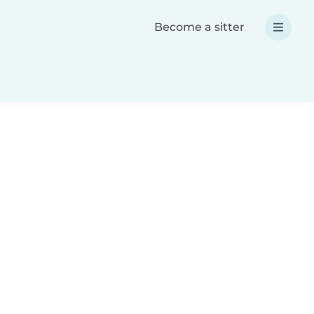
Become a sitter