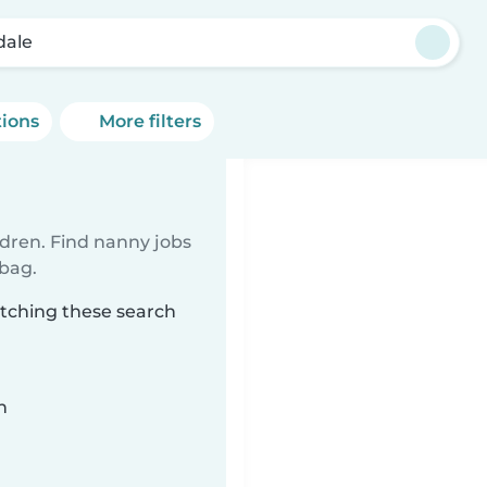
dale
tions
More filters
ldren. Find nanny jobs
 bag.
atching these search
n