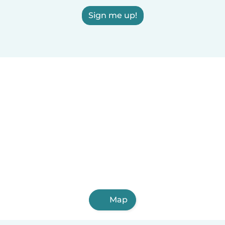
Sign me up!
Map