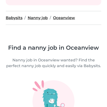
Babysits
Nanny job
Oceanview
Find a nanny job in Oceanview
Nanny job in Oceanview wanted? Find the
perfect nanny job quickly and easily via Babysits.