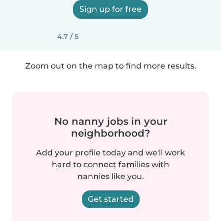
Sign up for free
4.7 / 5
Zoom out on the map to find more results.
No nanny jobs in your
neighborhood?
Add your profile today and we'll work
hard to connect families with
nannies like you.
Get started