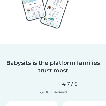
Babysits is the platform families
trust most
4.7 / 5
3,400+ reviews