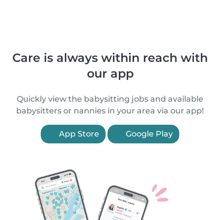
Care is always within reach with
our app
Quickly view the babysitting jobs and available
babysitters or nannies in your area via our app!
App Store
Google Play