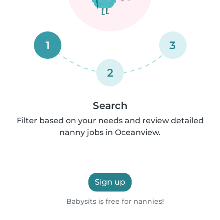
1
3
2
Search
Filter based on your needs and review detailed
nanny jobs in Oceanview.
Sign up
Babysits is free for nannies!