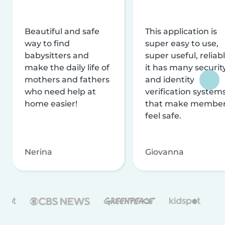
Beautiful and safe
This application is
way to find
super easy to use,
babysitters and
super useful, reliabl
make the daily life of
it has many securit
mothers and fathers
and identity
who need help at
verification system
home easier!
that make membe
feel safe.
Nerina
Giovanna