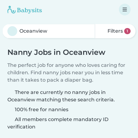
Filters
1
Nanny Jobs in Oceanview
The perfect job for anyone who loves caring for
children. Find nanny jobs near you in less time
than it takes to pack a diaper bag.
There are currently no nanny jobs in
Oceanview matching these search criteria.
100% free for nannies
All members complete mandatory ID
verification