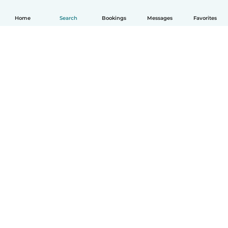
Home
Search
Bookings
Messages
Favorites
How it works
Help
Terms & Privacy
Pricing
Company details
Babysits for Work
Community standards
© Babysits B.V.