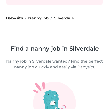
Babysits
Nanny job
Silverdale
Find a nanny job in Silverdale
Nanny job in Silverdale wanted? Find the perfect
nanny job quickly and easily via Babysits.