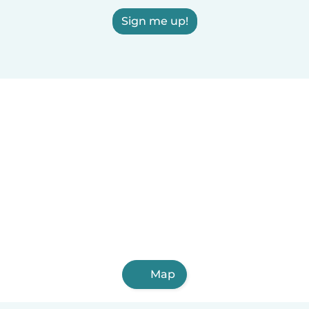
Sign me up!
Map