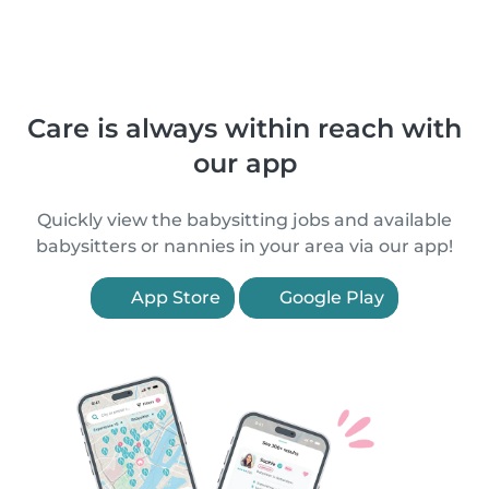
Care is always within reach with
our app
Quickly view the babysitting jobs and available
babysitters or nannies in your area via our app!
App Store
Google Play