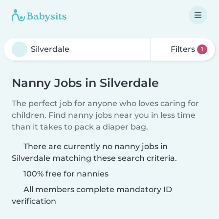
Filters
1
Nanny Jobs in Silverdale
The perfect job for anyone who loves caring for
children. Find nanny jobs near you in less time
than it takes to pack a diaper bag.
There are currently no nanny jobs in
Silverdale matching these search criteria.
100% free for nannies
All members complete mandatory ID
verification