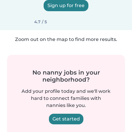
Sign up for free
4.7 / 5
Zoom out on the map to find more results.
No nanny jobs in your
neighborhood?
Add your profile today and we'll work
hard to connect families with
nannies like you.
Get started