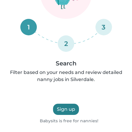
1
3
2
Search
Filter based on your needs and review detailed
nanny jobs in Silverdale.
Sign up
Babysits is free for nannies!