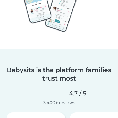
Babysits is the platform families
trust most
4.7 / 5
3,400+ reviews