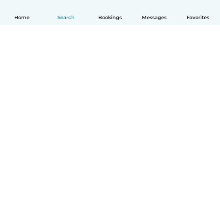
Home
Search
Bookings
Messages
Favorites
How it works
Help
Terms & Privacy
Pricing
Company details
Babysits for Work
Community standards
© Babysits B.V.