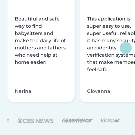
Beautiful and safe
This application is
way to find
super easy to use,
babysitters and
super useful, reliabl
make the daily life of
it has many securit
mothers and fathers
and identity
who need help at
verification system
home easier!
that make membe
feel safe.
Nerina
Giovanna