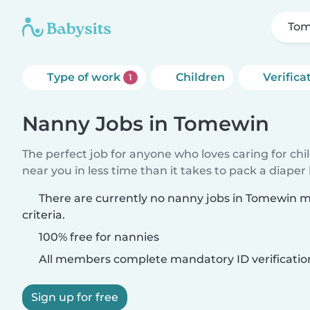
To
Type of work
Children
Verifica
1
Nanny Jobs in Tomewin
The perfect job for anyone who loves caring for chi
near you in less time than it takes to pack a diaper
There are currently no nanny jobs in Tomewin 
criteria.
100% free for nannies
All members complete mandatory ID verificatio
Sign up for free