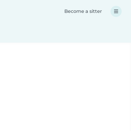
Become a sitter