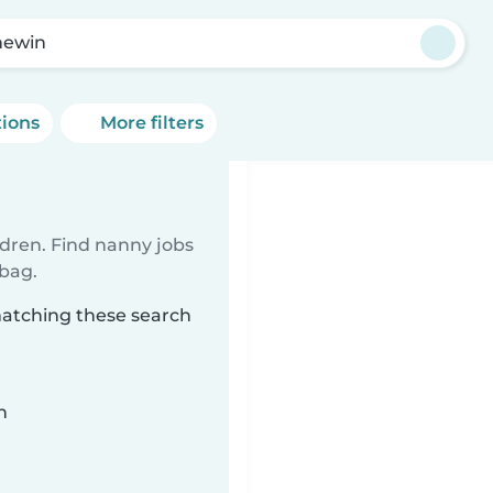
mewin
tions
More filters
ldren. Find nanny jobs
 bag.
matching these search
n