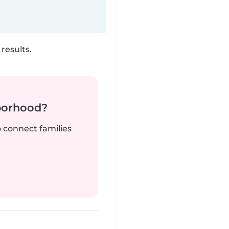
results.
borhood?
o connect families