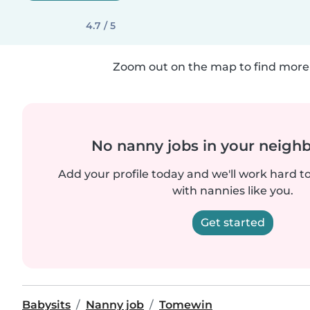
4.7 / 5
Zoom out on the map to find more 
No nanny jobs in your neigh
Add your profile today and we'll work hard t
with nannies like you.
Get started
Babysits
Nanny job
Tomewin