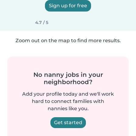
Sign up for free
4.7 / 5
Zoom out on the map to find more results.
No nanny jobs in your
neighborhood?
Add your profile today and we'll work
hard to connect families with
nannies like you.
Get started