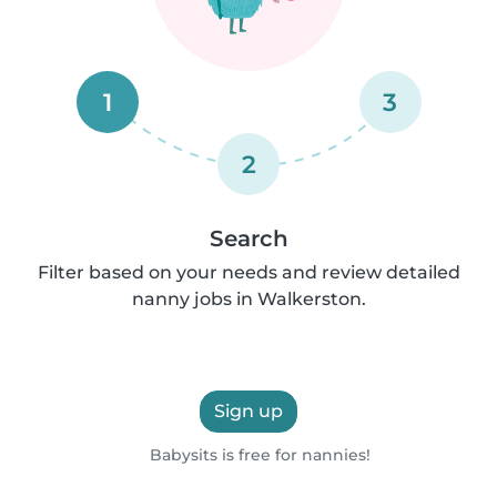
1
3
2
Search
Filter based on your needs and review detailed
nanny jobs in Walkerston.
Sign up
Babysits is free for nannies!