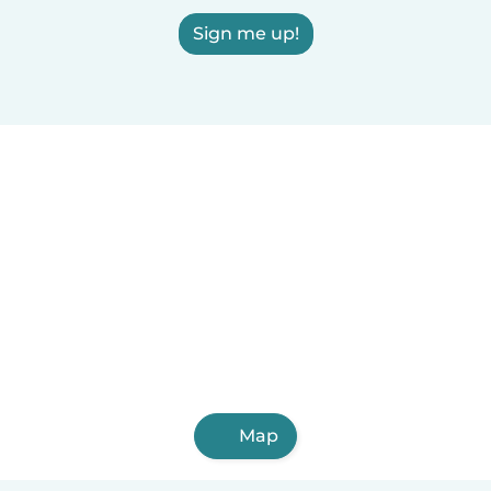
Sign me up!
Map