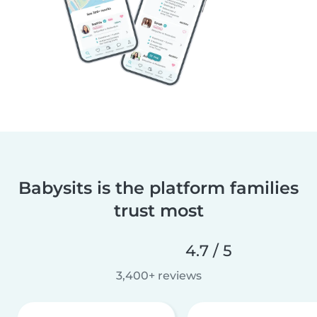
Babysits is the platform families
trust most
4.7 / 5
3,400+ reviews