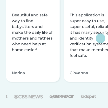
Beautiful and safe
This application is
way to find
super easy to use,
babysitters and
super useful, reliabl
make the daily life of
it has many securit
mothers and fathers
and identity
who need help at
verification system
home easier!
that make membe
feel safe.
Nerina
Giovanna