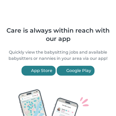
Care is always within reach with
our app
Quickly view the babysitting jobs and available
babysitters or nannies in your area via our app!
App Store
Google Play