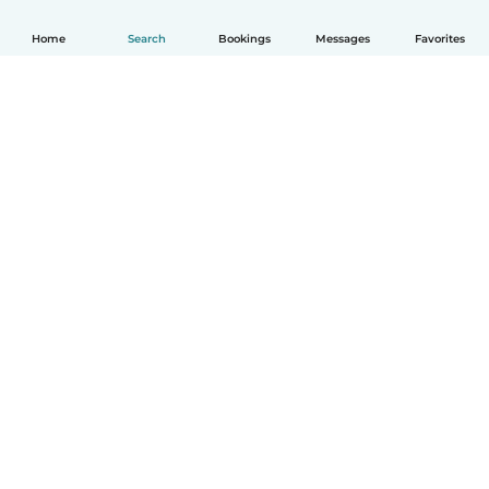
Home
Search
Bookings
Messages
Favorites
How it works
Help
Terms & Privacy
Pricing
Company details
Babysits for Work
Community standards
© Babysits B.V.