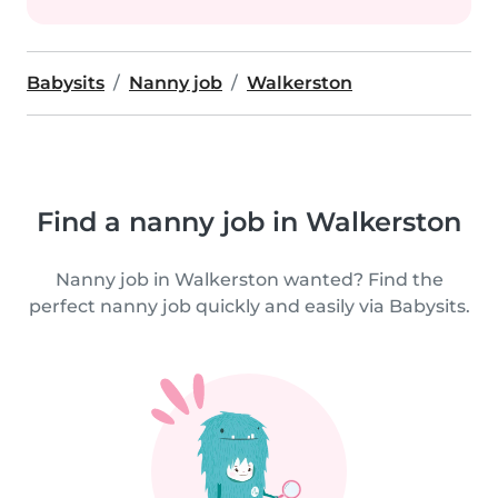
Babysits
Nanny job
Walkerston
Find a nanny job in Walkerston
Nanny job in Walkerston wanted? Find the
perfect nanny job quickly and easily via Babysits.