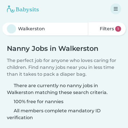
Filters
1
Nanny Jobs in Walkerston
The perfect job for anyone who loves caring for
children. Find nanny jobs near you in less time
than it takes to pack a diaper bag.
There are currently no nanny jobs in
Walkerston matching these search criteria.
100% free for nannies
All members complete mandatory ID
verification