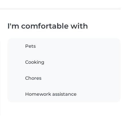
I'm comfortable with
Pets
Cooking
Chores
Homework assistance