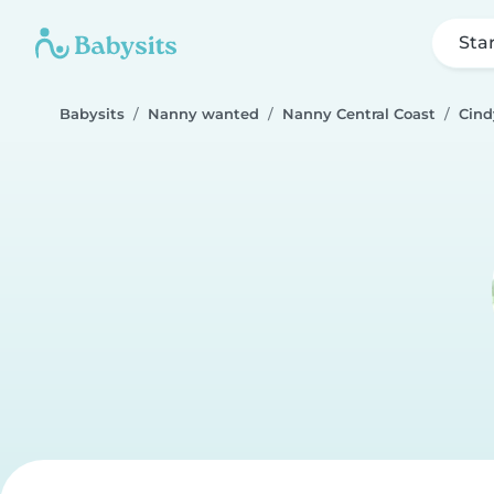
Sta
Babysits
Nanny wanted
Nanny Central Coast
Cind