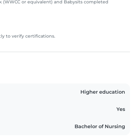
k (WWCC or equivalent) and Babysits completed
ly to verify certifications.
Higher education
Yes
Bachelor of Nursing