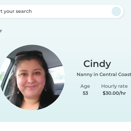
rt your search
y
Cindy
Nanny in Central Coas
Age
Hourly rate
53
$30.00/hr