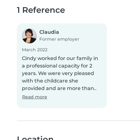
1 Reference
Claudia
Former employer
March 2022
Cindy worked for our family in
a professional capacity for 2
years. We were very pleased
with the childcare she
provided and are more than..
Read more
Location