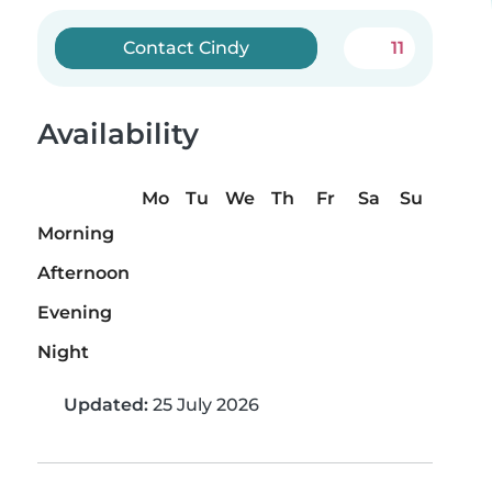
Contact Cindy
11
Availability
Mo
Tu
We
Th
Fr
Sa
Su
Morning
Afternoon
Evening
Night
Updated:
25 July 2026