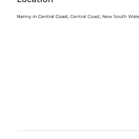
Nanny in Central Coast
, Central Coast, New South Wal