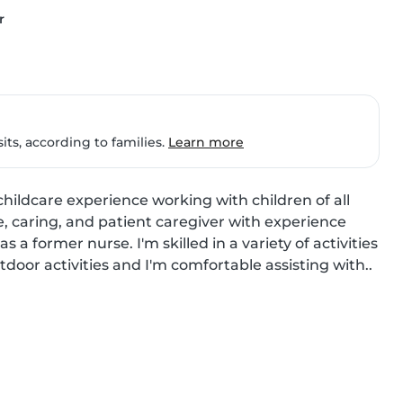
r
ts, according to families.
Learn more
hildcare experience working with children of all 
, caring, and patient caregiver with experience 
a former nurse. I'm skilled in a variety of activities 
tdoor activities and I'm comfortable assisting with..