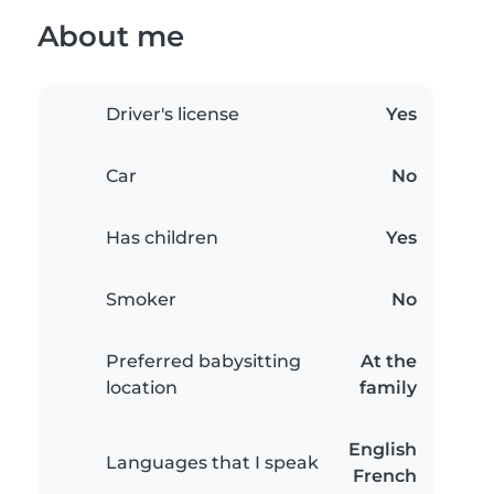
About me
Driver's license
Yes
Car
No
Has children
Yes
Smoker
No
Preferred babysitting
At the
location
family
English
Languages that I speak
French