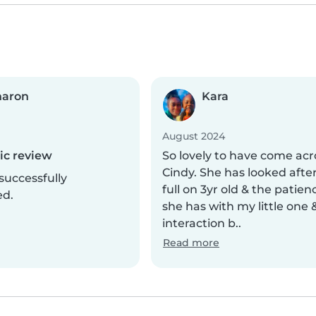
haron
Kara
August 2024
c review
So lovely to have come acr
Cindy. She has looked afte
successfully
full on 3yr old & the patien
ed.
she has with my little one 
interaction b..
Read more