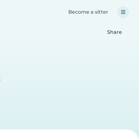
Become a sitter
Share
t