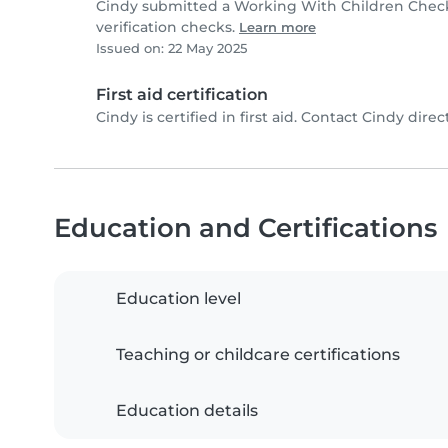
Cindy submitted a Working With Children Chec
verification checks.
Learn more
Issued on: 22 May 2025
First aid certification
Cindy is certified in first aid. Contact Cindy direct
Education and Certifications
Education level
Teaching or childcare certifications
Education details