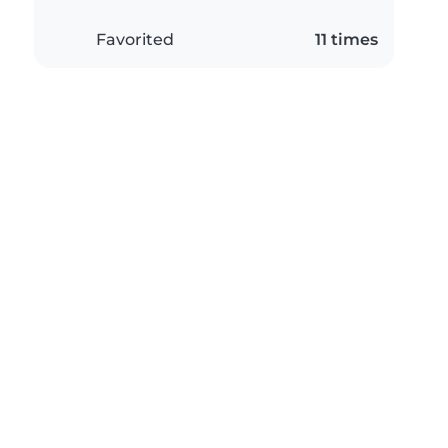
Favorited
11 times