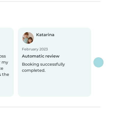
Katarina
February 2023
oss
Automatic review
r my
Booking successfully
ce
completed.
& the