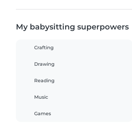
My babysitting superpowers
Crafting
Drawing
Reading
Music
Games