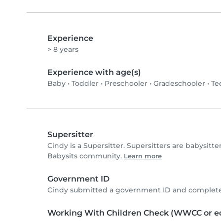
Experience
> 8 years
Experience with age(s)
Baby
•
Toddler
•
Preschooler
•
Gradeschooler
•
Te
Supersitter
Cindy is a Supersitter. Supersitters are babysit
Babysits community.
Learn more
Government ID
Cindy submitted a government ID and completed
Working With Children Check (WWCC or eq