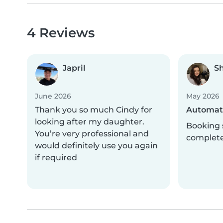
4 Reviews
Japril
S
June 2026
May 2026
Thank you so much Cindy for
Automati
looking after my daughter.
Booking 
You’re very professional and
complet
would definitely use you again
if required