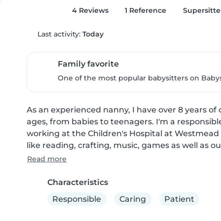
4 Reviews
1 Reference
Supersitte
Last activity:
Today
Family favorite
One of the most popular babysitters on Babysi
As an experienced nanny, I have over 8 years of c
ages, from babies to teenagers. I'm a responsible
working at the Children's Hospital at Westmead as 
like reading, crafting, music, games as well as ou
Read more
Characteristics
Responsible
Caring
Patient