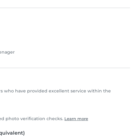
enager
ters who have provided excellent service within the
 photo verification checks.
Learn more
uivalent)