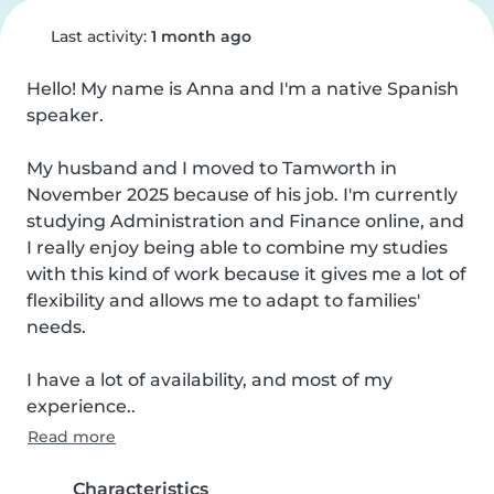
Last activity:
1 month ago
Hello! My name is Anna and I'm a native Spanish 
speaker.

My husband and I moved to Tamworth in 
November 2025 because of his job. I'm currently 
studying Administration and Finance online, and 
I really enjoy being able to combine my studies 
with this kind of work because it gives me a lot of 
flexibility and allows me to adapt to families' 
needs.

I have a lot of availability, and most of my 
experience..
Read more
Characteristics