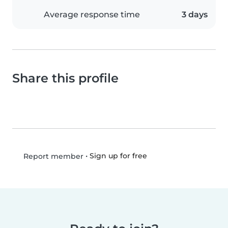
Average response time
3 days
Share this profile
•
Sign up for free
Report member