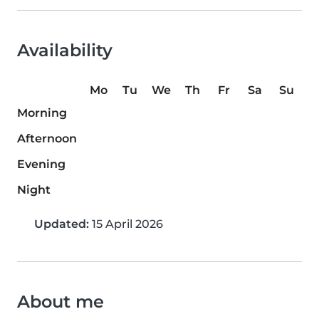
Availability
Mo
Tu
We
Th
Fr
Sa
Su
Morning
Afternoon
Evening
Night
Updated:
15 April 2026
About me