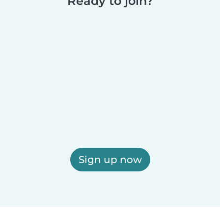
Ready to join?
Sign up now