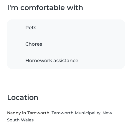
I'm comfortable with
Pets
Chores
Homework assistance
Location
Nanny in Tamworth
, Tamworth Municipality, New
South Wales