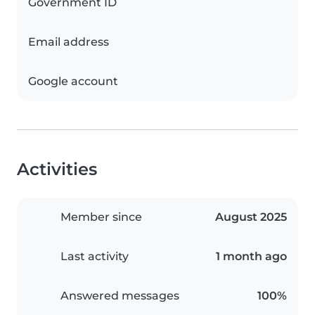
Government ID
Email address
Google account
Activities
Member since
August 2025
Last activity
1 month ago
Answered messages
100%