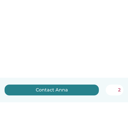
Contact Anna
2