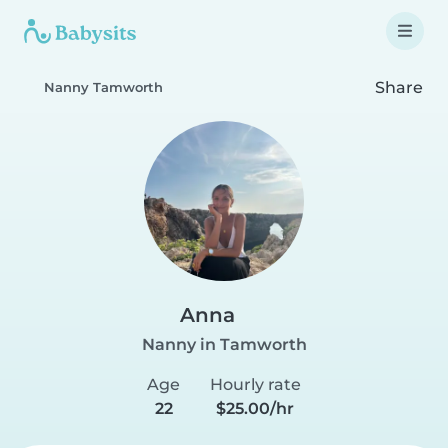
Share
Nanny Tamworth
Anna
Nanny in Tamworth
Age
Hourly rate
22
$25.00/hr