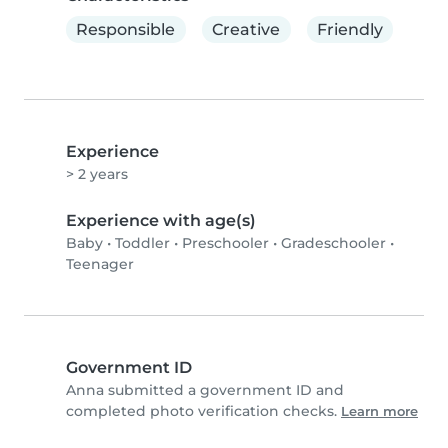
Responsible
Creative
Friendly
Experience
> 2 years
Experience with age(s)
Baby
•
Toddler
•
Preschooler
•
Gradeschooler
•
Teenager
Government ID
Anna submitted a government ID and
completed photo verification checks.
Learn more