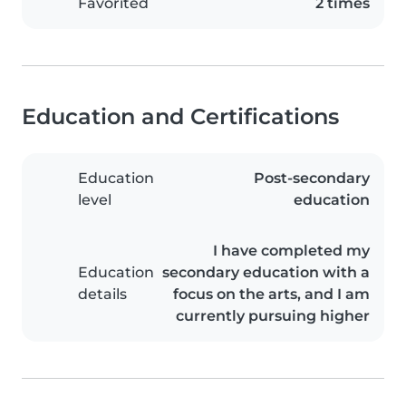
Favorited
2 times
Education and Certifications
Education
Post-secondary
level
education
I have completed my
Education
secondary education with a
details
focus on the arts, and I am
currently pursuing higher