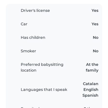
Driver's license
Yes
Car
Yes
Has children
No
Smoker
No
Preferred babysitting
At the
location
family
Catalan
Languages that I speak
English
Spanish