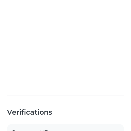
Verifications