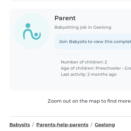
Parent
Babysitting job in Geelong
Join Babysits to view this complet
Number of children: 2
Age of children:
Preschooler
•
Gr
Last activity: 2 months ago
Zoom out on the map to find more 
Babysits
Parents-help-parents
Geelong