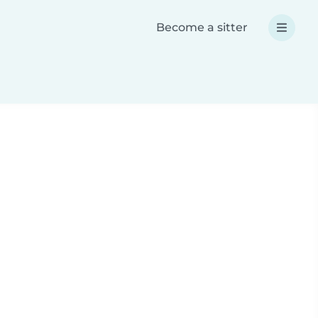
Become a sitter