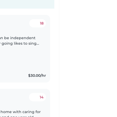
18
 can be independent
 going likes to sing
$30.00/hr
14
 home with caring for