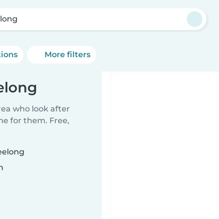
long
tions
More filters
elong
rea who look after
me for them. Free,
eelong
n