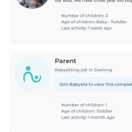
our kids. We have three year old bo
twin girls. My wife or I will be there
need some..
Number of children: 3
Age of children:
Baby
•
Toddler
Last activity: 1 week ago
Parent
Babysitting job in Geelong
Join Babysits to view this complet
Number of children: 1
Age of children:
Toddler
Last activity: 1 month ago