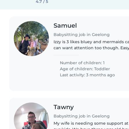
4.7 / 5
Samuel
Babysitting job in Geelong
Izzy is 3 likes bluey and mermaids
can want attention too though. Easy
and likes books being read to her
Number of children: 1
Age of children:
Toddler
Last activity: 3 months ago
Tawny
Babysitting job in Geelong
My wife is needing some support at