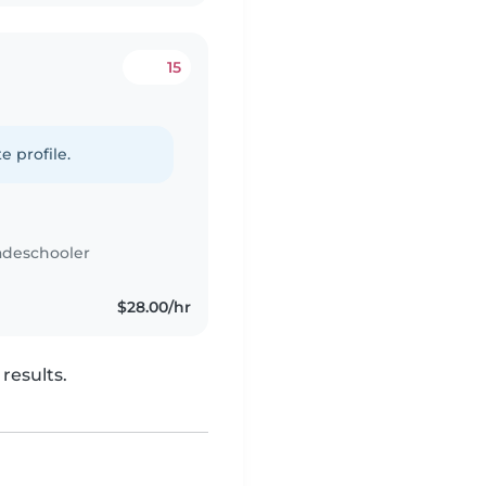
15
e profile.
adeschooler
$28.00/hr
results.