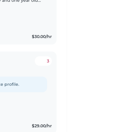
y and one year old
 the whole time, just
$30.00/hr
3
e profile.
$29.00/hr