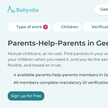
Gee
Type of work
Children
Verifica
1
Parents-Help-Parents in Ge
Mutual childcare, at no cost. Find parents in your a
your children when you need it, and you do the sa
flexible, and based on trust.
4 available parents-help-parents members in G
All members complete mandatory ID verificatio
Sign up for free