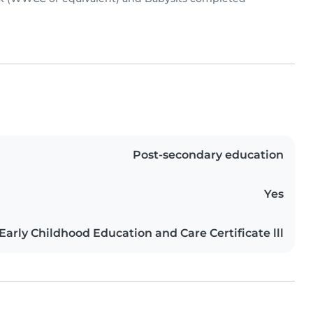
Post-secondary education
Yes
Early Childhood Education and Care Certificate lll