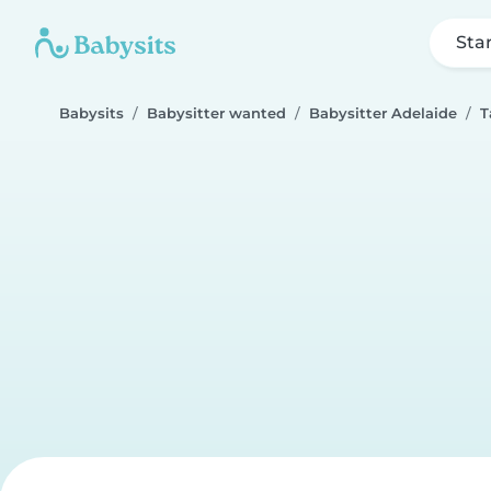
Sta
Babysits
Babysitter wanted
Babysitter Adelaide
T