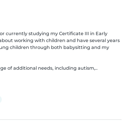
 currently studying my Certificate III in Early 
bout working with children and have several years 
young children through both babysitting and my 
ge of additional needs, including autism,..