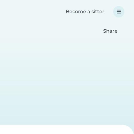
Become a sitter
Share