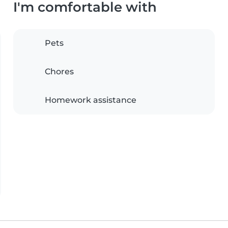
I'm comfortable with
Pets
Chores
Homework assistance