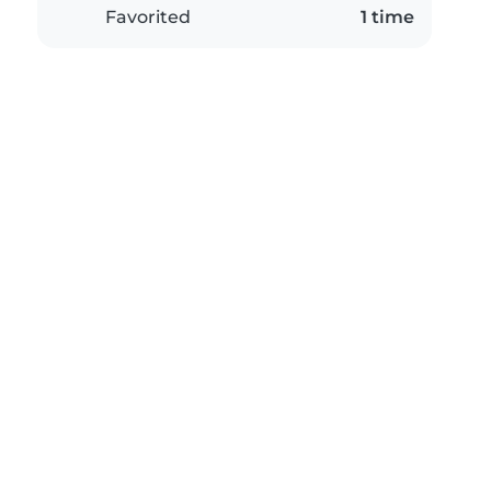
Favorited
1 time