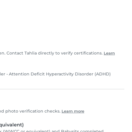
en. Contact Tahlia directly to verify certifications.
Learn
der
•
Attention Deficit Hyperactivity Disorder (ADHD)
d photo verification checks.
Learn more
uivalent)
k (WWCC or equivalent) and Babysits completed