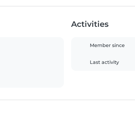
Activities
Member since
Last activity