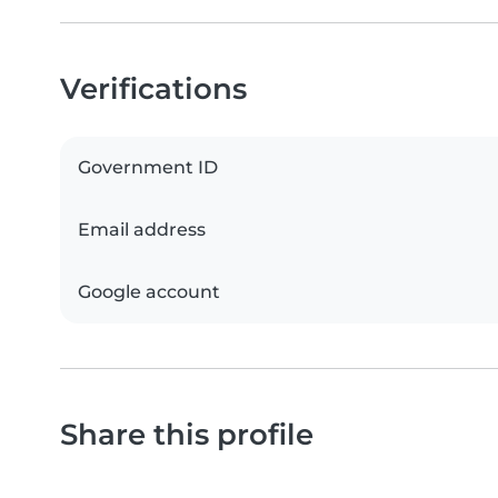
Verifications
Government ID
Email address
Google account
Share this profile