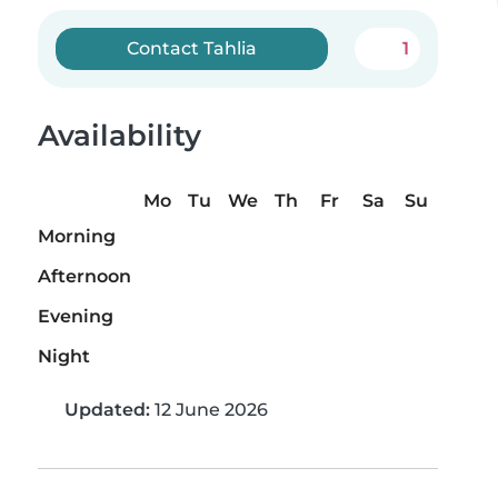
Contact Tahlia
1
Availability
Mo
Tu
We
Th
Fr
Sa
Su
Morning
Afternoon
Evening
Night
Updated:
12 June 2026