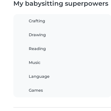
My babysitting superpowers
Crafting
Drawing
Reading
Music
Language
Games