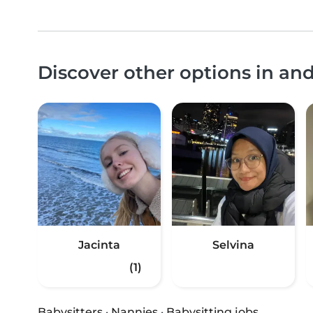
Discover other options in an
Jacinta
Selvina
(1)
Babysitters
·
Nannies
·
Babysitting jobs