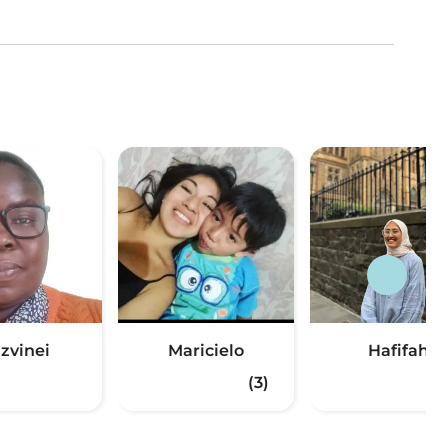
zvinei
Maricielo
Hafifah
(3)