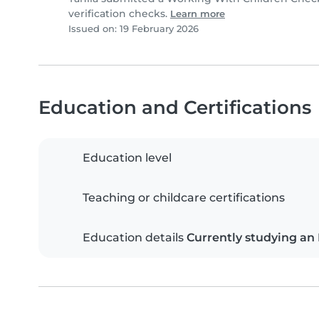
verification checks.
Learn more
Issued on: 19 February 2026
Education and Certifications
Education level
Teaching or childcare certifications
Education details
Currently studying an 