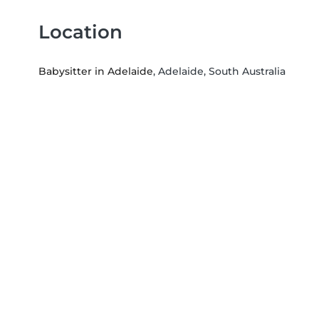
Location
Babysitter in Adelaide
, Adelaide, South Australia