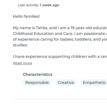
Last activity:
1 week ago
Hello families!

My name is Tahlia, and I am a 19-year-old educator
Childhood Education and Care. I am passionate a
of experience caring for babies, toddlers, and 
studies.

I have experience supporting children with a ran
Read more
Characteristics
Responsible
Creative
Empathetic