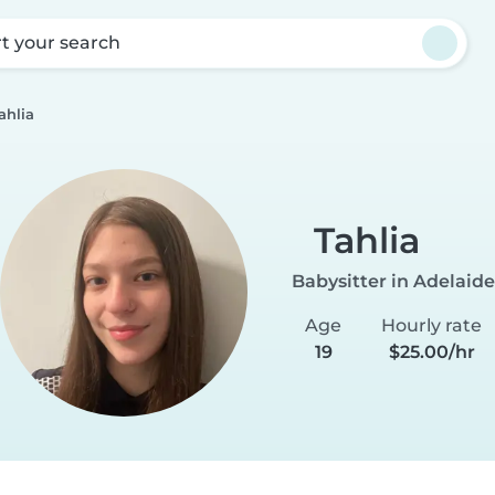
rt your search
ahlia
Tahlia
Babysitter in Adelaide
Age
Hourly rate
19
$25.00/hr