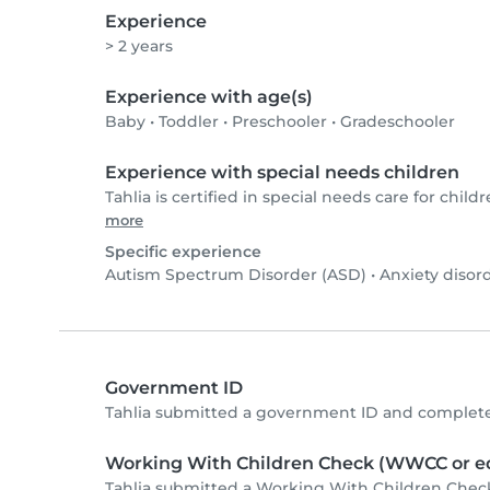
Experience
> 2 years
Experience with age(s)
Baby
•
Toddler
•
Preschooler
•
Gradeschooler
Experience with special needs children
Tahlia is certified in special needs care for childr
more
Specific experience
Autism Spectrum Disorder (ASD)
•
Anxiety disor
Government ID
Tahlia submitted a government ID and complete
Working With Children Check (WWCC or eq
Tahlia submitted a Working With Children Chec