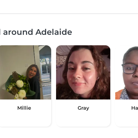
d around Adelaide
Millie
Gray
Ha