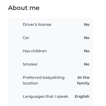
About me
Driver's license
No
Car
No
Has children
No
Smoker
No
Preferred babysitting
At the
location
family
Languages that I speak
English