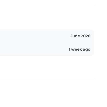
June 2026
1 week ago