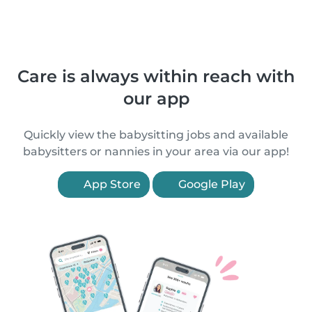
Care is always within reach with
our app
Quickly view the babysitting jobs and available
babysitters or nannies in your area via our app!
App Store
Google Play