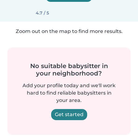
4.7 / 5
Zoom out on the map to find more results.
No suitable babysitter in
your neighborhood?
Add your profile today and we'll work
hard to find reliable babysitters in
your area.
Get started