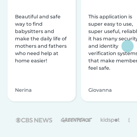
Beautiful and safe
This application is
way to find
super easy to use,
babysitters and
super useful, reliabl
make the daily life of
it has many securit
mothers and fathers
and identity
who need help at
verification system
home easier!
that make membe
feel safe.
Nerina
Giovanna