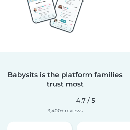
Babysits is the platform families
trust most
4.7 / 5
3,400+ reviews