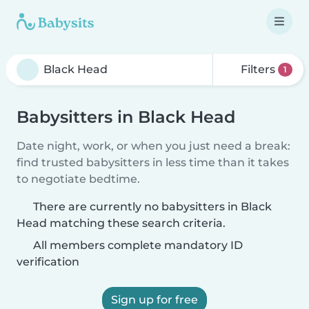
Filters
1
Babysitters in Black Head
Date night, work, or when you just need a break:
find trusted babysitters in less time than it takes
to negotiate bedtime.
There are currently no babysitters in Black
Head matching these search criteria.
All members complete mandatory ID
verification
Sign up for free