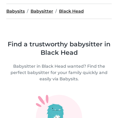
Babysits
Babysitter
Black Head
Find a trustworthy babysitter in
Black Head
Babysitter in Black Head wanted? Find the
perfect babysitter for your family quickly and
easily via Babysits.