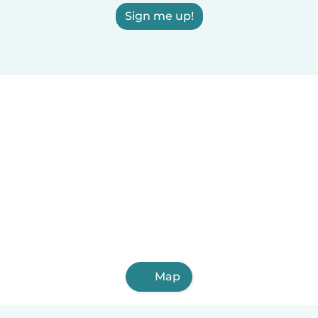
Sign me up!
Map