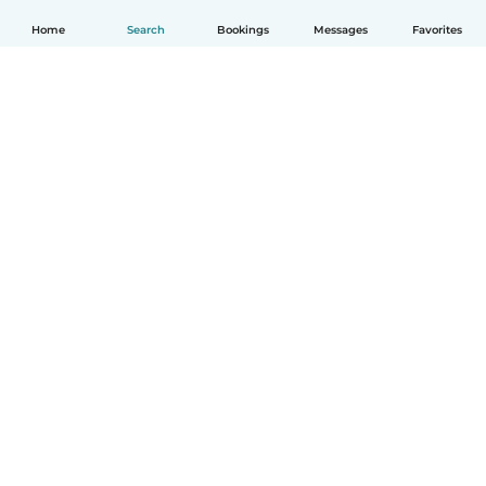
Home
Search
Bookings
Messages
Favorites
How it works
Help
Terms & Privacy
Pricing
Company details
Babysits for Work
Community standards
© Babysits B.V.