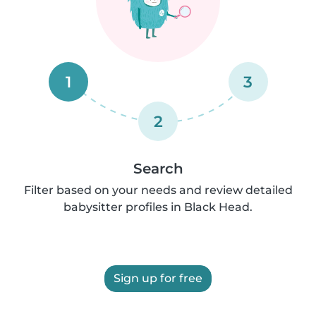
1
3
2
Search
Filter based on your needs and review detailed
babysitter profiles in Black Head.
Sign up for free