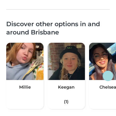
Discover other options in and
around Brisbane
Millie
Keegan
Chelse
(1)