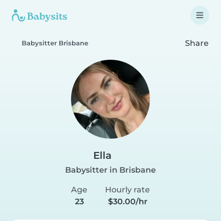
Share
Babysitter Brisbane
Ella
Babysitter in Brisbane
Age
Hourly rate
23
$30.00/hr