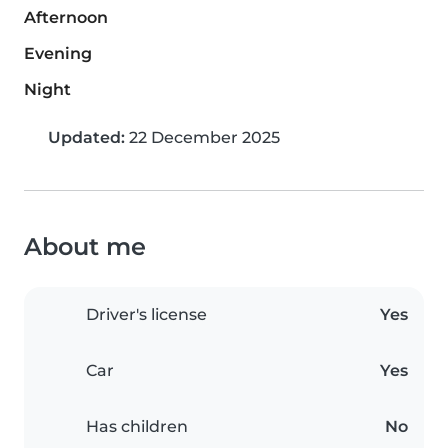
Afternoon
Evening
Night
Updated:
22 December 2025
About me
Driver's license
Yes
Car
Yes
Has children
No