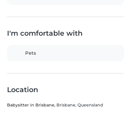
I'm comfortable with
Pets
Location
Babysitter in Brisbane
, Brisbane, Queensland