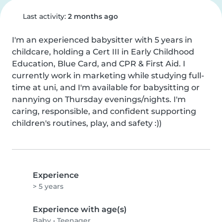
Last activity:
2 months ago
I'm an experienced babysitter with 5 years in 
childcare, holding a Cert III in Early Childhood 
Education, Blue Card, and CPR & First Aid. I 
currently work in marketing while studying full-
time at uni, and I'm available for babysitting or 
nannying on Thursday evenings/nights. I'm 
caring, responsible, and confident supporting 
children's routines, play, and safety :))
Experience
> 5 years
Experience with age(s)
Baby
•
Teenager