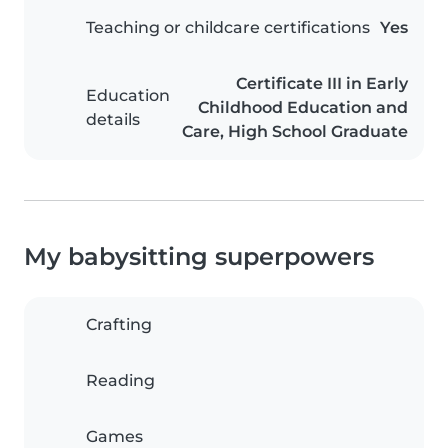
Teaching or childcare certifications
Yes
Certificate III in Early
Education
Childhood Education and
details
Care, High School Graduate
My babysitting superpowers
Crafting
Reading
Games