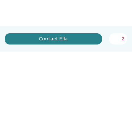
Contact Ella
2
How it works
Help
Terms & Privacy
Pricing
Company details
Babysits for Work