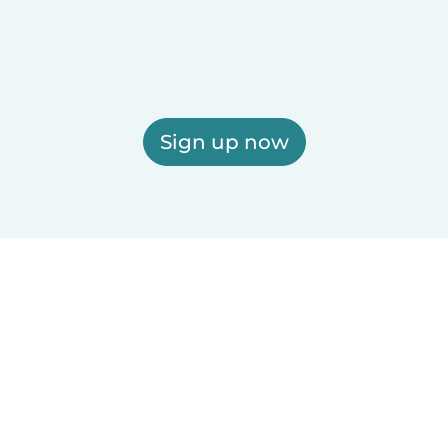
Sign up now