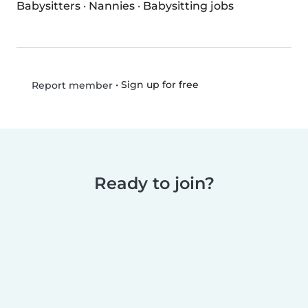
Babysitters
·
Nannies
·
Babysitting jobs
•
Sign up for free
Report member
Ready to join?