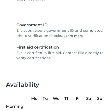
Government ID
Ella submitted a government ID and completed
photo verification checks.
Learn more
First aid certification
Ella is certified in first aid. Contact Ella directly to
verify certifications.
Availability
Mo
Tu
We
Th
Fr
Sa
Su
Morning