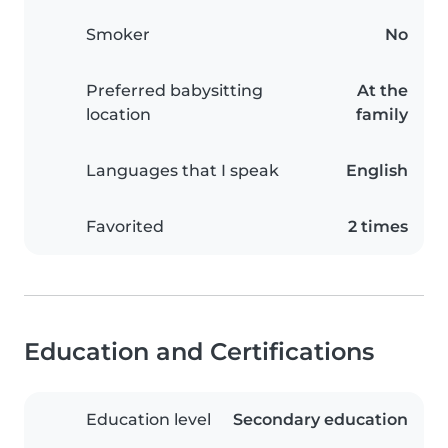
Smoker
No
Preferred babysitting
At the
location
family
Languages that I speak
English
Favorited
2 times
Education and Certifications
Education level
Secondary education