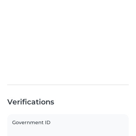
Verifications
Government ID