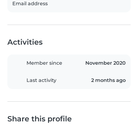
Email address
Activities
Member since
November 2020
Last activity
2 months ago
Share this profile