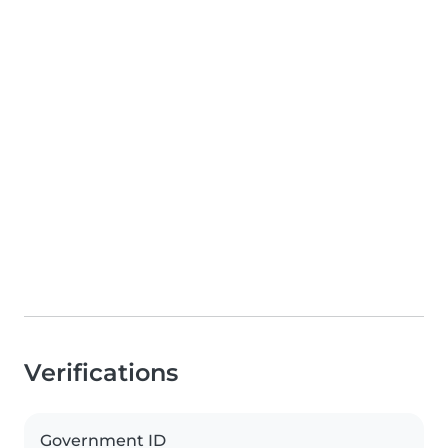
Verifications
Government ID