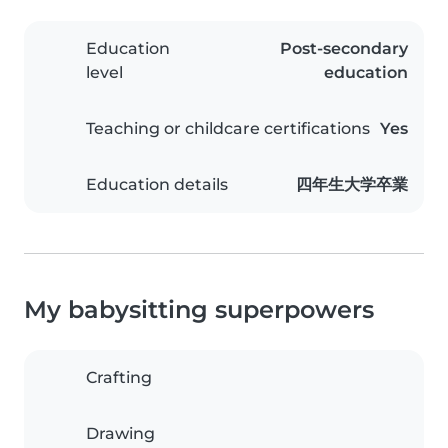
Education
Post-secondary
level
education
Teaching or childcare certifications
Yes
Education details
四年生大学卒業
My babysitting superpowers
Crafting
Drawing