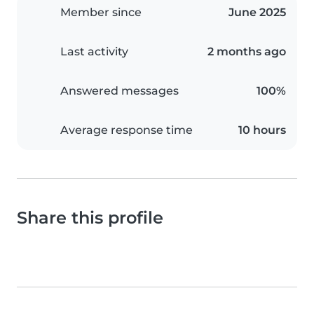
Member since
June 2025
Last activity
2 months ago
Answered messages
100%
Average response time
10 hours
Share this profile