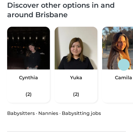
Discover other options in and
around Brisbane
Cynthia
Yuka
Camila
(2)
(2)
Babysitters
·
Nannies
·
Babysitting jobs