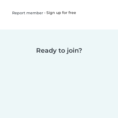
•
Sign up for free
Report member
Ready to join?