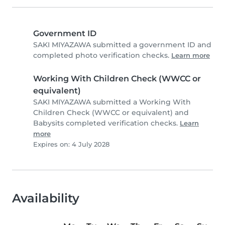
Government ID
SAKI MIYAZAWA submitted a government ID and
completed photo verification checks.
Learn more
Working With Children Check (WWCC or
equivalent)
SAKI MIYAZAWA submitted a Working With
Children Check (WWCC or equivalent) and
Babysits completed verification checks.
Learn
more
Expires on: 4 July 2028
Availability