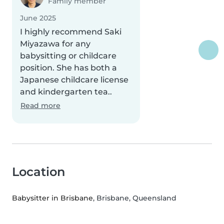
Family member
June 2025
I highly recommend Saki
Miyazawa for any
babysitting or childcare
position. She has both a
Japanese childcare license
and kindergarten tea..
Read more
Location
Babysitter in Brisbane
, Brisbane, Queensland