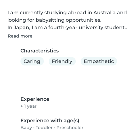
I am currently studying abroad in Australia and 
looking for babysitting opportunities.

In Japan, I am a fourth-year university student..
Read more
Characteristics
Caring
Friendly
Empathetic
Experience
> 1 year
Experience with age(s)
Baby
•
Toddler
•
Preschooler