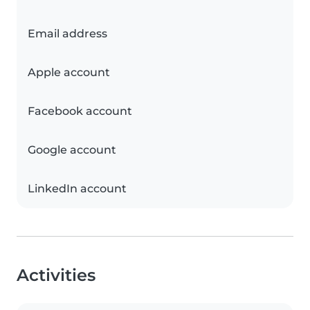
Email address
Apple account
Facebook account
Google account
LinkedIn account
Activities