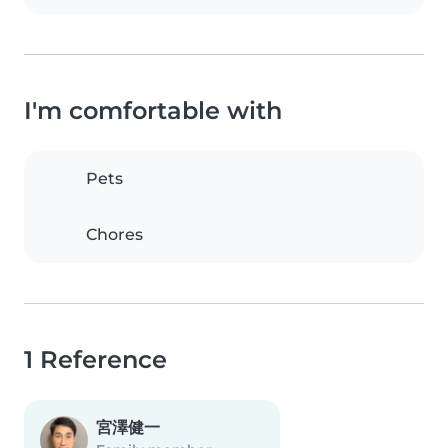
I'm comfortable with
Pets
Chores
1 Reference
宮澤健一