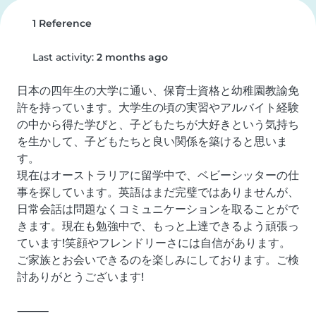
1 Reference
Last activity:
2 months ago
日本の四年生の大学に通い、保育士資格と幼稚園教諭免
許を持っています。大学生の頃の実習やアルバイト経験
の中から得た学びと、子どもたちが大好きという気持ち
を生かして、子どもたちと良い関係を築けると思いま
す。

現在はオーストラリアに留学中で、ベビーシッターの仕
事を探しています。英語はまだ完璧ではありませんが、
日常会話は問題なくコミュニケーションを取ることがで
きます。現在も勉強中で、もっと上達できるよう頑張っ
ています!笑顔やフレンドリーさには自信があります。

ご家族とお会いできるのを楽しみにしております。ご検
討ありがとうございます!

⸻
