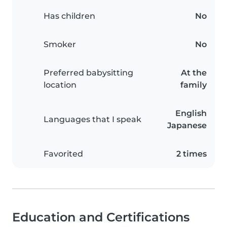
Has children
No
Smoker
No
Preferred babysitting
At the
location
family
English
Languages that I speak
Japanese
Favorited
2 times
Education and Certifications