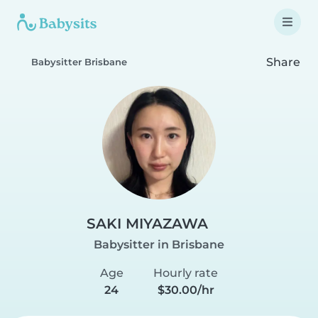
Share
Babysitter Brisbane
SAKI MIYAZAWA
Babysitter in Brisbane
Age
Hourly rate
24
$30.00/hr