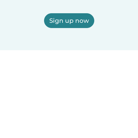
Sign up now