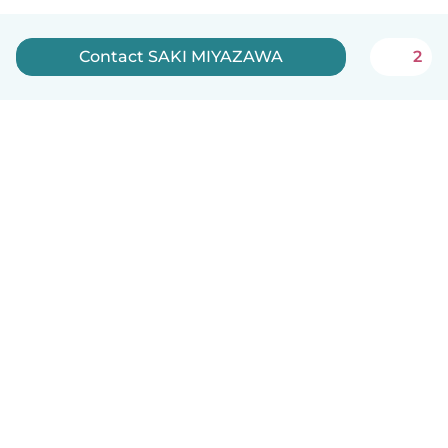
Contact SAKI MIYAZAWA
2
How it works
Help
Terms & Privacy
Pricing
Company details
Babysits for Work
Community standards