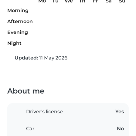
Mo
Tu
We
Th
Fr
Sa
Su
Morning
Afternoon
Evening
Night
Updated:
11 May 2026
About me
Driver's license
Yes
Car
No