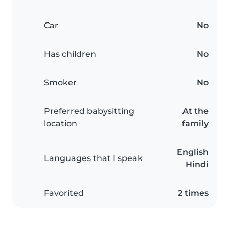
Car
No
Has children
No
Smoker
No
Preferred babysitting
At the
location
family
English
Languages that I speak
Hindi
Favorited
2 times