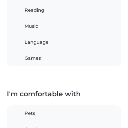
Reading
Music
Language
Games
I'm comfortable with
Pets