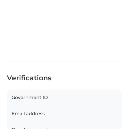
Verifications
Government ID
Email address