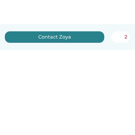
Contact Zoya
2
How it works
Help
Terms & Privacy
Pricing
Company details
Babysits for Work