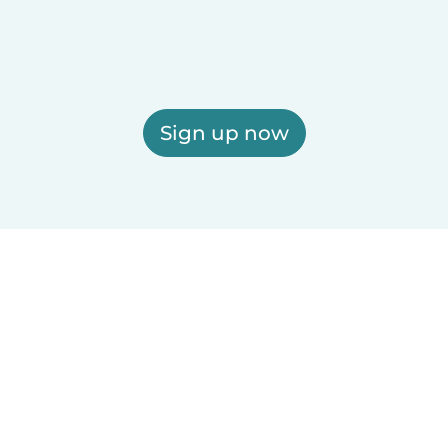
Sign up now