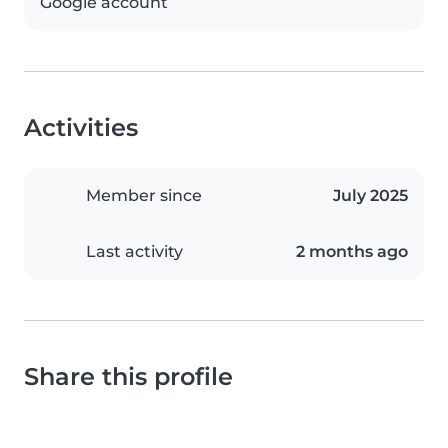
Google account
Activities
Member since
July 2025
Last activity
2 months ago
Share this profile