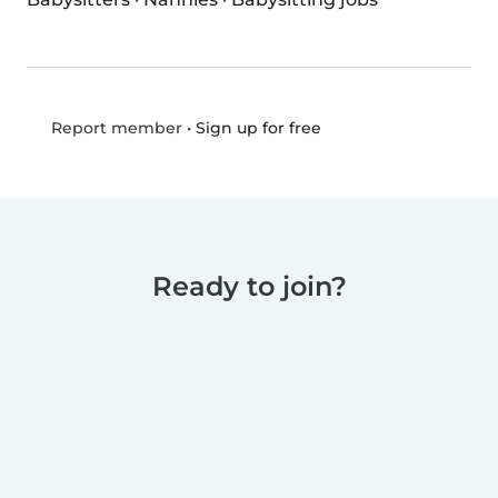
•
Sign up for free
Report member
Ready to join?