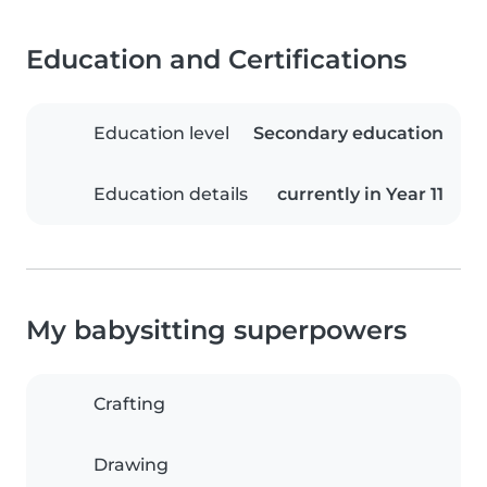
Education and Certifications
Education level
Secondary education
Education details
currently in Year 11
My babysitting superpowers
Crafting
Drawing