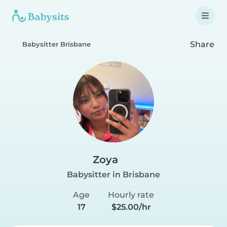
Share
Babysitter Brisbane
Zoya
Babysitter in Brisbane
Age
Hourly rate
17
$25.00/hr