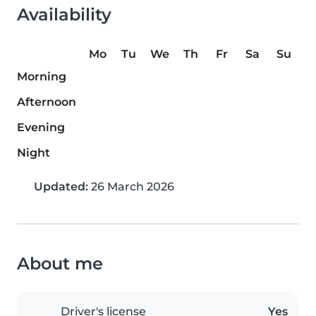
Availability
Mo
Tu
We
Th
Fr
Sa
Su
Morning
Afternoon
Evening
Night
Updated:
26 March 2026
About me
Driver's license
Yes