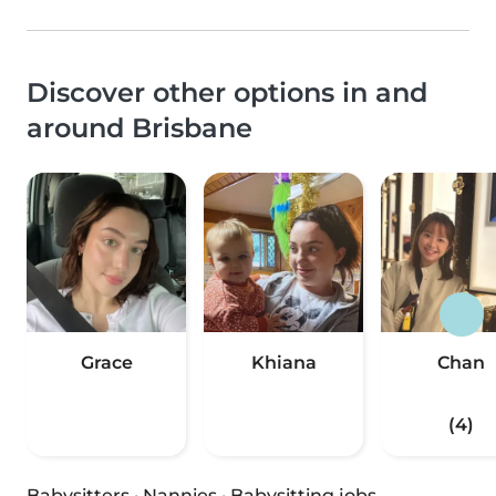
Discover other options in and
around Brisbane
Grace
Khiana
Chan
(4)
Babysitters
·
Nannies
·
Babysitting jobs