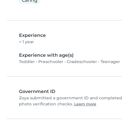
Caring
Experience
> 1 year
Experience with age(s)
Toddler
•
Preschooler
•
Gradeschooler
•
Teenager
Government ID
Zoya submitted a government ID and completed
photo verification checks.
Learn more