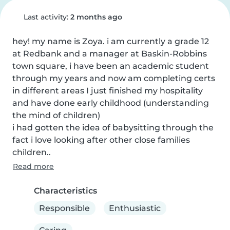
Last activity:
2 months ago
hey! my name is Zoya. i am currently a grade 12 
at Redbank and a manager at Baskin-Robbins 
town square, i have been an academic student 
through my years and now am completing certs 
in different areas I just finished my hospitality 
and have done early childhood (understanding 
the mind of children)

i had gotten the idea of babysitting through the 
fact i love looking after other close families 
children..
Read more
Characteristics
Responsible
Enthusiastic