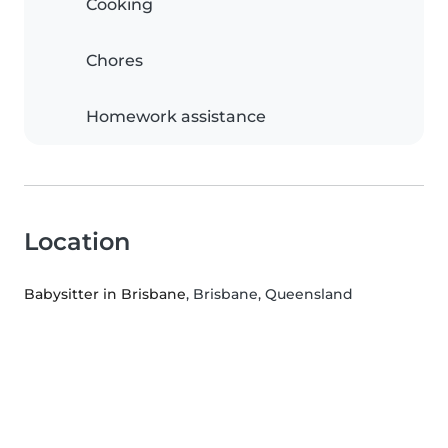
Cooking
Chores
Homework assistance
Location
Babysitter in Brisbane
, Brisbane, Queensland