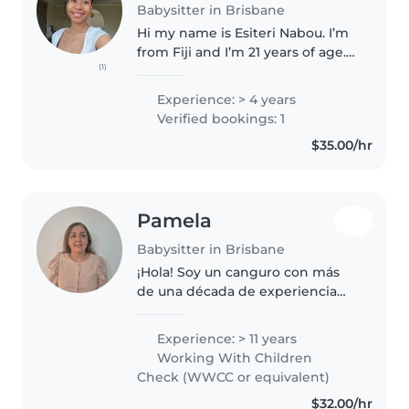
Babysitter in Brisbane
Hi my name is Esiteri Nabou. I’m
from Fiji and I’m 21 years of age.
(1)
I’ve completed my certificate III
in early childhood education and
Experience: > 4 years
care at Tafe Queensland and I’m
Verified bookings: 1
currently studying..
$35.00/hr
Pamela
Babysitter in Brisbane
¡Hola! Soy un canguro con más
de una década de experiencia
cuidando niños de todas las
edades. Me encanta leerles,
Experience: > 11 years
hacer manualidades y enseñar
Working With Children
juegos educativos. Con estudios
Check (WWCC or equivalent)
en educación,..
$32.00/hr