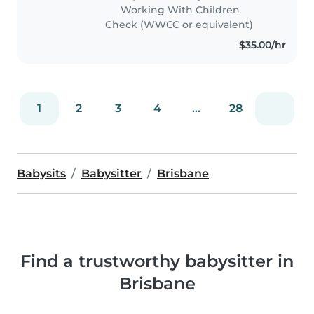
space! While I'm new to
Working With Children
professional nannying, I'm
Check (WWCC or equivalent)
responsible,..
$35.00/hr
1
2
3
4
...
28
Babysits
Babysitter
Brisbane
Find a trustworthy babysitter in
Brisbane