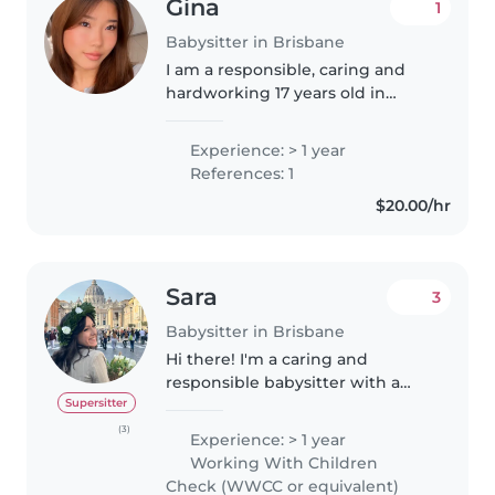
Gina
1
Babysitter in Brisbane
I am a responsible, caring and
hardworking 17 years old in
grade 12. I have professional
babysitting experience, as well
Experience: > 1 year
as casual babysitting children of
References: 1
all ages. My experience includes..
$20.00/hr
Sara
3
Babysitter in Brisbane
Hi there! I'm a caring and
responsible babysitter with a
strong background in child
Supersitter
psychology. I hold a Master's
(3)
Experience: > 1 year
degree in Psychology and I am a
Working With Children
licensed psychologist in Italy. I..
Check (WWCC or equivalent)