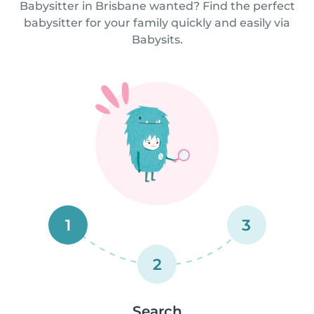
Babysitter in Brisbane wanted? Find the perfect
babysitter for your family quickly and easily via
Babysits.
1
3
2
Search