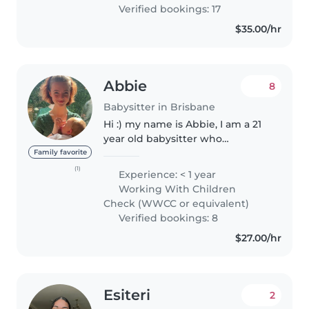
Verified bookings: 17
$35.00/hr
Abbie
8
Babysitter in Brisbane
Hi :) my name is Abbie, I am a 21
year old babysitter who
genuinely enjoys spending time
Family favorite
with children and helping
(1)
Experience: < 1 year
families feel supported. I'm
Working With Children
caring, enthusiastic, and take
Check (WWCC or equivalent)
pride..
Verified bookings: 8
$27.00/hr
Esiteri
2