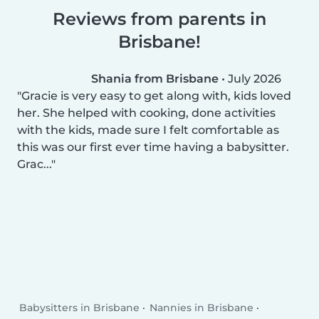
Reviews from parents in
Brisbane!
Shania from Brisbane
•
July 2026
Gracie is very easy to get along with, kids loved
her. She helped with cooking, done activities
with the kids, made sure I felt comfortable as
this was our first ever time having a babysitter.
Grac...
Babysitters in Brisbane
Nannies in Brisbane