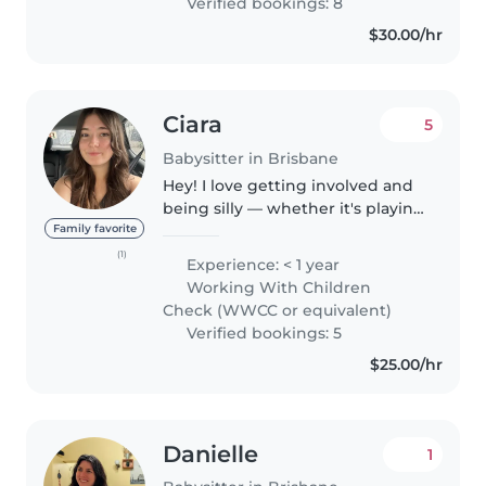
Verified bookings: 8
$30.00/hr
Ciara
5
Babysitter in Brisbane
Hey! I love getting involved and
being silly — whether it's playing
games, doing crafts, or going on
Family favorite
little adventures, I'm up for
(1)
Experience: < 1 year
anything your little one wants to
Working With Children
do! I'm also happy..
Check (WWCC or equivalent)
Verified bookings: 5
$25.00/hr
Danielle
1