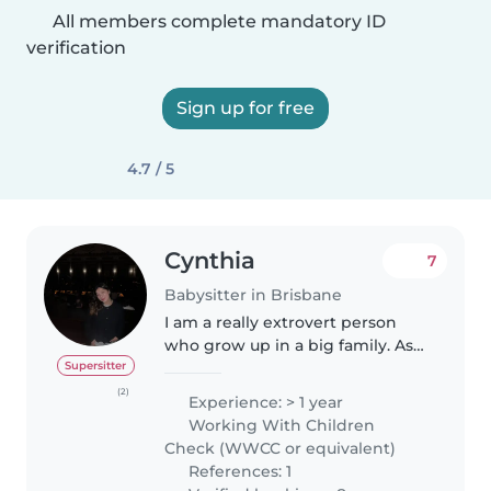
All members complete mandatory ID
verification
Sign up for free
4.7 / 5
Cynthia
7
Babysitter in Brisbane
I am a really extrovert person
who grow up in a big family. As
an older sister, the most
Supersitter
enjoyable and also annoying
(2)
Experience: > 1 year
moment is taking care of my
Working With Children
siblings. Besides being a sister, I..
Check (WWCC or equivalent)
References: 1