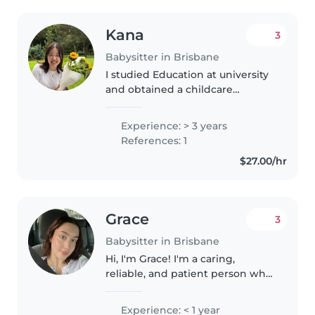
Kana
3
Babysitter in Brisbane
I studied Education at university
and obtained a childcare
qualification, as well as teaching
licenses for both junior high
Experience: > 3 years
school and high school. After
References: 1
graduating, I worked as an..
$27.00/hr
Grace
3
Babysitter in Brisbane
Hi, I'm Grace! I'm a caring,
reliable, and patient person who
truly enjoys being around
children and creating a fun
Experience: < 1 year