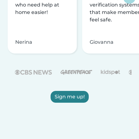
who need help at
verification system
home easier!
that make membe
feel safe.
Nerina
Giovanna
Sign me up!