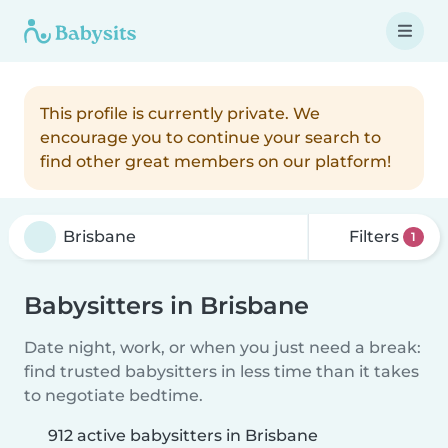
This profile is currently private. We
encourage you to continue your search to
find other great members on our platform!
Filters
1
Babysitters in Brisbane
Date night, work, or when you just need a break:
find trusted babysitters in less time than it takes
to negotiate bedtime.
912 active babysitters in Brisbane