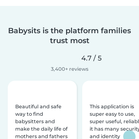
Babysits is the platform families
trust most
4.7 / 5
3,400+ reviews
Beautiful and safe
This application is
way to find
super easy to use,
babysitters and
super useful, reliabl
make the daily life of
it has many securit
mothers and fathers
and identity