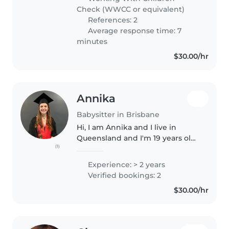
which has given me a strong
Check (WWCC or equivalent)
foundation..
References: 2
Average response time: 7
minutes
$30.00/hr
Annika
Babysitter in Brisbane
Hi, I am Annika and I live in
Queensland and I'm 19 years old.
(1)
I graduated from The Gap State
High School with my QCE in
Experience: > 2 years
2024. I completed a Certificate IV
Verified bookings: 2
in Justice at TAFE in 2024..
$30.00/hr