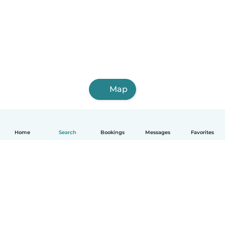
Map
Home
Search
Bookings
Messages
Favorites