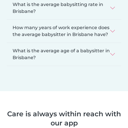
What is the average babysitting rate in
Brisbane?
How many years of work experience does
the average babysitter in Brisbane have?
What is the average age of a babysitter in
Brisbane?
Care is always within reach with
our app