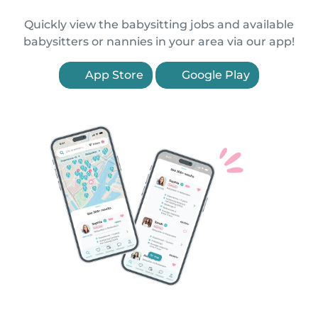
Quickly view the babysitting jobs and available
babysitters or nannies in your area via our app!
App Store
Google Play