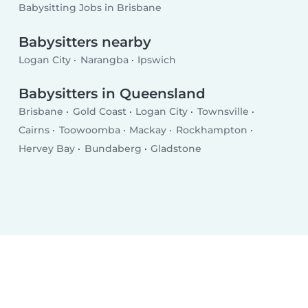
Babysitting Jobs in Brisbane
Babysitters nearby
Logan City
Narangba
Ipswich
Babysitters in Queensland
Brisbane
Gold Coast
Logan City
Townsville
Cairns
Toowoomba
Mackay
Rockhampton
Hervey Bay
Bundaberg
Gladstone