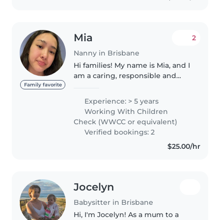
Mia
2
Nanny in Brisbane
Hi families! My name is Mia, and I
am a caring, responsible and
dedicated person with
Family favorite
experience in both a
Experience: > 5 years
professional childcare centre
Working With Children
and babysitting. I have worked
Check (WWCC or equivalent)
in a professional..
Verified bookings: 2
$25.00/hr
Jocelyn
Babysitter in Brisbane
Hi, I'm Jocelyn! As a mum to a