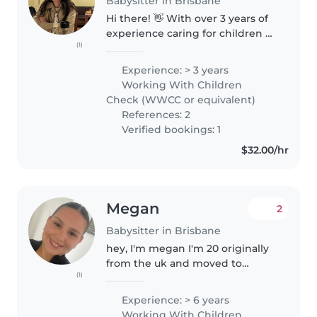
Babysitter in Brisbane
Hi there! 👋 With over 3 years of
experience caring for children of
(1)
all ages, I bring warmth, energy
and compassion to every family I
Experience: > 3 years
support. My approach is very
Working With Children
hands-on and I love..
Check (WWCC or equivalent)
References: 2
Verified bookings: 1
$32.00/hr
Megan
2
Babysitter in Brisbane
hey, I'm megan I'm 20 originally
from the uk and moved to
(1)
Australia 4 years ago to be with
my family.I'm a recently
Experience: > 6 years
graduated as a enrolled nurse,
Working With Children