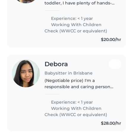
toddler, I have plenty of hands-
on experience with daily
routines, play, meals, sleep, and
Experience: < 1 year
responding to children's
Working With Children
individual needs. Alongside
Check (WWCC or equivalent)
parenting,..
$20.00/hr
Debora
Babysitter in Brisbane
(Negotiable price) I'm a
responsible and caring person
who is currently doing my
Master degree. I have
Experience: < 1 year
experience with primary and
Working With Children
secondary student in my
Check (WWCC or equivalent)
previous job as a Teaching..
$28.00/hr