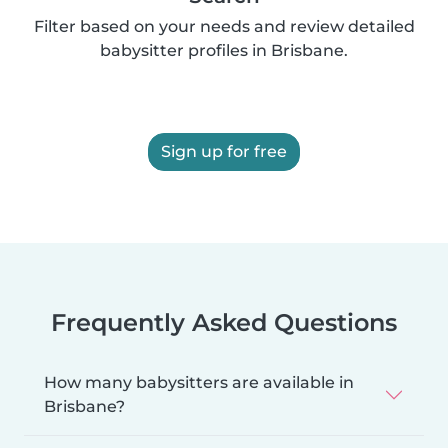
Filter based on your needs and review detailed
babysitter profiles in Brisbane.
Sign up for free
Frequently Asked Questions
How many babysitters are available in
Brisbane?