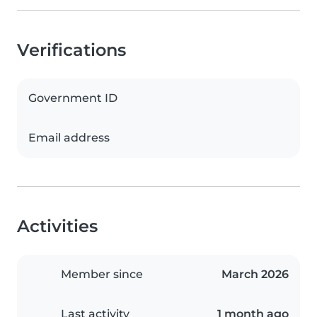
Verifications
Government ID
Email address
Activities
Member since
March 2026
Last activity
1 month ago