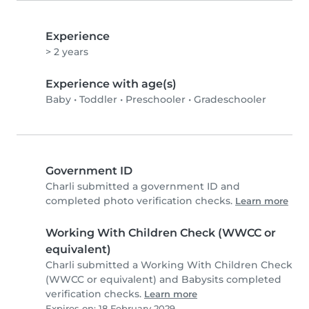
Experience
> 2 years
Experience with age(s)
Baby
•
Toddler
•
Preschooler
•
Gradeschooler
Government ID
Charli submitted a government ID and
completed photo verification checks.
Learn more
Working With Children Check (WWCC or
equivalent)
Charli submitted a Working With Children Check
(WWCC or equivalent) and Babysits completed
verification checks.
Learn more
Expires on: 18 February 2029