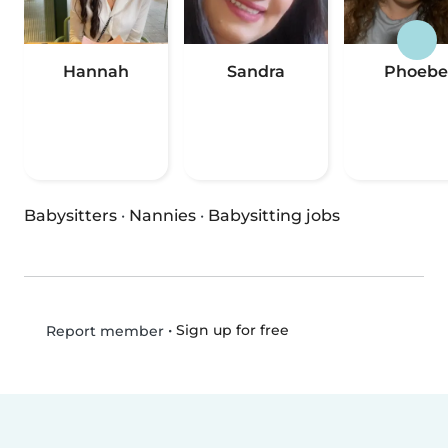
Hannah
Sandra
Phoebe
Babysitters
·
Nannies
·
Babysitting jobs
•
Sign up for free
Report member