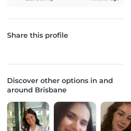
Share this profile
Discover other options in and
around Brisbane