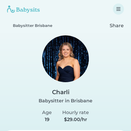
Share
Babysitter Brisbane
Charli
Babysitter in Brisbane
Age
Hourly rate
19
$29.00/hr