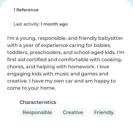
1 Reference
Last activity:
1 month ago
I'm a young, responsible, and friendly babysitter 
with a year of experience caring for babies, 
toddlers, preschoolers, and school-aged kids. I'm 
first aid certified and comfortable with cooking, 
chores, and helping with homework. I love 
engaging kids with music and games and 
creative. I have my own car and am happy to 
come to your home.
Characteristics
Responsible
Creative
Friendly