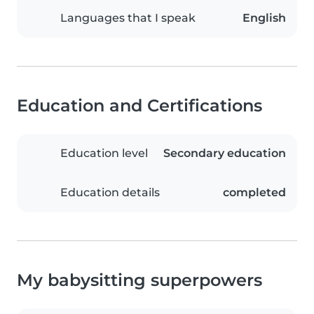
Languages that I speak
English
Education and Certifications
Education level
Secondary education
Education details
completed
My babysitting superpowers