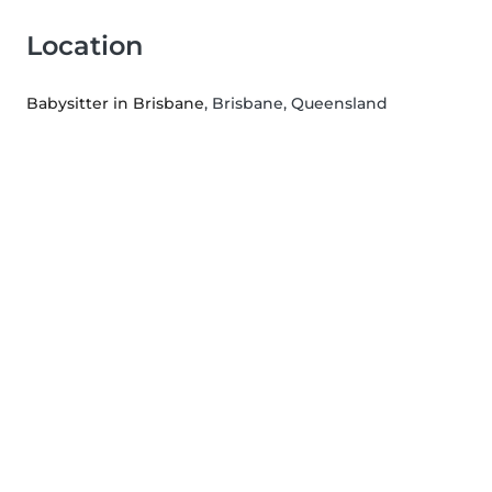
Location
Babysitter in Brisbane
, Brisbane, Queensland