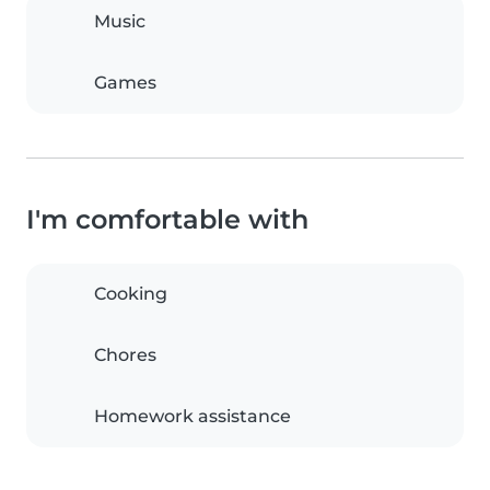
Music
Games
I'm comfortable with
Cooking
Chores
Homework assistance