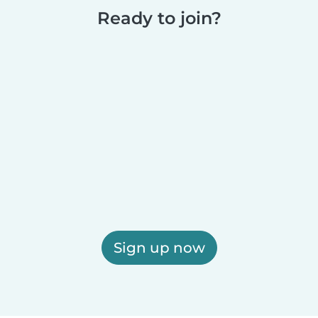
Ready to join?
Sign up now