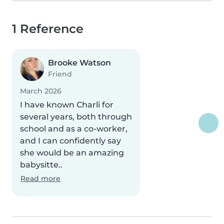
1 Reference
Brooke Watson
Friend
March 2026
I have known Charli for
several years, both through
school and as a co-worker,
and I can confidently say
she would be an amazing
babysitte..
Read more