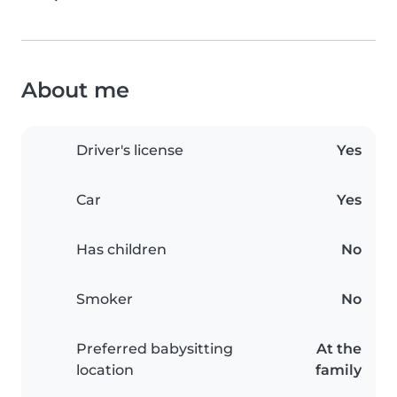
About me
Driver's license
Yes
Car
Yes
Has children
No
Smoker
No
Preferred babysitting
At the
location
family