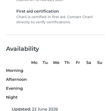
First aid certification
Charli is certified in first aid. Contact Charli
directly to verify certifications.
Availability
Mo
Tu
We
Th
Fr
Sa
Su
Morning
Afternoon
Evening
Night
Updated:
22 June 2026