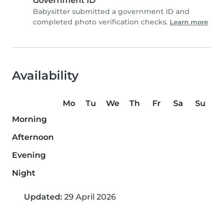
Government ID
Babysitter submitted a government ID and
completed photo verification checks.
Learn more
Availability
Mo
Tu
We
Th
Fr
Sa
Su
Morning
Afternoon
Evening
Night
Updated:
29 April 2026