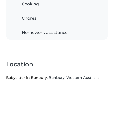
Cooking
Chores
Homework assistance
Location
Babysitter in Bunbury
, Bunbury, Western Australia