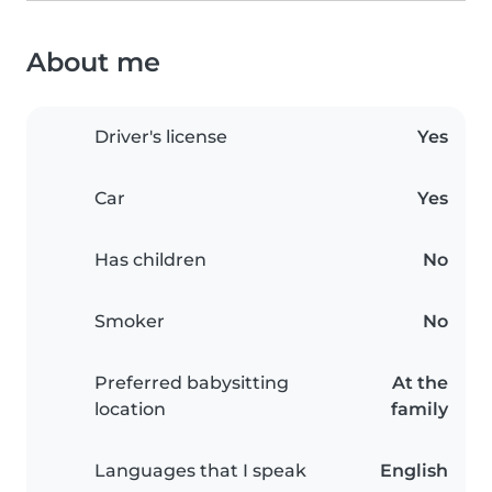
About me
Driver's license
Yes
Car
Yes
Has children
No
Smoker
No
Preferred babysitting
At the
location
family
Languages that I speak
English