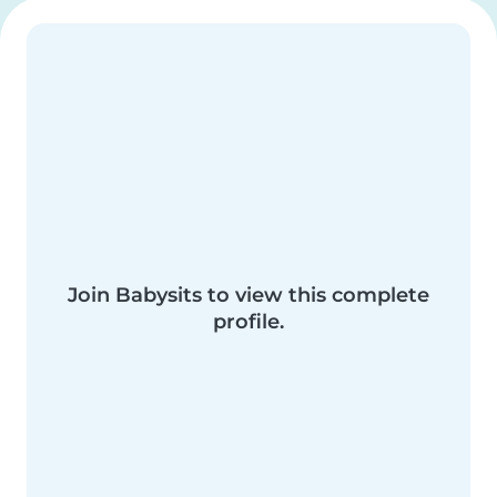
Join Babysits to view this complete
profile.