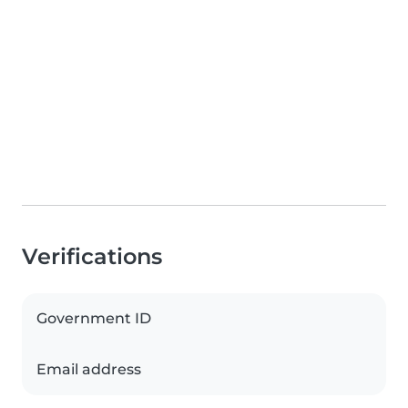
Verifications
Government ID
Email address