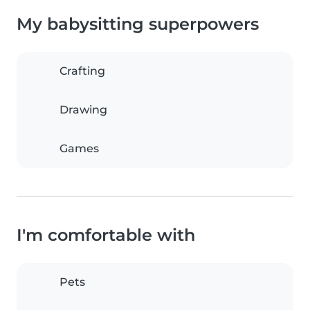
My babysitting superpowers
Crafting
Drawing
Games
I'm comfortable with
Pets