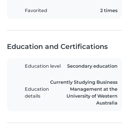
Favorited
2 times
Education and Certifications
Education level
Secondary education
Currently Studying Business
Education
Management at the
details
University of Western
Australia