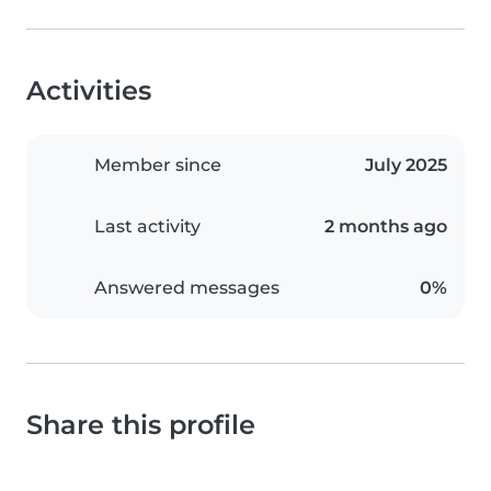
Activities
Member since
July 2025
Last activity
2 months ago
Answered messages
0%
Share this profile