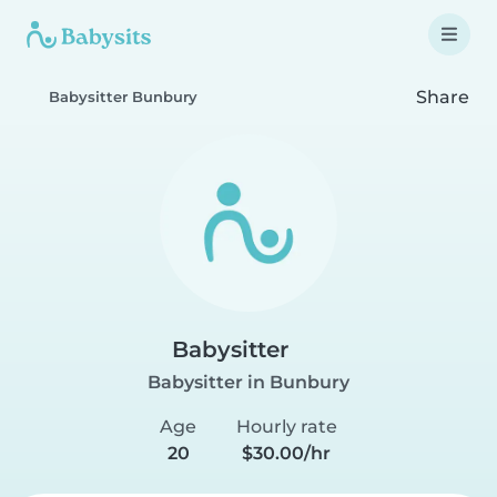
Share
Babysitter Bunbury
Babysitter
Babysitter in Bunbury
Age
Hourly rate
20
$30.00/hr