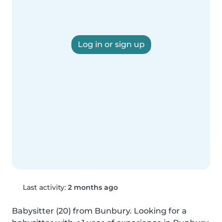
Log in or sign up
Last activity:
2 months ago
Babysitter (20) from Bunbury. Looking for a 