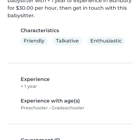
babysitter with < 1 year of experience in Bunbury 
for $30.00 per hour, then get in touch with this 
babysitter.
Characteristics
Friendly
Talkative
Enthusiastic
Experience
< 1 year
Experience with age(s)
Preschooler
•
Gradeschooler