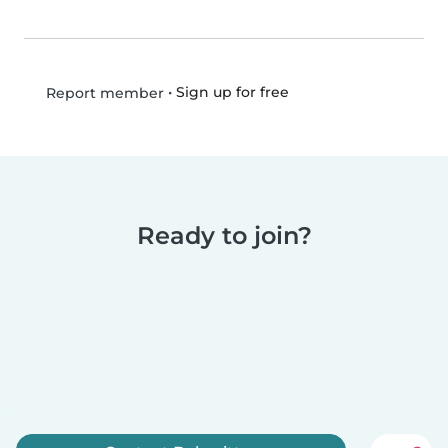
•
Sign up for free
Report member
Ready to join?