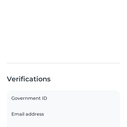
Verifications
Government ID
Email address