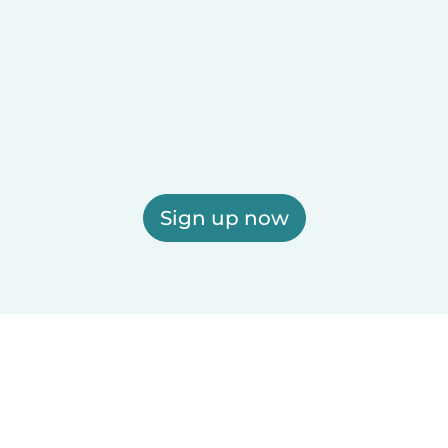
Sign up now