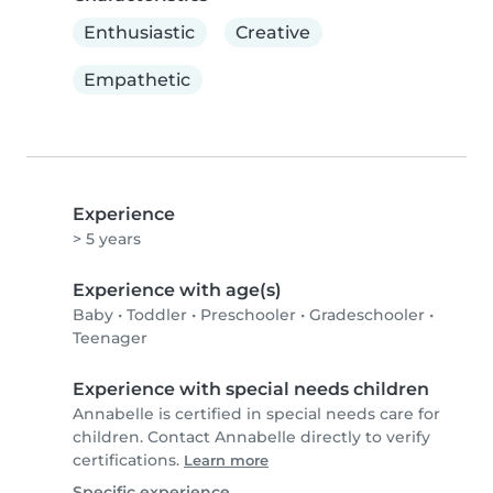
Enthusiastic
Creative
Empathetic
Experience
> 5 years
Experience with age(s)
Baby
•
Toddler
•
Preschooler
•
Gradeschooler
•
Teenager
Experience with special needs children
Annabelle is certified in special needs care for
children. Contact Annabelle directly to verify
certifications.
Learn more
Specific experience