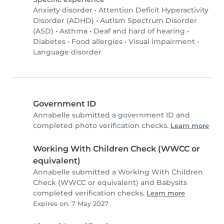
Anxiety disorder
•
Attention Deficit Hyperactivity
Disorder (ADHD)
•
Autism Spectrum Disorder
(ASD)
•
Asthma
•
Deaf and hard of hearing
•
Diabetes
•
Food allergies
•
Visual impairment
•
Language disorder
Government ID
Annabelle submitted a government ID and
completed photo verification checks.
Learn more
Working With Children Check (WWCC or
equivalent)
Annabelle submitted a Working With Children
Check (WWCC or equivalent) and Babysits
completed verification checks.
Learn more
Expires on: 7 May 2027