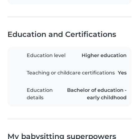
Education and Certifications
Education level
Higher education
Teaching or childcare certifications
Yes
Education
Bachelor of education -
details
early childhood
My babysitting superpowers