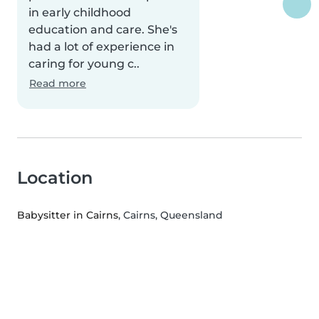
in early childhood
education and care. She's
had a lot of experience in
caring for young c..
Read more
Location
Babysitter in Cairns
, Cairns, Queensland