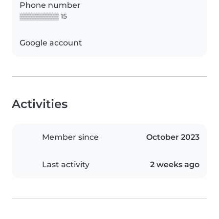
Phone number
▒▒▒▒▒▒▒▒ 15
Google account
Activities
Member since
October 2023
Last activity
2 weeks ago