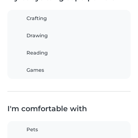
Crafting
Drawing
Reading
Games
I'm comfortable with
Pets