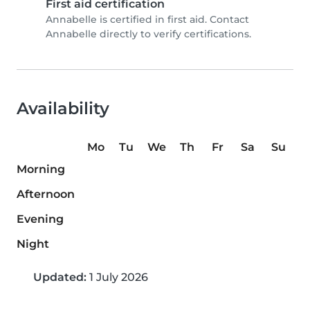
First aid certification
Annabelle is certified in first aid. Contact
Annabelle directly to verify certifications.
Availability
Mo
Tu
We
Th
Fr
Sa
Su
Morning
Afternoon
Evening
Night
Updated:
1 July 2026