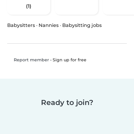
(1)
Babysitters
·
Nannies
·
Babysitting jobs
•
Sign up for free
Report member
Ready to join?