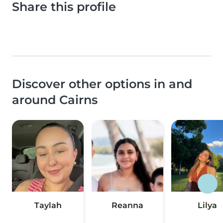
Share this profile
Discover other options in and
around Cairns
Taylah
Reanna
Lilya