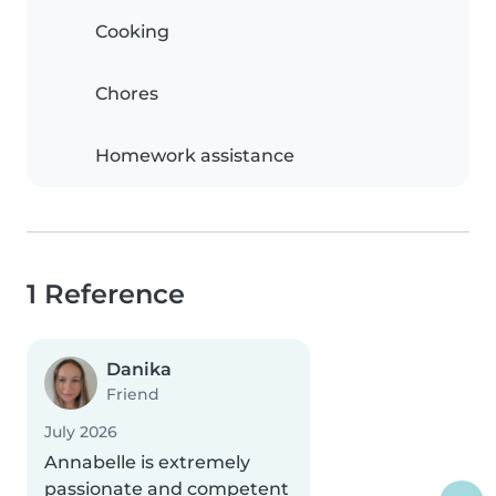
Cooking
Chores
Homework assistance
1 Reference
Danika
Friend
July 2026
Annabelle is extremely
passionate and competent