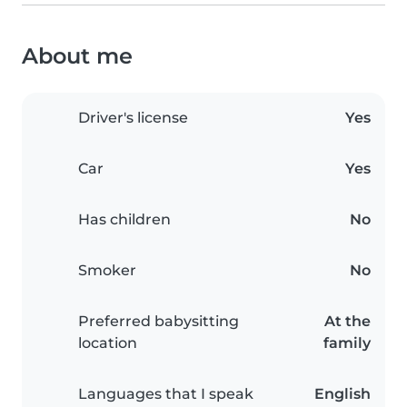
About me
Driver's license
Yes
Car
Yes
Has children
No
Smoker
No
Preferred babysitting
At the
location
family
Languages that I speak
English