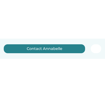
Contact Annabelle