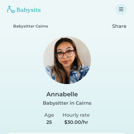
Share
Babysitter Cairns
Annabelle
Babysitter in Cairns
Age
Hourly rate
25
$30.00/hr