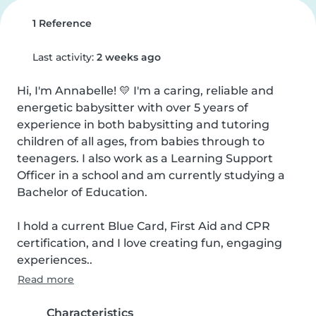
1 Reference
Last activity:
2 weeks ago
Hi, I'm Annabelle! 💛 I'm a caring, reliable and 
energetic babysitter with over 5 years of 
experience in both babysitting and tutoring 
children of all ages, from babies through to 
teenagers. I also work as a Learning Support 
Officer in a school and am currently studying a 
Bachelor of Education.

I hold a current Blue Card, First Aid and CPR 
certification, and I love creating fun, engaging 
experiences..
Read more
Characteristics