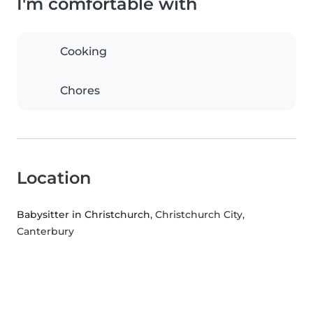
I'm comfortable with
Cooking
Chores
Location
Babysitter in Christchurch
, Christchurch City,
Canterbury