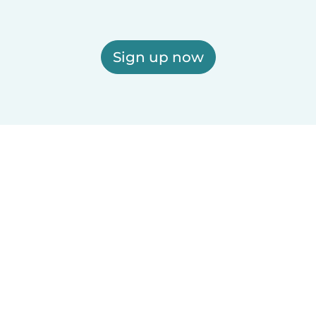
Sign up now