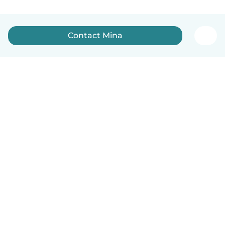
Contact Mina
How it works
Help
Terms & Privacy
Pricing
Company details
Babysits for Work
Community standards