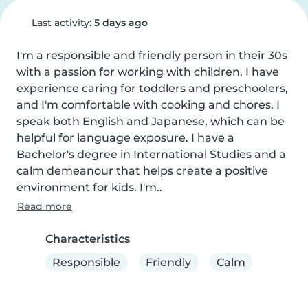
Last activity:
5 days ago
I'm a responsible and friendly person in their 30s 
with a passion for working with children. I have 
experience caring for toddlers and preschoolers, 
and I'm comfortable with cooking and chores. I 
speak both English and Japanese, which can be 
helpful for language exposure. I have a 
Bachelor's degree in International Studies and a 
calm demeanour that helps create a positive 
environment for kids. I'm..
Read more
Characteristics
Responsible
Friendly
Calm