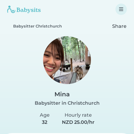
Share
Babysitter Christchurch
Mina
Babysitter in Christchurch
Age
Hourly rate
32
NZD 25.00/hr