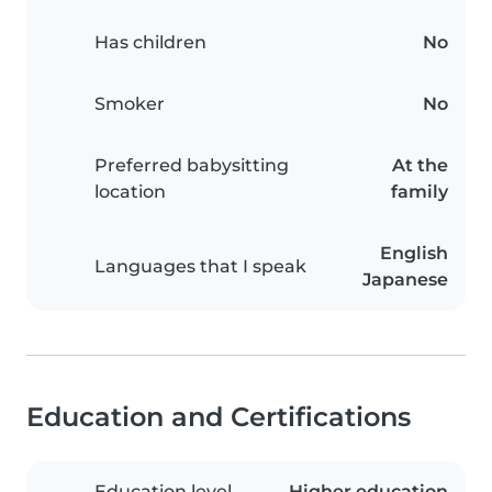
Has children
No
Smoker
No
Preferred babysitting
At the
location
family
English
Languages that I speak
Japanese
Education and Certifications
Education level
Higher education