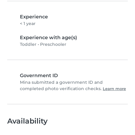
Experience
< 1 year
Experience with age(s)
Toddler
•
Preschooler
Government ID
Mina submitted a government ID and
completed photo verification checks.
Learn more
Availability