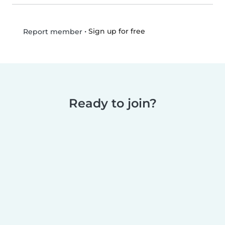
•
Sign up for free
Report member
Ready to join?