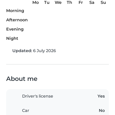
Mo
Tu
We
Th
Fr
Sa
Su
Morning
Afternoon
Evening
Night
Updated:
6 July 2026
About me
Driver's license
Yes
Car
No