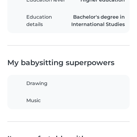
Education
Bachelor's degree in
details
International Studies
My babysitting superpowers
Drawing
Music