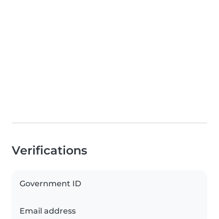
Verifications
Government ID
Email address