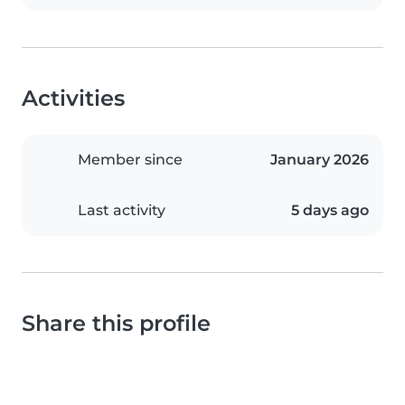
Activities
Member since
January 2026
Last activity
5 days ago
Share this profile