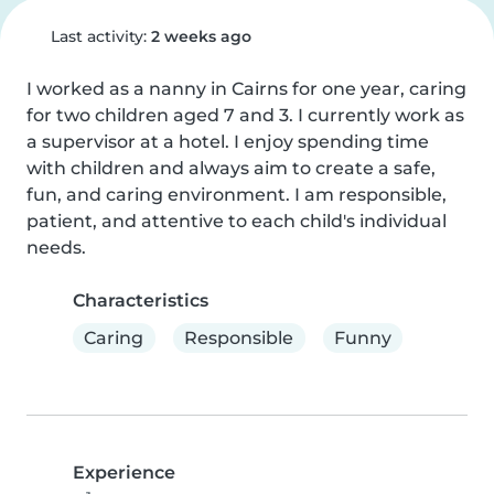
Last activity:
2 weeks ago
I worked as a nanny in Cairns for one year, caring 
for two children aged 7 and 3. I currently work as 
a supervisor at a hotel. I enjoy spending time 
with children and always aim to create a safe, 
fun, and caring environment. I am responsible, 
patient, and attentive to each child's individual 
needs.
Characteristics
Caring
Responsible
Funny
Experience