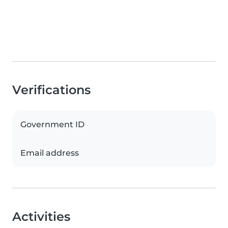
Verifications
Government ID
Email address
Activities