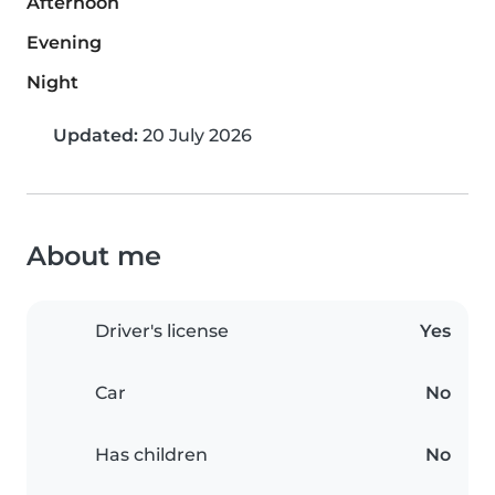
Afternoon
Evening
Night
Updated:
20 July 2026
About me
Driver's license
Yes
Car
No
Has children
No