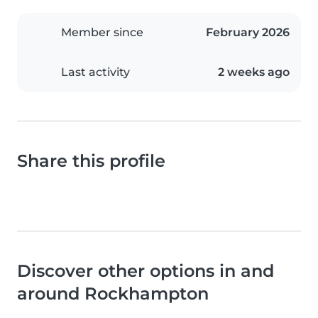
Member since
February 2026
Last activity
2 weeks ago
Share this profile
Discover other options in and
around Rockhampton