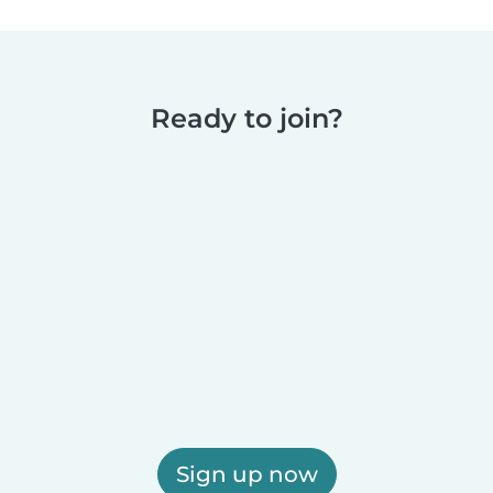
Ready to join?
Sign up now