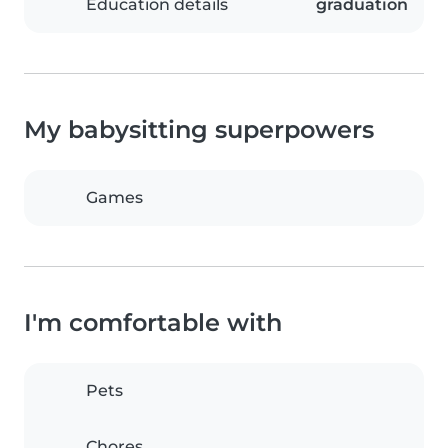
Education details
graduation
My babysitting superpowers
Games
I'm comfortable with
Pets
Chores