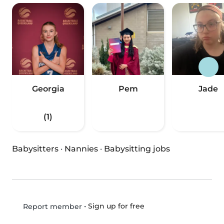
Georgia
Pem
Jade
(1)
Babysitters
·
Nannies
·
Babysitting jobs
•
Sign up for free
Report member