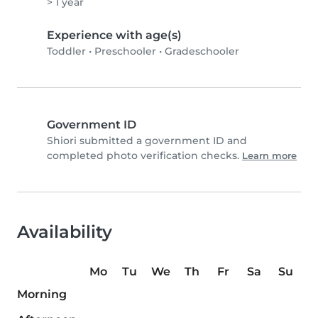
> 1 year
Experience with age(s)
Toddler
•
Preschooler
•
Gradeschooler
Government ID
Shiori submitted a government ID and
completed photo verification checks.
Learn more
Availability
Mo
Tu
We
Th
Fr
Sa
Su
Morning