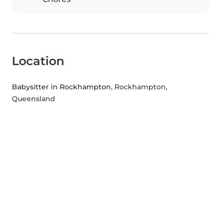
Location
Babysitter in Rockhampton
, Rockhampton,
Queensland