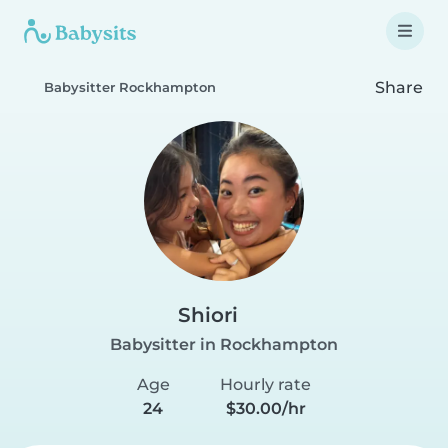
Share
Babysitter Rockhampton
Shiori
Babysitter in Rockhampton
Age
Hourly rate
24
$30.00/hr