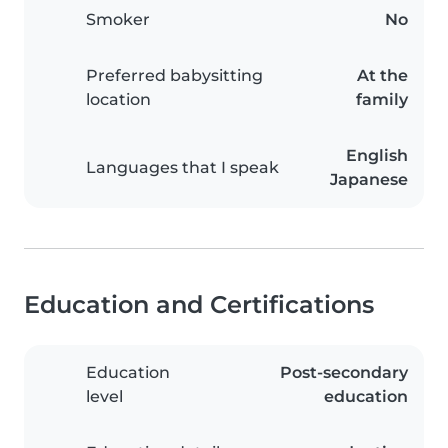
Smoker
No
Preferred babysitting
At the
location
family
English
Languages that I speak
Japanese
Education and Certifications
Education
Post-secondary
level
education